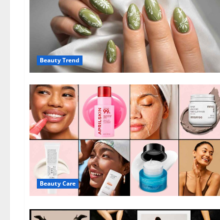
Beauty Trend
Beauty Care