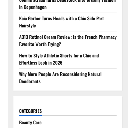
in Copenhagen
Kaia Gerber Turns Heads with a Chic Side Part
Hairstyle
A313 Retinol Cream Review: Is the French Pharmacy
Favorite Worth Trying?
How to Style Athletic Shorts for a Chic and
Effortless Look in 2026
Why More People Are Reconsidering Natural
Deodorants
CATEGORIES
Beauty Care