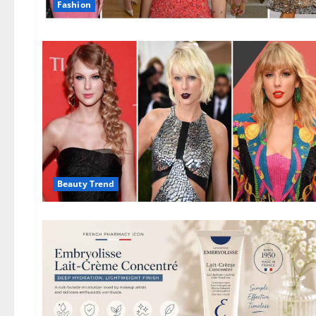
Fashion
Beauty Trend