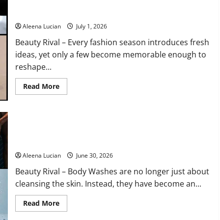
Why Fashion’s Boldest Shoe Trend Feels Surprisingly Wearable
Products
Beauty
in 2026
Editors
Swear
Aleena Lucian
July 1, 2026
By
for
Beauty Rival – Every fashion season introduces fresh
Healthy,
Glowing
ideas, yet only a few become memorable enough to
Skin
reshape...
Read
Read More
more
about
Why
Fashion’s
Boldest
Shoe
10 Best Fragrant Body Washes in 2026 to Make Your Bath
Trend
Feels
More Luxurious
Surprisingly
Wearable
Aleena Lucian
June 30, 2026
in
2026
Beauty Rival – Body Washes are no longer just about
cleansing the skin. Instead, they have become an...
Read
Read More
more
about