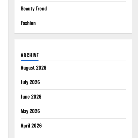
Beauty Trend
Fashion
ARCHIVE
August 2026
July 2026
June 2026
May 2026
April 2026