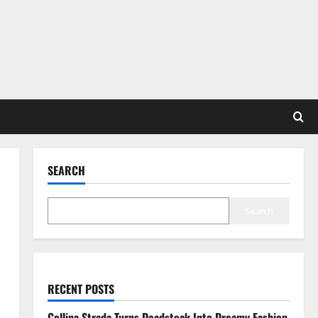
SEARCH
Search
RECENT POSTS
Collina Strada Turns Deadstock Into Dreamy Fashion