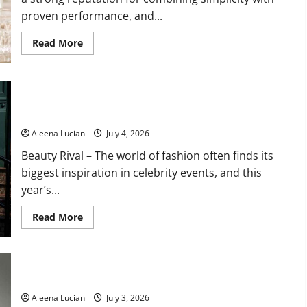
proven performance, and...
Read
Read More
more
about
Embryolisse
Lait-
Crème
Celebrity Wedding Guest Fashion Sets New Style Trends for
Concentré
Delivers
2026
Deep
Hydration
Aleena Lucian
July 4, 2026
with
a
Beauty Rival – The world of fashion often finds its
Lightweight
Finish
biggest inspiration in celebrity events, and this
year’s...
Read
Read More
more
about
Celebrity
Wedding
Guest
Fashion
Pistachio Nails Become Summer’s Freshest Beauty Trend
Sets
New
Aleena Lucian
July 3, 2026
Style