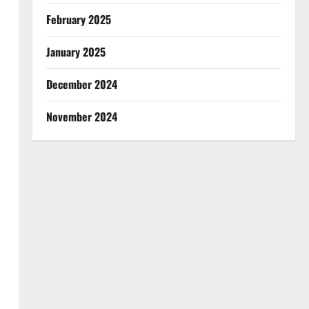
February 2025
January 2025
December 2024
November 2024