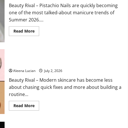
Trends
Beauty Rival – Pistachio Nails are quickly becoming
for
2026
one of the most talked-about manicure trends of
Summer 2026....
Read
Read More
more
about
Pistachio
Nails
Become
Summer’s
15 Korean Skincare Products Beauty Editors Swear By for
Freshest
Healthy, Glowing Skin
Beauty
Trend
Aleena Lucian
July 2, 2026
Beauty Rival – Modern skincare has become less
about chasing quick fixes and more about building a
routine...
Read
Read More
more
about
15
Korean
Skincare