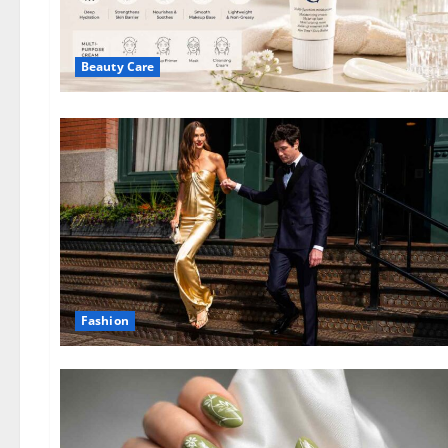
Beauty Care
Fashion