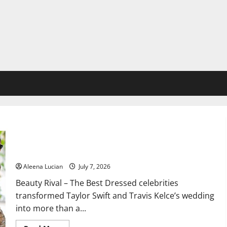
Best Dressed Celebrities Shine at Taylor Swift and Travis
Kelce Wedding
Aleena Lucian
July 7, 2026
Beauty Rival – The Best Dressed celebrities
transformed Taylor Swift and Travis Kelce’s wedding
into more than a...