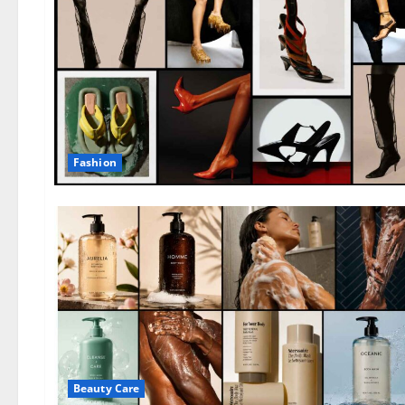
Fashion
Beauty Care