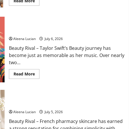
Read
Read More
more
about
Best
Dressed
Celebrities
Taylor Swift’s Beauty Evolution: The Iconic Looks That Defined
Shine
at
Every Era
Taylor
Swift
Aleena Lucian
July 6, 2026
and
Travis
Beauty Rival – Taylor Swift’s Beauty journey has
Kelce
Wedding
become just as memorable as her music. Over nearly
two...
Read
Read More
more
about
Taylor
Swift’s
Beauty
Embryolisse Lait-Crème Concentré Delivers Deep Hydration
Evolution:
The
with a Lightweight Finish
Iconic
Looks
Aleena Lucian
July 5, 2026
That
Defined
Beauty Rival – French pharmacy skincare has earned
Every
Era
a strong reputation for combining simplicity with