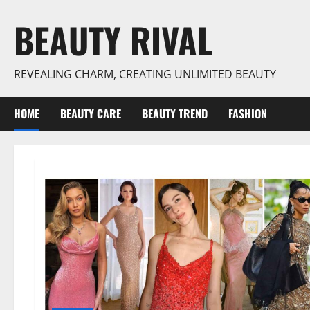
Skip
BEAUTY RIVAL
to
content
REVEALING CHARM, CREATING UNLIMITED BEAUTY
HOME
BEAUTY CARE
BEAUTY TREND
FASHION