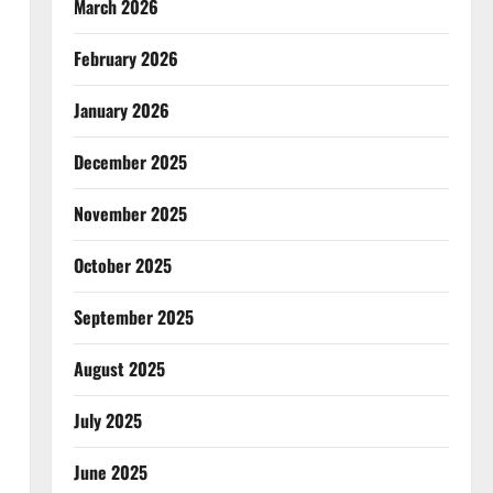
March 2026
February 2026
January 2026
December 2025
November 2025
October 2025
September 2025
August 2025
July 2025
June 2025