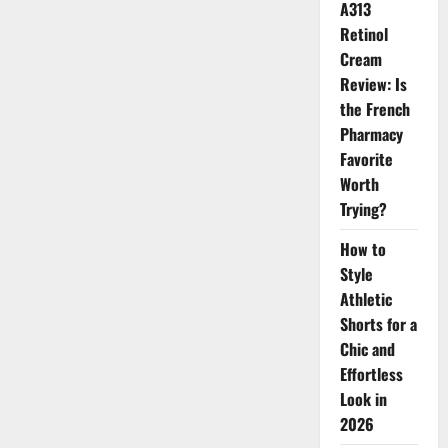
Focus
A313
Finish
Retinol
Cream
Review: Is
the French
Pharmacy
Favorite
Worth
Trying?
How to
Style
Athletic
Shorts for a
Chic and
Effortless
Look in
2026