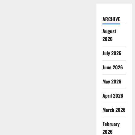
ARCHIVE
August
2026
July 2026
June 2026
May 2026
April 2026
March 2026
February
2026