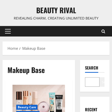
Skip
BEAUTY RIVAL
to
content
REVEALING CHARM, CREATING UNLIMITED BEAUTY
Primary
Menu
Home
Makeup Base
Makeup Base
SEARCH
Search
Beauty Care
RECENT