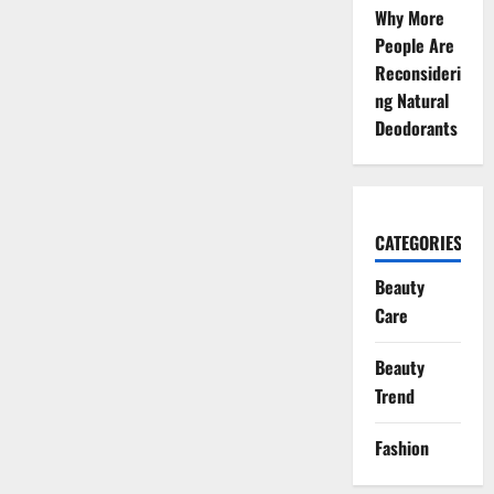
Why More
People Are
Reconsideri
ng Natural
Deodorants
CATEGORIES
Beauty
Care
Beauty
Trend
Fashion