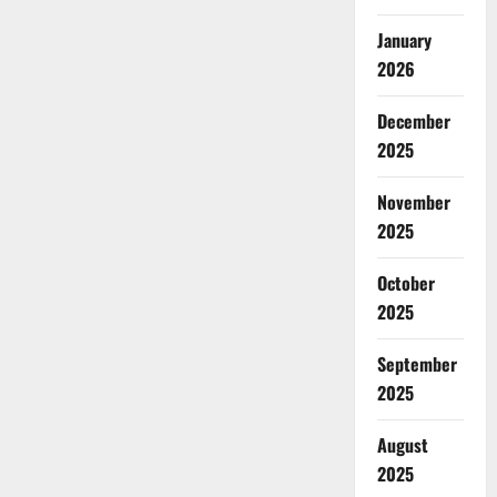
January
2026
December
2025
November
2025
October
2025
September
2025
August
2025