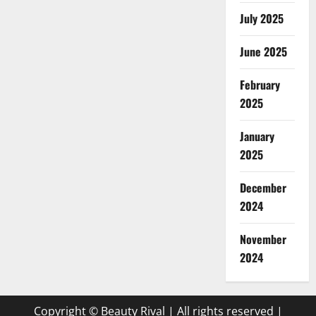
July 2025
June 2025
February
2025
January
2025
December
2024
November
2024
Copyright © Beauty Rival | All rights reserved
|