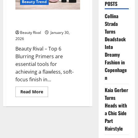
Beauty Trend
POSTS
Collina
Top 6 Blurring Primers for a
Strada
Flawless Soft-Focus Finish
Turns
Beauty Rival
January 30,
Deadstock
2026
Into
Beauty Rival – Top 6
Dreamy
Blurring Primers are
Fashion in
essential tools for
Copenhage
achieving a flawless, soft-
n
focus finish in...
Kaia Gerber
Read
Read More
more
Turns
about
Top
Heads with
6
a Chic Side
Blurring
Primers
Part
for
a
Hairstyle
Flawless
Soft-