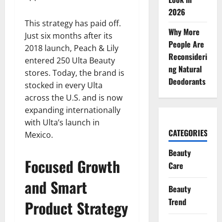
2026
This strategy has paid off.
Why More
Just six months after its
People Are
2018 launch, Peach & Lily
Reconsideri
entered 250 Ulta Beauty
ng Natural
stores. Today, the brand is
Deodorants
stocked in every Ulta
across the U.S. and is now
expanding internationally
with Ulta’s launch in
CATEGORIES
Mexico.
Beauty
Focused Growth
Care
and Smart
Beauty
Trend
Product Strategy