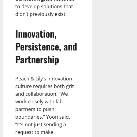
to develop solutions that
didn’t previously exist.
Innovation,
Persistence, and
Partnership
Peach & Lily’s innovation
culture requires both grit
and collaboration. “We
work closely with lab
partners to push
boundaries,” Yoon said.
“It’s not just sending a
request to make