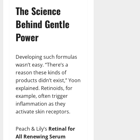
The Science
Behind Gentle
Power
Developing such formulas
wasn’t easy. “There’s a
reason these kinds of
products didn’t exist,” Yoon
explained. Retinoids, for
example, often trigger
inflammation as they
activate skin receptors.
Peach & Lily’s
Retinal for
All Renewing Serum