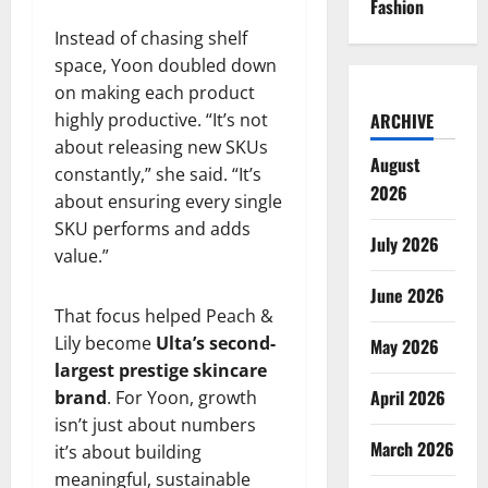
Fashion
Instead of chasing shelf
space, Yoon doubled down
on making each product
highly productive. “It’s not
ARCHIVE
about releasing new SKUs
August
constantly,” she said. “It’s
2026
about ensuring every single
SKU performs and adds
July 2026
value.”
June 2026
That focus helped Peach &
Lily become
Ulta’s second-
May 2026
largest prestige skincare
April 2026
brand
. For Yoon, growth
isn’t just about numbers
March 2026
it’s about building
meaningful, sustainable