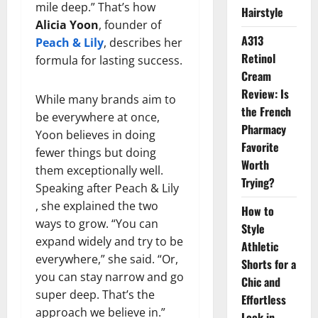
mile deep.” That’s how
Hairstyle
Alicia Yoon
, founder of
A313
Peach & Lily
, describes her
Retinol
formula for lasting success.
Cream
Review: Is
While many brands aim to
the French
be everywhere at once,
Pharmacy
Yoon believes in doing
Favorite
fewer things but doing
Worth
them exceptionally well.
Trying?
Speaking after Peach & Lily
, she explained the two
How to
ways to grow. “You can
Style
expand widely and try to be
Athletic
everywhere,” she said. “Or,
Shorts for a
you can stay narrow and go
Chic and
super deep. That’s the
Effortless
approach we believe in.”
Look in