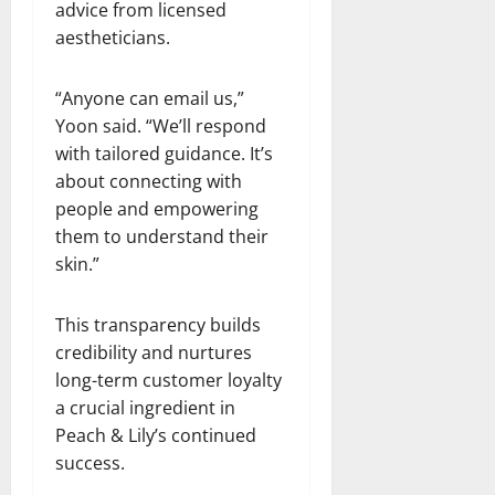
advice from licensed
aestheticians.
“Anyone can email us,”
Yoon said. “We’ll respond
with tailored guidance. It’s
about connecting with
people and empowering
them to understand their
skin.”
This transparency builds
credibility and nurtures
long-term customer loyalty
a crucial ingredient in
Peach & Lily’s continued
success.