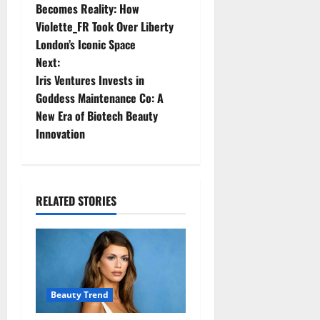
o
Becomes Reality: How
Violette_FR Took Over Liberty
s
London’s Iconic Space
t
Next:
Iris Ventures Invests in
n
Goddess Maintenance Co: A
New Era of Biotech Beauty
a
Innovation
v
i
RELATED STORIES
g
a
t
Beauty Trend
i