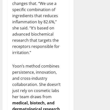
changes that. “We use a
specific combination of
ingredients that reduces
inflammation by 82.6%,”
she said. “It’s based on
advanced biochemical
research that targets the
receptors responsible for
irritation.”
Yoon’s method combines
persistence, innovation,
and cross-industry
collaboration. She doesn’t
just rely on cosmetic labs
her team draws from
medical, biotech, and
dermatological research