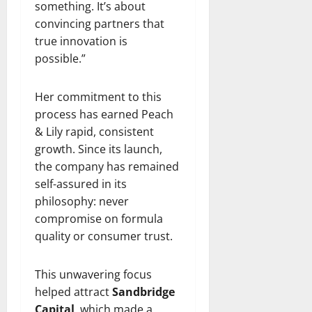
something. It’s about
convincing partners that
true innovation is
possible.”
Her commitment to this
process has earned Peach
& Lily rapid, consistent
growth. Since its launch,
the company has remained
self-assured in its
philosophy: never
compromise on formula
quality or consumer trust.
This unwavering focus
helped attract
Sandbridge
Capital
, which made a