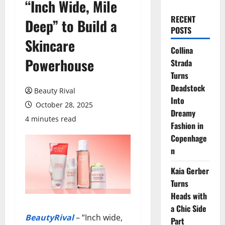
“Inch Wide, Mile
RECENT
Deep” to Build a
POSTS
Skincare
Collina
Powerhouse
Strada
Turns
Deadstock
Beauty Rival
Into
October 28, 2025
Dreamy
4 minutes read
Fashion in
Copenhage
n
Kaia Gerber
Turns
Heads with
a Chic Side
BeautyRival
– “Inch wide,
Part