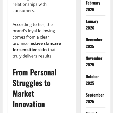
February
relationships with
2026
consumers.
January
According to her, the
2026
brand’s loyal following
comes from a clear
December
promise:
active skincare
2025
for sensitive skin
that
truly delivers results.
November
2025
From Personal
October
Struggles to
2025
Market
September
Innovation
2025