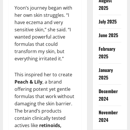
August
2025
Yoon’s journey began with
her own skin struggles. “I
July 2025
have eczema and very
sensitive skin,” she said. “I
June 2025
wanted powerful active
formulas that could
February
transform my skin, but
2025
everything irritated it.”
January
This inspired her to create
2025
Peach & Lily
, a brand
offering potent yet gentle
December
formulas that work without
2024
damaging the skin barrier.
The brand’s products
November
contain clinically tested
2024
actives like
retinoids,