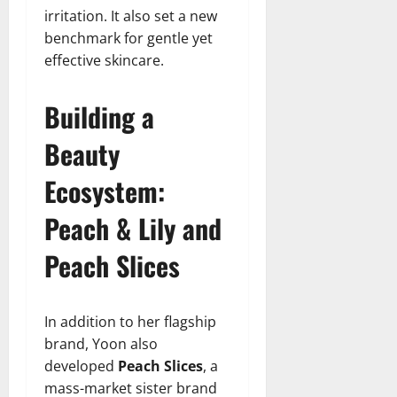
irritation. It also set a new
benchmark for gentle yet
effective skincare.
Building a
Beauty
Ecosystem:
Peach & Lily and
Peach Slices
In addition to her flagship
brand, Yoon also
developed
Peach Slices
, a
mass-market sister brand