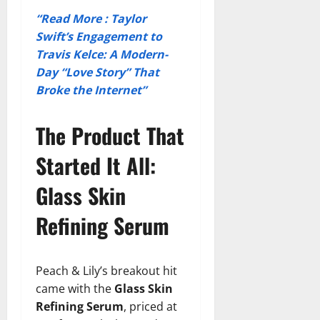
“Read More : Taylor
Swift’s Engagement to
Travis Kelce: A Modern-
Day “Love Story” That
Broke the Internet”
The Product That
Started It All:
Glass Skin
Refining Serum
Peach & Lily’s breakout hit
came with the
Glass Skin
Refining Serum
, priced at