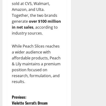
sold at CVS, Walmart,
Amazon, and Ulta.
Together, the two brands
generate
over $100 million
in net sales
, according to
industry sources.
While Peach Slices reaches
a wider audience with
affordable products, Peach
& Lily maintains a premium
position focused on
research, formulation, and
results.
P
Previous:
Violette Serrat’s Dream