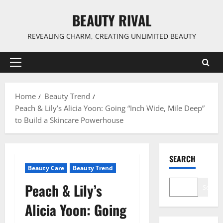
Skip
BEAUTY RIVAL
to
content
REVEALING CHARM, CREATING UNLIMITED BEAUTY
Primary
Menu
Home
Beauty Trend
Peach & Lily’s Alicia Yoon: Going “Inch Wide, Mile Deep”
to Build a Skincare Powerhouse
SEARCH
Beauty Care
Beauty Trend
Peach & Lily’s
Search
Alicia Yoon: Going