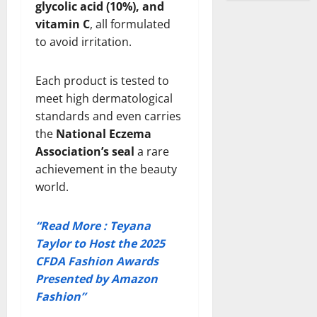
glycolic acid (10%), and
vitamin C
, all formulated
to avoid irritation.
Each product is tested to
meet high dermatological
standards and even carries
the
National Eczema
Association’s seal
a rare
achievement in the beauty
world.
“Read More : Teyana
Taylor to Host the 2025
CFDA Fashion Awards
Presented by Amazon
Fashion”