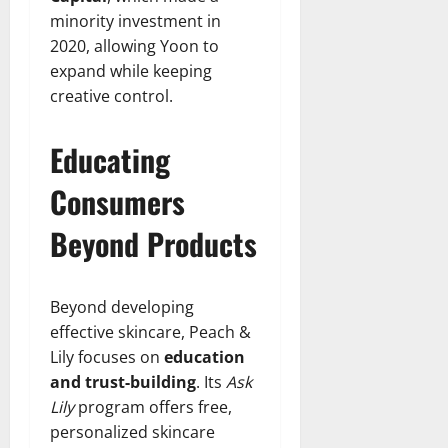
minority investment in
2020, allowing Yoon to
expand while keeping
creative control.
Educating
Consumers
Beyond Products
Beyond developing
effective skincare, Peach &
Lily focuses on
education
and trust-building
. Its
Ask
Lily
program offers free,
personalized skincare