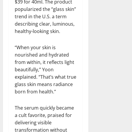
$39 for 40ml. The product
popularized the “glass skin”
trend in the U.S. a term
describing clear, luminous,
healthy-looking skin.
“When your skin is
nourished and hydrated
from within, it reflects light
beautifully,” Yoon
explained. “That’s what true
glass skin means radiance
born from health.”
The serum quickly became
a cult favorite, praised for
delivering visible
transformation without