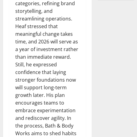
categories, refining brand
storytelling, and
streamlining operations.
Heaf stressed that
meaningful change takes
time, and 2026 will serve as
a year of investment rather
than immediate reward.
Still, he expressed
confidence that laying
stronger foundations now
will support long-term
growth later. His plan
encourages teams to
embrace experimentation
and rediscover agility. In
the process, Bath & Body
Works aims to shed habits