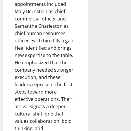
appointments included
Maly Bernstein as chief
commercial officer and
Samantha Charleston as
chief human resources
officer. Each hire fills a gap
Heaf identified and brings
new expertise to the table.
He emphasized that the
company needed stronger
execution, and these
leaders represent the first
steps toward more
effective operations. Their
arrival signals a deeper
cultural shift: one that
values collaboration, bold
thinking, and