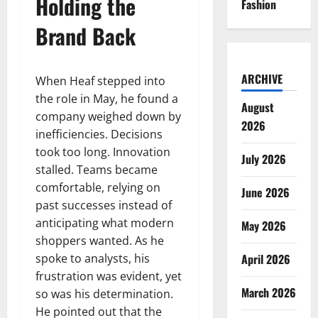
Holding the
Fashion
Brand Back
ARCHIVE
When Heaf stepped into
the role in May, he found a
August
company weighed down by
2026
inefficiencies. Decisions
took too long. Innovation
July 2026
stalled. Teams became
comfortable, relying on
June 2026
past successes instead of
anticipating what modern
May 2026
shoppers wanted. As he
spoke to analysts, his
April 2026
frustration was evident, yet
March 2026
so was his determination.
He pointed out that the