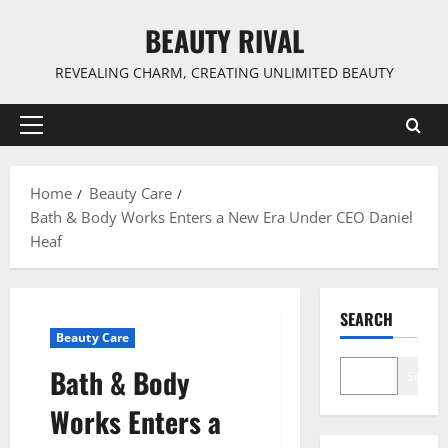
Skip
BEAUTY RIVAL
to
content
REVEALING CHARM, CREATING UNLIMITED BEAUTY
Primary
Menu
Home
Beauty Care
Bath & Body Works Enters a New Era Under CEO Daniel
Heaf
SEARCH
Beauty Care
Bath & Body
Search
Works Enters a