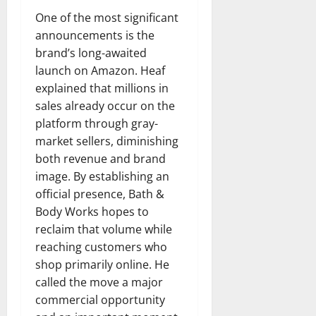
One of the most significant
announcements is the
brand’s long-awaited
launch on Amazon. Heaf
explained that millions in
sales already occur on the
platform through gray-
market sellers, diminishing
both revenue and brand
image. By establishing an
official presence, Bath &
Body Works hopes to
reclaim that volume while
reaching customers who
shop primarily online. He
called the move a major
commercial opportunity