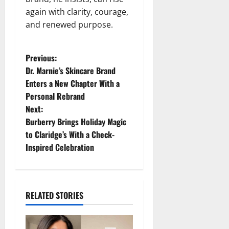
again with clarity, courage,
and renewed purpose.
P
Previous:
Dr. Marnie’s Skincare Brand
o
Enters a New Chapter With a
Personal Rebrand
s
Next:
t
Burberry Brings Holiday Magic
to Claridge’s With a Check-
n
Inspired Celebration
a
v
RELATED STORIES
i