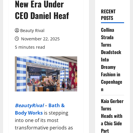
New Era Under
RECENT
CEO Daniel Heaf
POSTS
Collina
Beauty Rival
Strada
November 22, 2025
Turns
5 minutes read
Deadstock
Into
Dreamy
Fashion in
Copenhage
n
Kaia Gerber
BeautyRival
–
Bath &
Turns
Body Works
is stepping
Heads with
into one of its most
a Chic Side
transformative periods as
Part