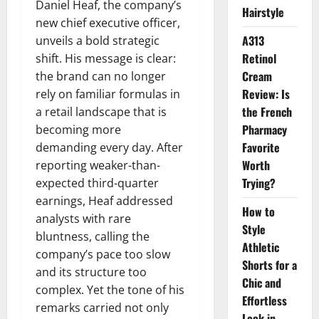
Daniel Heaf, the company’s
Hairstyle
new chief executive officer,
A313
unveils a bold strategic
Retinol
shift. His message is clear:
Cream
the brand can no longer
Review: Is
rely on familiar formulas in
the French
a retail landscape that is
Pharmacy
becoming more
Favorite
demanding every day. After
Worth
reporting weaker-than-
Trying?
expected third-quarter
earnings, Heaf addressed
How to
analysts with rare
Style
bluntness, calling the
Athletic
company’s pace too slow
Shorts for a
and its structure too
Chic and
complex. Yet the tone of his
Effortless
remarks carried not only
Look in