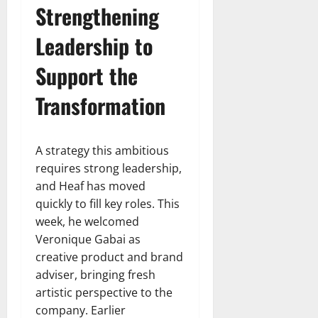
Strengthening
Leadership to
Support the
Transformation
A strategy this ambitious
requires strong leadership,
and Heaf has moved
quickly to fill key roles. This
week, he welcomed
Veronique Gabai as
creative product and brand
adviser, bringing fresh
artistic perspective to the
company. Earlier