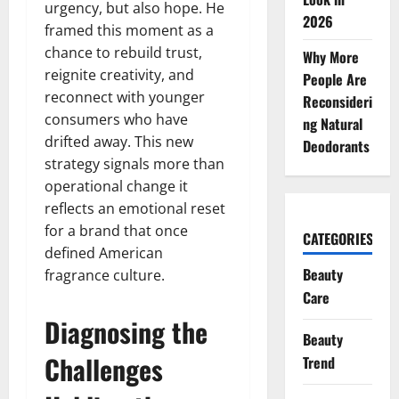
urgency, but also hope. He
2026
framed this moment as a
chance to rebuild trust,
Why More
reignite creativity, and
People Are
reconnect with younger
Reconsideri
consumers who have
ng Natural
drifted away. This new
Deodorants
strategy signals more than
operational change it
reflects an emotional reset
for a brand that once
CATEGORIES
defined American
Beauty
fragrance culture.
Care
Diagnosing the
Beauty
Challenges
Trend