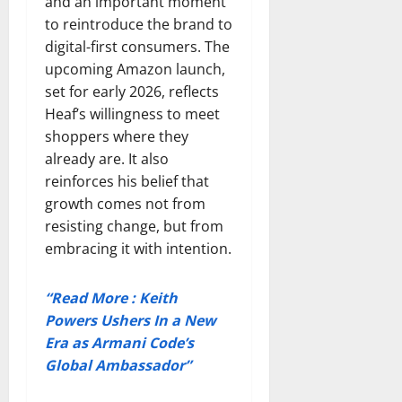
and an important moment
to reintroduce the brand to
digital-first consumers. The
upcoming Amazon launch,
set for early 2026, reflects
Heaf’s willingness to meet
shoppers where they
already are. It also
reinforces his belief that
growth comes not from
resisting change, but from
embracing it with intention.
“Read More : Keith
Powers Ushers In a New
Era as Armani Code’s
Global Ambassador”