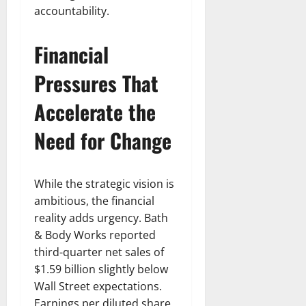
accountability.
Financial
Pressures That
Accelerate the
Need for Change
While the strategic vision is
ambitious, the financial
reality adds urgency. Bath
& Body Works reported
third-quarter net sales of
$1.59 billion slightly below
Wall Street expectations.
Earnings per diluted share