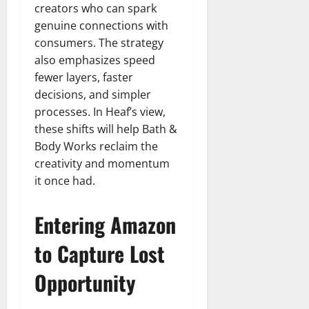
creators who can spark
genuine connections with
consumers. The strategy
also emphasizes speed
fewer layers, faster
decisions, and simpler
processes. In Heaf’s view,
these shifts will help Bath &
Body Works reclaim the
creativity and momentum
it once had.
Entering Amazon
to Capture Lost
Opportunity