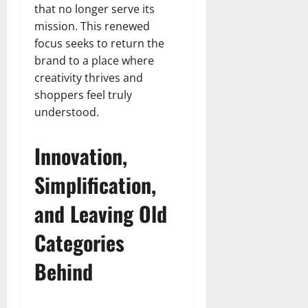
that no longer serve its
mission. This renewed
focus seeks to return the
brand to a place where
creativity thrives and
shoppers feel truly
understood.
Innovation,
Simplification,
and Leaving Old
Categories
Behind