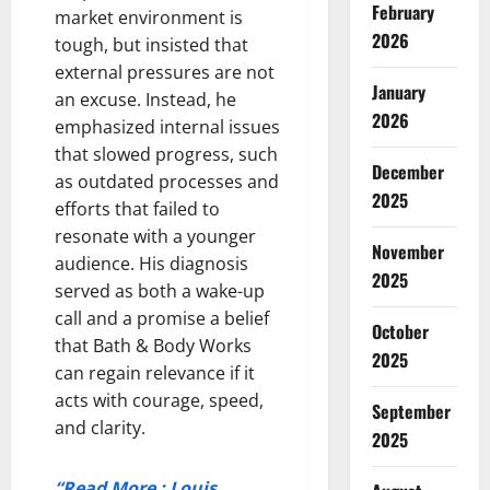
February
market environment is
2026
tough, but insisted that
external pressures are not
January
an excuse. Instead, he
2026
emphasized internal issues
that slowed progress, such
December
as outdated processes and
2025
efforts that failed to
resonate with a younger
November
audience. His diagnosis
2025
served as both a wake-up
call and a promise a belief
October
that Bath & Body Works
2025
can regain relevance if it
acts with courage, speed,
September
and clarity.
2025
“Read More : Louis