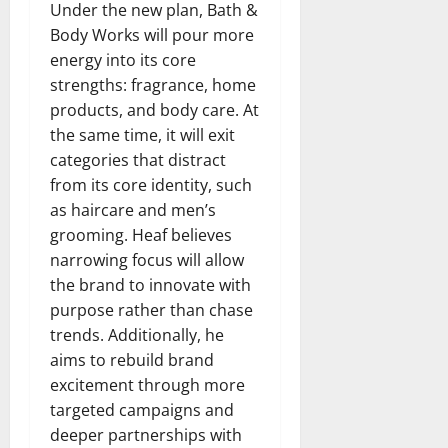
Under the new plan, Bath &
Body Works will pour more
energy into its core
strengths: fragrance, home
products, and body care. At
the same time, it will exit
categories that distract
from its core identity, such
as haircare and men’s
grooming. Heaf believes
narrowing focus will allow
the brand to innovate with
purpose rather than chase
trends. Additionally, he
aims to rebuild brand
excitement through more
targeted campaigns and
deeper partnerships with