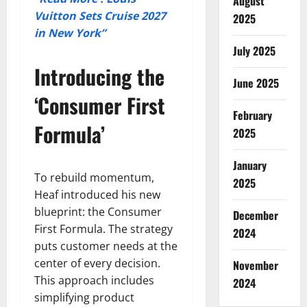
August
Vuitton Sets Cruise 2027
2025
in New York”
July 2025
Introducing the
June 2025
‘Consumer First
February
Formula’
2025
January
To rebuild momentum,
2025
Heaf introduced his new
blueprint: the Consumer
December
First Formula. The strategy
2024
puts customer needs at the
center of every decision.
November
This approach includes
2024
simplifying product