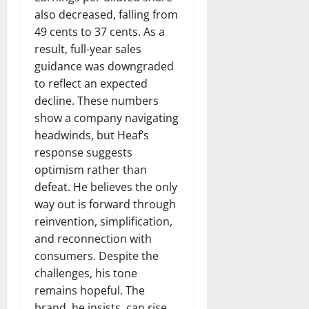
also decreased, falling from
49 cents to 37 cents. As a
result, full-year sales
guidance was downgraded
to reflect an expected
decline. These numbers
show a company navigating
headwinds, but Heaf’s
response suggests
optimism rather than
defeat. He believes the only
way out is forward through
reinvention, simplification,
and reconnection with
consumers. Despite the
challenges, his tone
remains hopeful. The
brand, he insists, can rise