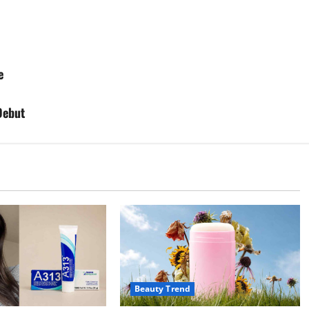
e
Debut
Beauty Trend