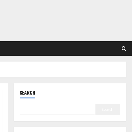
SEARCH
Search