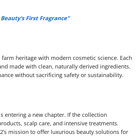
eauty’s First Fragrance”
 farm heritage with modern cosmetic science. Each
 and made with clean, naturally derived ingredients.
ce without sacrificing safety or sustainability.
 entering a new chapter. If the collection
roducts, scalp care, and intensive treatments.
’s mission to offer luxurious beauty solutions for