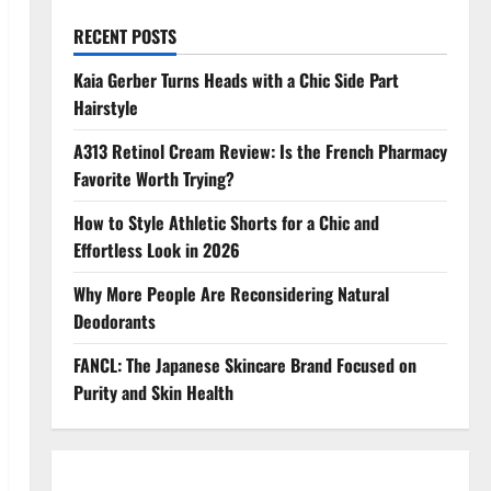
RECENT POSTS
Kaia Gerber Turns Heads with a Chic Side Part
Hairstyle
A313 Retinol Cream Review: Is the French Pharmacy
Favorite Worth Trying?
How to Style Athletic Shorts for a Chic and
Effortless Look in 2026
Why More People Are Reconsidering Natural
Deodorants
FANCL: The Japanese Skincare Brand Focused on
Purity and Skin Health