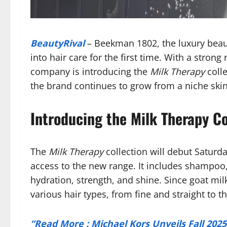
BeautyRival
– Beekman 1802, the luxury beaut
into hair care for the first time. With a stron
company is introducing the
Milk Therapy
colle
the brand continues to grow from a niche ski
Introducing the Milk Therapy Co
The
Milk Therapy
collection will debut Saturd
access to the new range. It includes shampoo,
hydration, strength, and shine. Since goat milk
various hair types, from fine and straight to th
“Read More : Michael Kors Unveils Fall 202