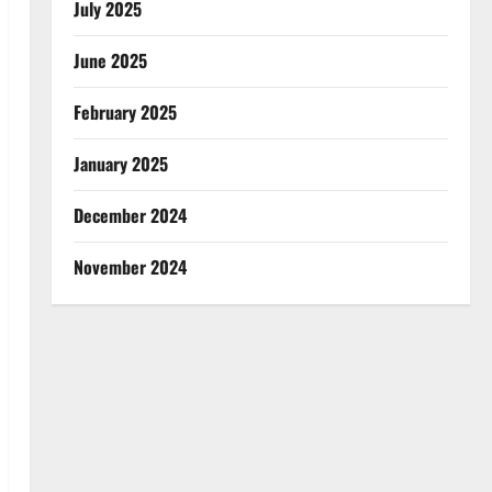
July 2025
June 2025
February 2025
January 2025
December 2024
November 2024