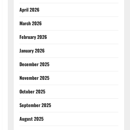
April 2026
March 2026
February 2026
January 2026
December 2025
November 2025
October 2025
September 2025
August 2025