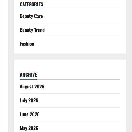
CATEGORIES
Beauty Care
Beauty Trend
Fashion
ARCHIVE
August 2026
July 2026
June 2026
May 2026