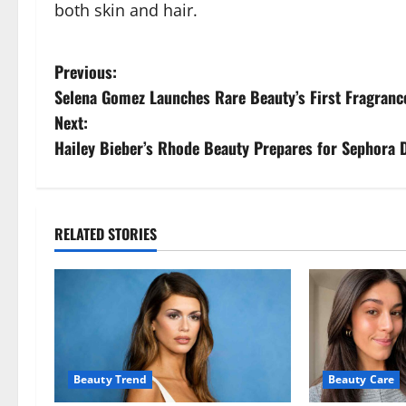
both skin and hair.
P
Previous:
Selena Gomez Launches Rare Beauty’s First Fragranc
o
Next:
s
Hailey Bieber’s Rhode Beauty Prepares for Sephora 
t
n
RELATED STORIES
a
v
i
g
Beauty Trend
Beauty Care