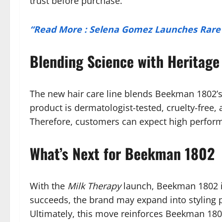
trust before purchase.
“Read More : Selena Gomez Launches Rare B
Blending Science with Heritage
The new hair care line blends Beekman 1802’s
product is dermatologist-tested, cruelty-free,
Therefore, customers can expect high performan
What’s Next for Beekman 1802
With the
Milk Therapy
launch, Beekman 1802 is
succeeds, the brand may expand into styling p
Ultimately, this move reinforces Beekman 1802