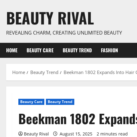
Skip
BEAUTY RIVAL
to
content
REVEALING CHARM, CREATING UNLIMITED BEAUTY
HOME
BEAUTY CARE
BEAUTY TREND
FASHION
Home
Beauty Trend
Beekman 1802 Expands Into Hair 
Beauty Care
Beauty Trend
Beekman 1802 Expands
Beauty Rival
August 15, 2025
2 minutes read