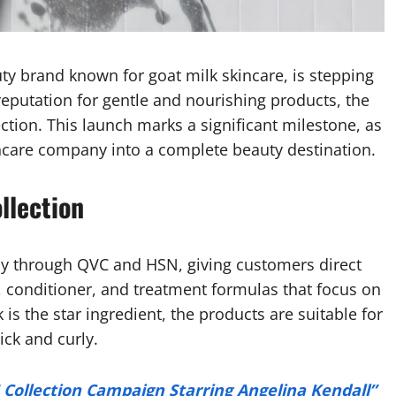
y brand known for goat milk skincare, is stepping
g reputation for gentle and nourishing products, the
ction. This launch marks a significant milestone, as
ncare company into a complete beauty destination.
llection
ay through QVC and HSN, giving customers direct
 conditioner, and treatment formulas that focus on
 is the star ingredient, the products are suitable for
ick and curly.
5 Collection Campaign Starring Angelina Kendall”