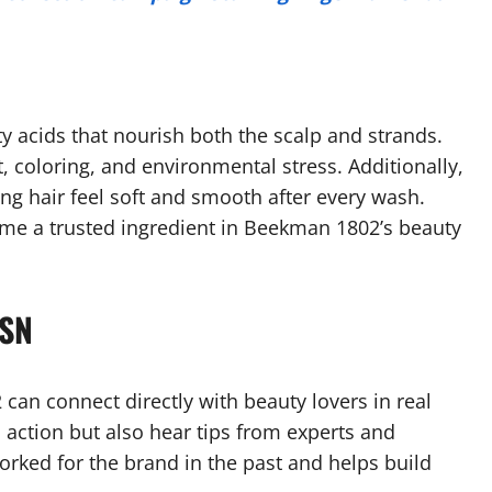
ty acids that nourish both the scalp and strands.
 coloring, and environmental stress. Additionally,
ng hair feel soft and smooth after every wash.
ome a trusted ingredient in Beekman 1802’s beauty
HSN
n connect directly with beauty lovers in real
n action but also hear tips from experts and
rked for the brand in the past and helps build