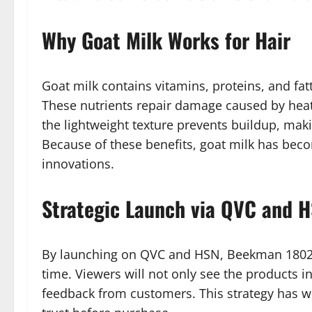
Why Goat Milk Works for Hair
Goat milk contains vitamins, proteins, and fat
These nutrients repair damage caused by heat,
the lightweight texture prevents buildup, maki
Because of these benefits, goat milk has bec
innovations.
Strategic Launch via QVC and 
By launching on QVC and HSN, Beekman 1802 ca
time. Viewers will not only see the products i
feedback from customers. This strategy has wo