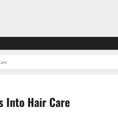
Care
 Into Hair Care