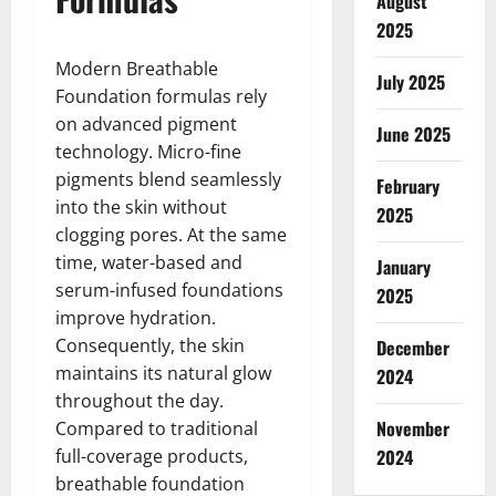
August
2025
Modern Breathable
July 2025
Foundation formulas rely
on advanced pigment
June 2025
technology. Micro-fine
pigments blend seamlessly
February
into the skin without
2025
clogging pores. At the same
time, water-based and
January
serum-infused foundations
2025
improve hydration.
Consequently, the skin
December
maintains its natural glow
2024
throughout the day.
November
Compared to traditional
full-coverage products,
2024
breathable foundation