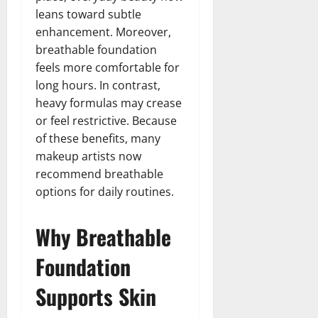
leans toward subtle
enhancement. Moreover,
breathable foundation
feels more comfortable for
long hours. In contrast,
heavy formulas may crease
or feel restrictive. Because
of these benefits, many
makeup artists now
recommend breathable
options for daily routines.
Why Breathable
Foundation
Supports Skin