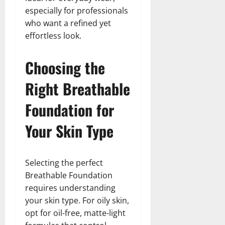
especially for professionals
who want a refined yet
effortless look.
Choosing the
Right Breathable
Foundation for
Your Skin Type
Selecting the perfect
Breathable Foundation
requires understanding
your skin type. For oily skin,
opt for oil-free, matte-light