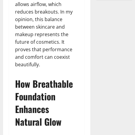
allows airflow, which
reduces breakouts. In my
opinion, this balance
between skincare and
makeup represents the
future of cosmetics. It
proves that performance
and comfort can coexist
beautifully.
How Breathable
Foundation
Enhances
Natural Glow