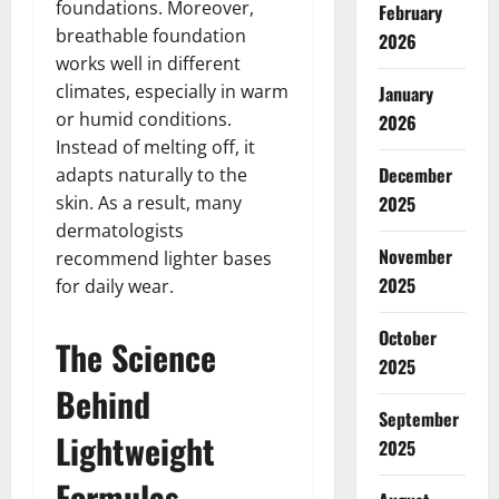
foundations. Moreover,
February
breathable foundation
2026
works well in different
climates, especially in warm
January
or humid conditions.
2026
Instead of melting off, it
December
adapts naturally to the
skin. As a result, many
2025
dermatologists
November
recommend lighter bases
2025
for daily wear.
October
The Science
2025
Behind
September
Lightweight
2025
Formulas