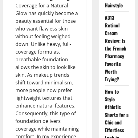
Hairstyle
Coverage for a Natural
Glow has quickly become a
A313
beauty essential for those
Retinol
who want flawless skin
Cream
without feeling weighed
Review: Is
down. Unlike heavy, full-
the French
coverage formulas,
Pharmacy
breathable foundation
Favorite
allows the skin to look like
Worth
skin. As makeup trends
Trying?
shift toward minimalism,
more people now prefer
How to
lightweight textures that
Style
enhance natural features.
Athletic
Consequently, this type of
Shorts for a
foundation delivers
Chic and
coverage while maintaining
Effortless
comfort. In my experience,
Look in