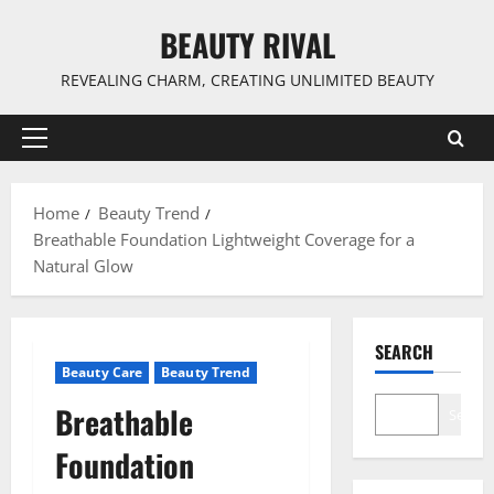
Skip
BEAUTY RIVAL
to
content
REVEALING CHARM, CREATING UNLIMITED BEAUTY
Primary
Menu
Home
Beauty Trend
Breathable Foundation Lightweight Coverage for a
Natural Glow
SEARCH
Beauty Care
Beauty Trend
Breathable
Search
Foundation