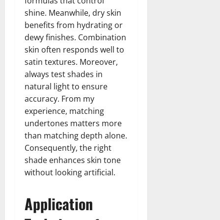
formulas that control
shine. Meanwhile, dry skin
benefits from hydrating or
dewy finishes. Combination
skin often responds well to
satin textures. Moreover,
always test shades in
natural light to ensure
accuracy. From my
experience, matching
undertones matters more
than matching depth alone.
Consequently, the right
shade enhances skin tone
without looking artificial.
Application