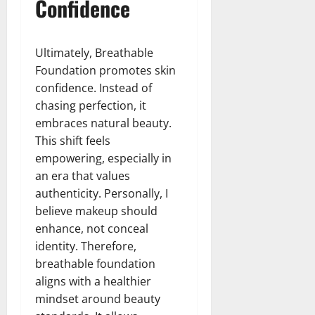
Confidence
Ultimately, Breathable
Foundation promotes skin
confidence. Instead of
chasing perfection, it
embraces natural beauty.
This shift feels
empowering, especially in
an era that values
authenticity. Personally, I
believe makeup should
enhance, not conceal
identity. Therefore,
breathable foundation
aligns with a healthier
mindset around beauty