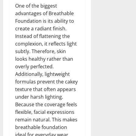
One of the biggest
advantages of Breathable
Foundation is its ability to
create a radiant finish.
Instead of flattening the
complexion, it reflects light
subtly. Therefore, skin
looks healthy rather than
overly perfected.
Additionally, lightweight
formulas prevent the cakey
texture that often appears
under harsh lighting.
Because the coverage feels
flexible, facial expressions
remain natural. This makes
breathable foundation
ideal for everyday wear,