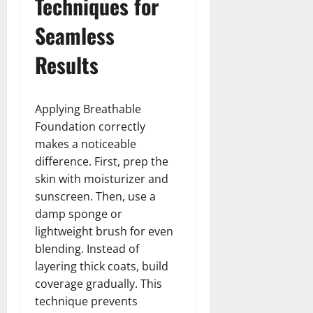
Techniques for
Seamless
Results
Applying Breathable
Foundation correctly
makes a noticeable
difference. First, prep the
skin with moisturizer and
sunscreen. Then, use a
damp sponge or
lightweight brush for even
blending. Instead of
layering thick coats, build
coverage gradually. This
technique prevents