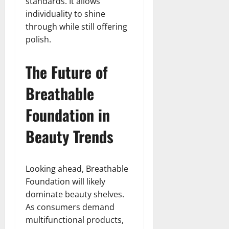
standards. It allows
individuality to shine
through while still offering
polish.
The Future of
Breathable
Foundation in
Beauty Trends
Looking ahead, Breathable
Foundation will likely
dominate beauty shelves.
As consumers demand
multifunctional products,