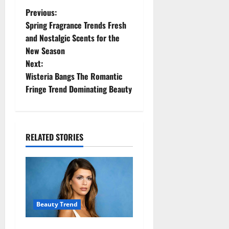
P
Previous:
Spring Fragrance Trends Fresh
o
and Nostalgic Scents for the
New Season
s
Next:
t
Wisteria Bangs The Romantic
Fringe Trend Dominating Beauty
n
a
RELATED STORIES
v
i
g
a
Beauty Trend