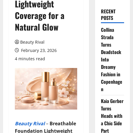
Lightweight
RECENT
Coverage for a
POSTS
Natural Glow
Collina
Strada
Beauty Rival
Turns
February 23, 2026
Deadstock
4 minutes read
Into
Dreamy
Fashion in
Copenhage
n
Kaia Gerber
Turns
Heads with
a Chic Side
Beauty Rival
–
Breathable
Part
Foundation
Lightweight