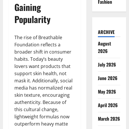
Fashion
Gaining
Popularity
ARCHIVE
The rise of Breathable
August
Foundation reflects a
2026
broader shift in consumer
habits. Today’s beauty
July 2026
lovers want products that
support skin health, not
June 2026
mask it. Additionally, social
media has normalized real
May 2026
skin texture, encouraging
authenticity. Because of
April 2026
this cultural change,
lightweight formulas now
March 2026
outperform heavy matte