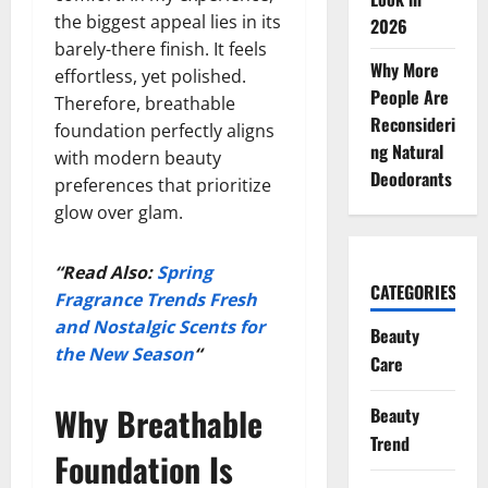
the biggest appeal lies in its
2026
barely-there finish. It feels
Why More
effortless, yet polished.
People Are
Therefore, breathable
Reconsideri
foundation perfectly aligns
ng Natural
with modern beauty
Deodorants
preferences that prioritize
glow over glam.
“Read Also:
Spring
CATEGORIES
Fragrance Trends Fresh
and Nostalgic Scents for
Beauty
the New Season
“
Care
Why Breathable
Beauty
Trend
Foundation Is