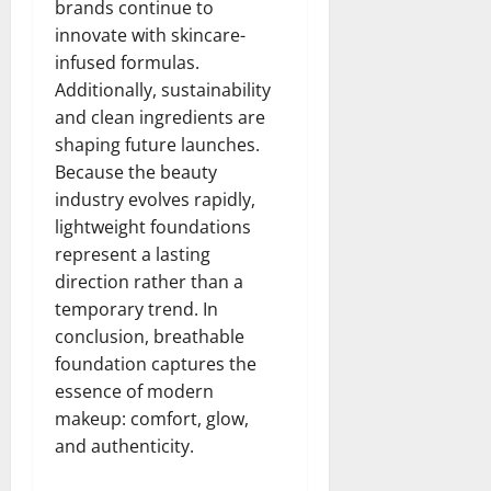
brands continue to
innovate with skincare-
infused formulas.
Additionally, sustainability
and clean ingredients are
shaping future launches.
Because the beauty
industry evolves rapidly,
lightweight foundations
represent a lasting
direction rather than a
temporary trend. In
conclusion, breathable
foundation captures the
essence of modern
makeup: comfort, glow,
and authenticity.