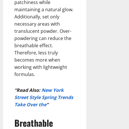
patchiness while
maintaining a natural glow.
Additionally, set only
necessary areas with
translucent powder. Over-
powdering can reduce the
breathable effect.
Therefore, less truly
becomes more when
working with lightweight
formulas.
“Read Also:
New York
Street Style Spring Trends
Take Over the
“
Breathable