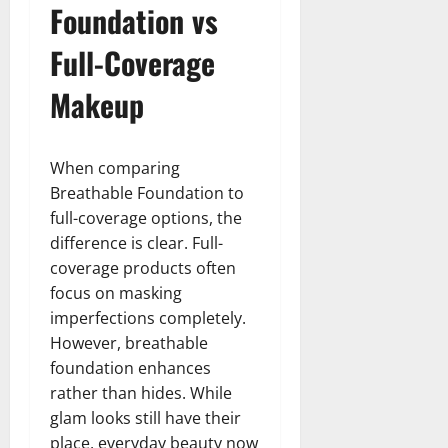
Foundation vs
Full-Coverage
Makeup
When comparing
Breathable Foundation to
full-coverage options, the
difference is clear. Full-
coverage products often
focus on masking
imperfections completely.
However, breathable
foundation enhances
rather than hides. While
glam looks still have their
place, everyday beauty now