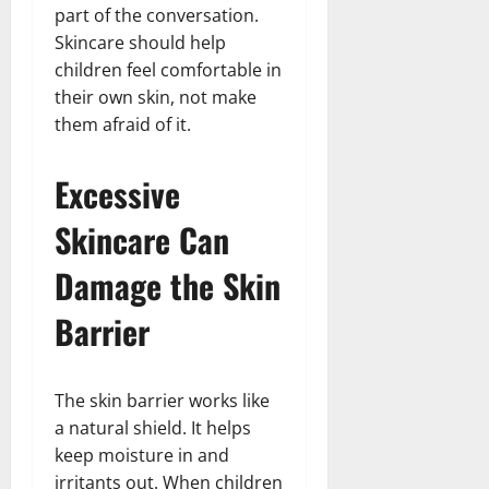
part of the conversation.
Skincare should help
children feel comfortable in
their own skin, not make
them afraid of it.
Excessive
Skincare Can
Damage the Skin
Barrier
The skin barrier works like
a natural shield. It helps
keep moisture in and
irritants out. When children