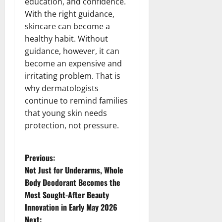
education, and confidence.
With the right guidance,
skincare can become a
healthy habit. Without
guidance, however, it can
become an expensive and
irritating problem. That is
why dermatologists
continue to remind families
that young skin needs
protection, not pressure.
P
Previous:
Not Just for Underarms, Whole
o
Body Deodorant Becomes the
Most Sought-After Beauty
s
Innovation in Early May 2026
Next: