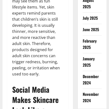
August
may see them as fun
2025
lifestyle items. Yet, skin
experts remind parents
July 2025
that children’s skin is still
developing. It is usually
June 2025
thinner, more sensitive,
and more reactive than
February
adult skin. Therefore,
2025
products designed for
adult skin concerns can
January
trigger redness, burning,
2025
peeling, or irritation when
used too early.
December
2024
Social Media
November
Makes Skincare
2024