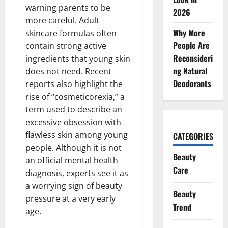
warning parents to be
2026
more careful. Adult
Why More
skincare formulas often
People Are
contain strong active
Reconsideri
ingredients that young skin
ng Natural
does not need. Recent
Deodorants
reports also highlight the
rise of “cosmeticorexia,” a
term used to describe an
excessive obsession with
flawless skin among young
CATEGORIES
people. Although it is not
Beauty
an official mental health
Care
diagnosis, experts see it as
a worrying sign of beauty
Beauty
pressure at a very early
Trend
age.