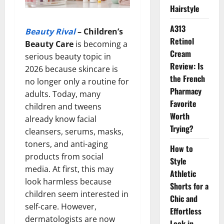
Hairstyle
A313
Beauty Rival
–
Children’s
Retinol
Beauty Care
is becoming a
Cream
serious beauty topic in
Review: Is
2026 because skincare is
the French
no longer only a routine for
Pharmacy
adults. Today, many
Favorite
children and tweens
Worth
already know facial
Trying?
cleansers, serums, masks,
toners, and anti-aging
How to
products from social
Style
media. At first, this may
Athletic
look harmless because
Shorts for a
children seem interested in
Chic and
self-care. However,
Effortless
dermatologists are now
Look in