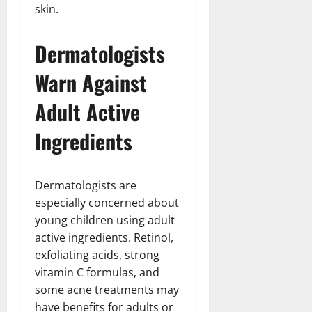
skin.
Dermatologists
Warn Against
Adult Active
Ingredients
Dermatologists are
especially concerned about
young children using adult
active ingredients. Retinol,
exfoliating acids, strong
vitamin C formulas, and
some acne treatments may
have benefits for adults or