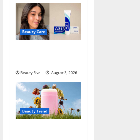
Beauty Care
A313 Retinol Cream Review:
Is the French Pharmacy
Favorite Worth Trying?
Beauty Rival
August 3, 2026
Beauty Trend
Why More People Are
Reconsidering Natural