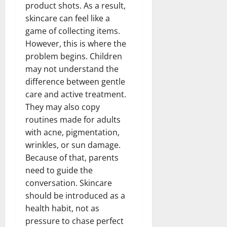
product shots. As a result,
skincare can feel like a
game of collecting items.
However, this is where the
problem begins. Children
may not understand the
difference between gentle
care and active treatment.
They may also copy
routines made for adults
with acne, pigmentation,
wrinkles, or sun damage.
Because of that, parents
need to guide the
conversation. Skincare
should be introduced as a
health habit, not as
pressure to chase perfect