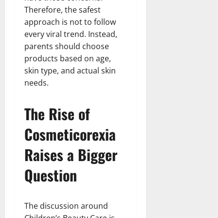
Therefore, the safest
approach is not to follow
every viral trend. Instead,
parents should choose
products based on age,
skin type, and actual skin
needs.
The Rise of
Cosmeticorexia
Raises a Bigger
Question
The discussion around
Children’s Beauty Care is