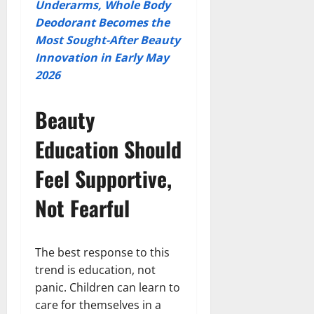
Underarms, Whole Body
Deodorant Becomes the
Most Sought-After Beauty
Innovation in Early May
2026
Beauty
Education Should
Feel Supportive,
Not Fearful
The best response to this
trend is education, not
panic. Children can learn to
care for themselves in a