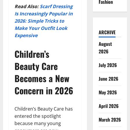
Fashion
Read Also:
Scarf Dressing
Is Increasingly Popular in
2026: Simple Tricks to
Make Your Outfit Look
ARCHIVE
Expensive
August
Children’s
2026
Beauty Care
July 2026
Becomes a New
June 2026
Concern in 2026
May 2026
April 2026
Children’s Beauty Care has
entered the spotlight
March 2026
because many young