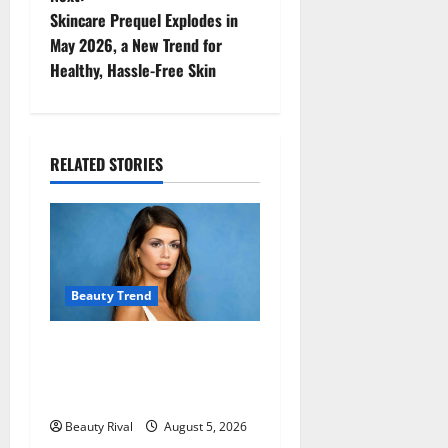
t
Skincare Prequel Explodes in
n
May 2026, a New Trend for
Healthy, Hassle-Free Skin
a
v
i
RELATED STORIES
g
a
t
Beauty Trend
i
Kaia Gerber Turns Heads
o
with a Chic Side Part
Hairstyle
n
Beauty Rival
August 5, 2026