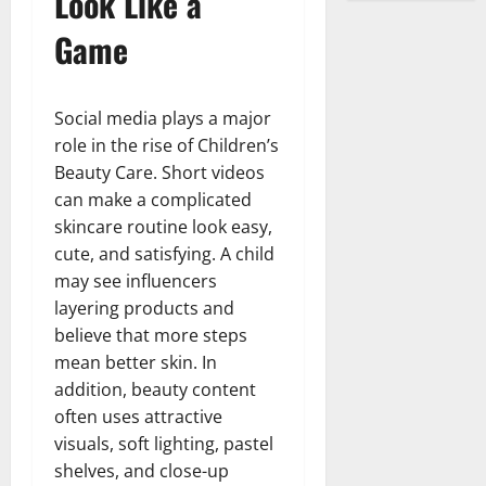
Look Like a
Game
Social media plays a major
role in the rise of Children’s
Beauty Care. Short videos
can make a complicated
skincare routine look easy,
cute, and satisfying. A child
may see influencers
layering products and
believe that more steps
mean better skin. In
addition, beauty content
often uses attractive
visuals, soft lighting, pastel
shelves, and close-up