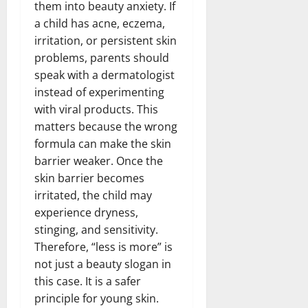
them into beauty anxiety. If
a child has acne, eczema,
irritation, or persistent skin
problems, parents should
speak with a dermatologist
instead of experimenting
with viral products. This
matters because the wrong
formula can make the skin
barrier weaker. Once the
skin barrier becomes
irritated, the child may
experience dryness,
stinging, and sensitivity.
Therefore, “less is more” is
not just a beauty slogan in
this case. It is a safer
principle for young skin.