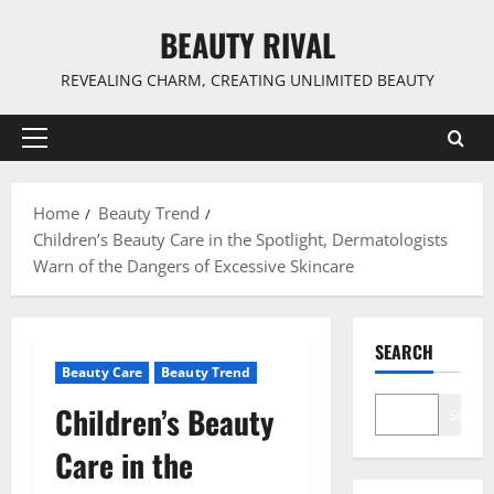
Skip
BEAUTY RIVAL
to
content
REVEALING CHARM, CREATING UNLIMITED BEAUTY
Primary
Menu
Home
Beauty Trend
Children’s Beauty Care in the Spotlight, Dermatologists
Warn of the Dangers of Excessive Skincare
SEARCH
Beauty Care
Beauty Trend
Children’s Beauty
Search
Care in the