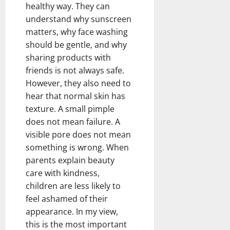
healthy way. They can
understand why sunscreen
matters, why face washing
should be gentle, and why
sharing products with
friends is not always safe.
However, they also need to
hear that normal skin has
texture. A small pimple
does not mean failure. A
visible pore does not mean
something is wrong. When
parents explain beauty
care with kindness,
children are less likely to
feel ashamed of their
appearance. In my view,
this is the most important