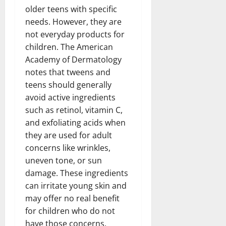
older teens with specific
needs. However, they are
not everyday products for
children. The American
Academy of Dermatology
notes that tweens and
teens should generally
avoid active ingredients
such as retinol, vitamin C,
and exfoliating acids when
they are used for adult
concerns like wrinkles,
uneven tone, or sun
damage. These ingredients
can irritate young skin and
may offer no real benefit
for children who do not
have those concerns.