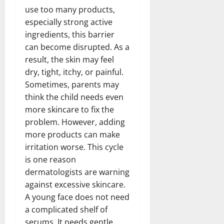
use too many products,
especially strong active
ingredients, this barrier
can become disrupted. As a
result, the skin may feel
dry, tight, itchy, or painful.
Sometimes, parents may
think the child needs even
more skincare to fix the
problem. However, adding
more products can make
irritation worse. This cycle
is one reason
dermatologists are warning
against excessive skincare.
A young face does not need
a complicated shelf of
serums. It needs gentle