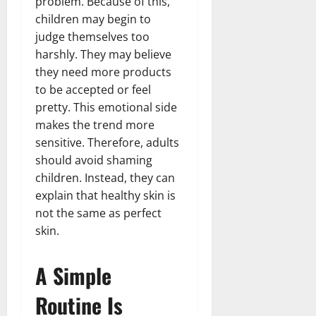
problem. Because of this,
children may begin to
judge themselves too
harshly. They may believe
they need more products
to be accepted or feel
pretty. This emotional side
makes the trend more
sensitive. Therefore, adults
should avoid shaming
children. Instead, they can
explain that healthy skin is
not the same as perfect
skin.
A Simple
Routine Is