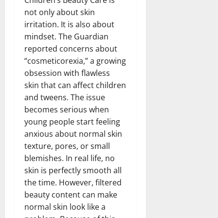
not only about skin
irritation. It is also about
mindset. The Guardian
reported concerns about
“cosmeticorexia,” a growing
obsession with flawless
skin that can affect children
and tweens. The issue
becomes serious when
young people start feeling
anxious about normal skin
texture, pores, or small
blemishes. In real life, no
skin is perfectly smooth all
the time. However, filtered
beauty content can make
normal skin look like a