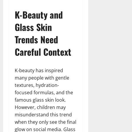
K-Beauty and
Glass Skin
Trends Need
Careful Context
K-beauty has inspired
many people with gentle
textures, hydration-
focused formulas, and the
famous glass skin look.
However, children may
misunderstand this trend
when they only see the final
glow on social media. Glass