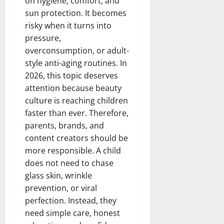
on hygiene, comfort, and
sun protection. It becomes
risky when it turns into
pressure,
overconsumption, or adult-
style anti-aging routines. In
2026, this topic deserves
attention because beauty
culture is reaching children
faster than ever. Therefore,
parents, brands, and
content creators should be
more responsible. A child
does not need to chase
glass skin, wrinkle
prevention, or viral
perfection. Instead, they
need simple care, honest