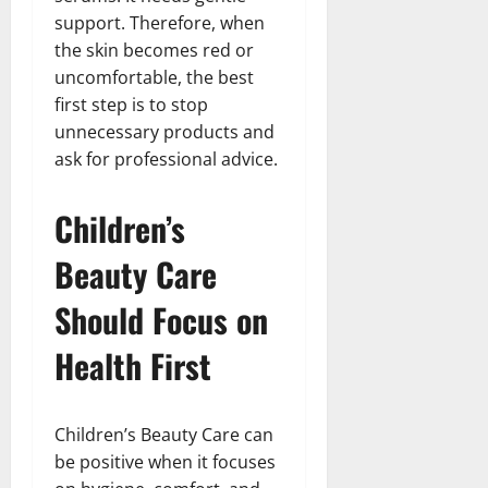
support. Therefore, when
the skin becomes red or
uncomfortable, the best
first step is to stop
unnecessary products and
ask for professional advice.
Children’s
Beauty Care
Should Focus on
Health First
Children’s Beauty Care can
be positive when it focuses