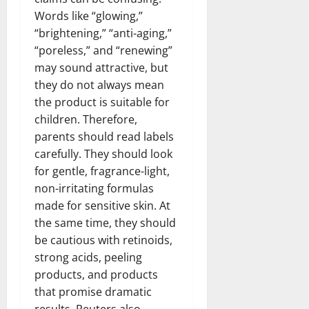
Words like “glowing,”
“brightening,” “anti-aging,”
“poreless,” and “renewing”
may sound attractive, but
they do not always mean
the product is suitable for
children. Therefore,
parents should read labels
carefully. They should look
for gentle, fragrance-light,
non-irritating formulas
made for sensitive skin. At
the same time, they should
be cautious with retinoids,
strong acids, peeling
products, and products
that promise dramatic
results. Reuters also