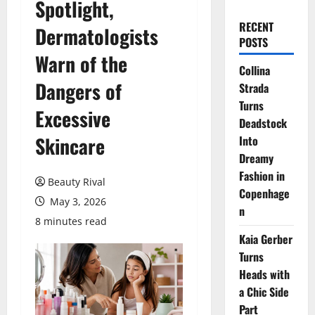
Spotlight,
RECENT
Dermatologists
POSTS
Warn of the
Collina
Dangers of
Strada
Turns
Excessive
Deadstock
Skincare
Into
Dreamy
Fashion in
Beauty Rival
Copenhage
May 3, 2026
n
8 minutes read
Kaia Gerber
Turns
Heads with
a Chic Side
Part