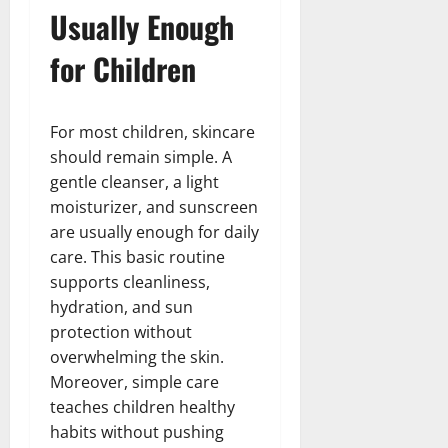
Usually Enough
for Children
For most children, skincare
should remain simple. A
gentle cleanser, a light
moisturizer, and sunscreen
are usually enough for daily
care. This basic routine
supports cleanliness,
hydration, and sun
protection without
overwhelming the skin.
Moreover, simple care
teaches children healthy
habits without pushing