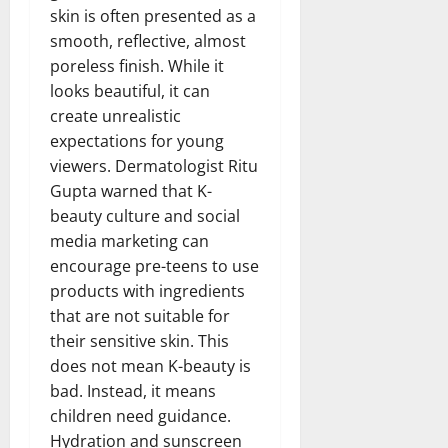
skin is often presented as a
smooth, reflective, almost
poreless finish. While it
looks beautiful, it can
create unrealistic
expectations for young
viewers. Dermatologist Ritu
Gupta warned that K-
beauty culture and social
media marketing can
encourage pre-teens to use
products with ingredients
that are not suitable for
their sensitive skin. This
does not mean K-beauty is
bad. Instead, it means
children need guidance.
Hydration and sunscreen