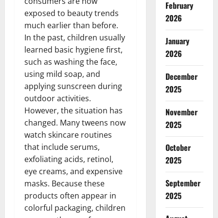
consumers are now
February
exposed to beauty trends
2026
much earlier than before.
In the past, children usually
January
learned basic hygiene first,
2026
such as washing the face,
using mild soap, and
December
applying sunscreen during
2025
outdoor activities.
However, the situation has
November
changed. Many tweens now
2025
watch skincare routines
that include serums,
October
exfoliating acids, retinol,
2025
eye creams, and expensive
September
masks. Because these
2025
products often appear in
colorful packaging, children