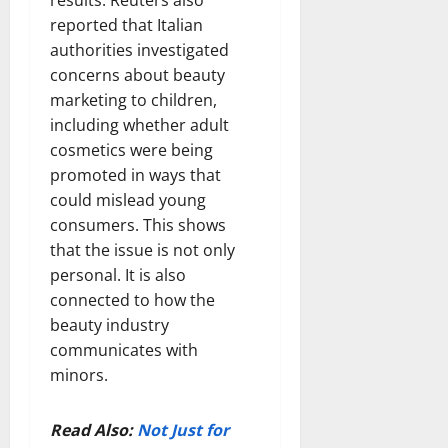
reported that Italian
authorities investigated
concerns about beauty
marketing to children,
including whether adult
cosmetics were being
promoted in ways that
could mislead young
consumers. This shows
that the issue is not only
personal. It is also
connected to how the
beauty industry
communicates with
minors.
Read Also:
Not Just for