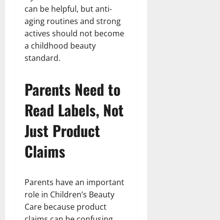
can be helpful, but anti-
aging routines and strong
actives should not become
a childhood beauty
standard.
Parents Need to
Read Labels, Not
Just Product
Claims
Parents have an important
role in Children’s Beauty
Care because product
claims can be confusing.