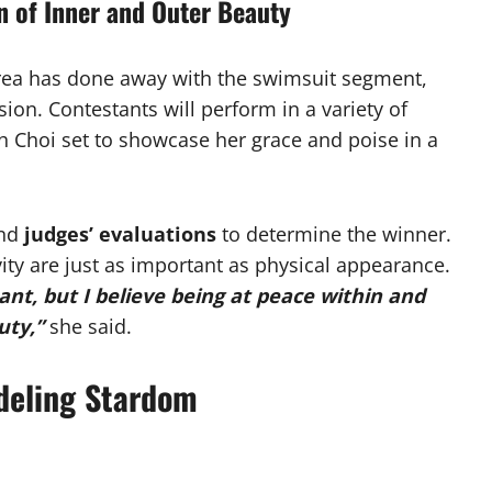
n of Inner and Outer Beauty
orea has done away with the swimsuit segment,
ion. Contestants will perform in a variety of
th Choi set to showcase her grace and poise in a
nd
judges’ evaluations
to determine the winner.
ity are just as important as physical appearance.
ant, but I believe being at peace within and
uty,”
she said.
deling Stardom