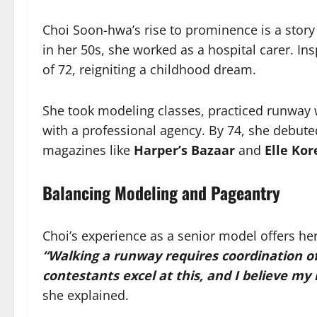
Choi Soon-hwa’s rise to prominence is a story o
in her 50s, she worked as a hospital carer. In
of 72, reigniting a childhood dream.
She took modeling classes, practiced runway w
with a professional agency. By 74, she debute
magazines like
Harper’s Bazaar
and
Elle Kor
Balancing Modeling and Pageantry
Choi’s experience as a senior model offers he
“Walking a runway requires coordination o
contestants excel at this, and I believe m
she explained.