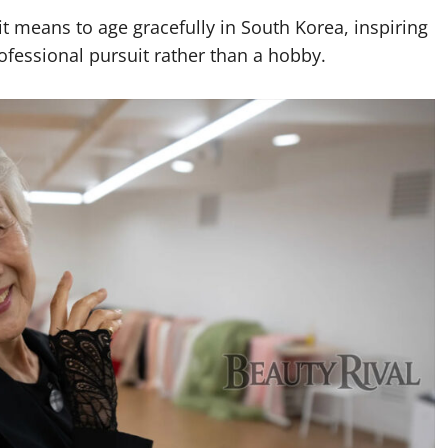
 means to age gracefully in South Korea, inspiring
rofessional pursuit rather than a hobby.