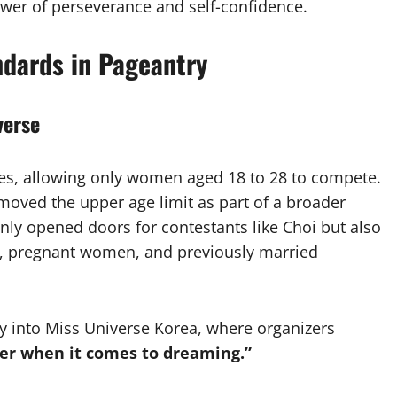
ower of perseverance and self-confidence.
ndards in Pageantry
verse
les, allowing only women aged 18 to 28 to compete.
emoved the upper age limit as part of a broader
only opened doors for contestants like Choi but also
, pregnant women, and previously married
try into Miss Universe Korea, where organizers
er when it comes to dreaming.”