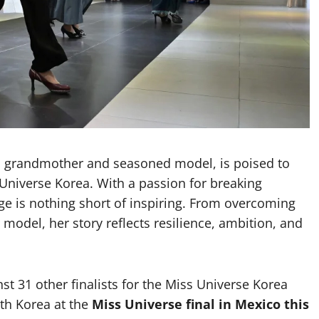
d grandmother and seasoned model, is poised to
 Universe Korea. With a passion for breaking
age is nothing short of inspiring. From overcoming
 model, her story reflects resilience, ambition, and
t 31 other finalists for the Miss Universe Korea
th Korea at the
Miss Universe final in Mexico this