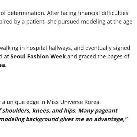
f determination. After facing financial difficulties
spired by a patient, she pursued modeling at the age
alking in hospital hallways, and eventually signed
d at
Seoul Fashion Week
and graced the pages of
ea
.
r a unique edge in Miss Universe Korea.
f shoulders, knees, and hips. Many pageant
y modeling background gives me an advantage,”