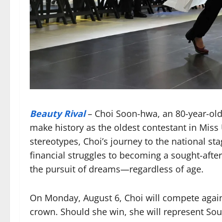
Beauty Rival
– Choi Soon-hwa, an 80-year-ol
make history as the oldest contestant in Miss
stereotypes, Choi’s journey to the national st
financial struggles to becoming a sought-after
the pursuit of dreams—regardless of age.
On Monday, August 6, Choi will compete agains
crown. Should she win, she will represent Sou