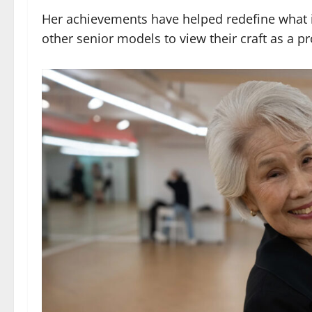
Her achievements have helped redefine what it
other senior models to view their craft as a p