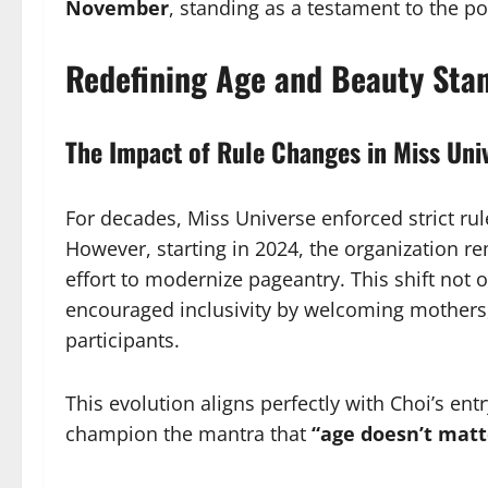
November
, standing as a testament to the p
Redefining Age and Beauty Sta
The Impact of Rule Changes in Miss Uni
For decades, Miss Universe enforced strict ru
However, starting in 2024, the organization r
effort to modernize pageantry. This shift not 
encouraged inclusivity by welcoming mothers
participants.
This evolution aligns perfectly with Choi’s en
champion the mantra that
“age doesn’t matt