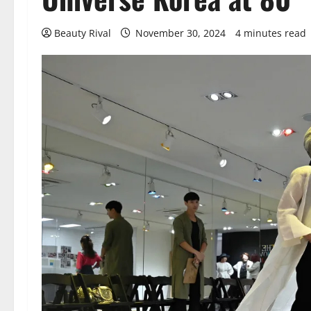
Beauty Rival
November 30, 2024
4 minutes read