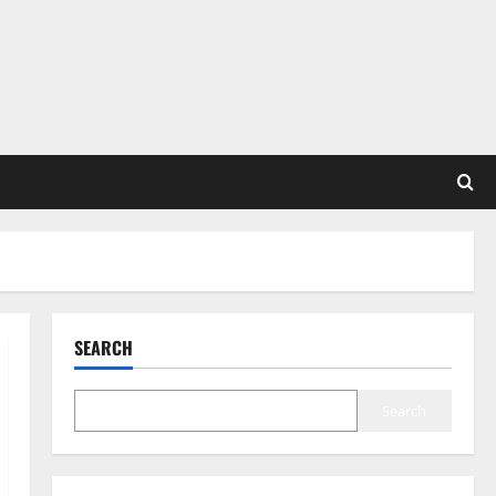
SEARCH
Search