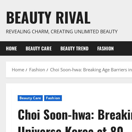
Skip
BEAUTY RIVAL
to
content
REVEALING CHARM, CREATING UNLIMITED BEAUTY
HOME
BEAUTY CARE
BEAUTY TREND
FASHION
Home
Fashion
Choi Soon-hwa: Breaking Age Barriers in
Beauty Care
Fashion
Choi Soon-hwa: Breaki
Universe Korea at 80