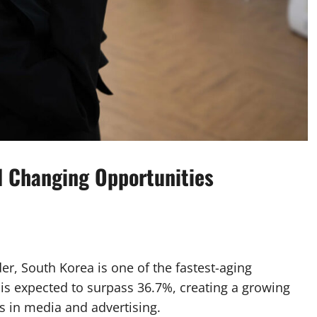
d Changing Opportunities
er, South Korea is one of the fastest-aging
 is expected to surpass 36.7%, creating a growing
s in media and advertising.