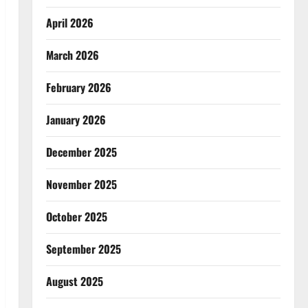
April 2026
March 2026
February 2026
January 2026
December 2025
November 2025
October 2025
September 2025
August 2025