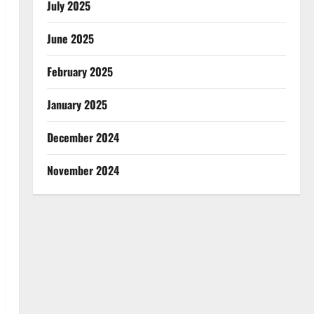
July 2025
June 2025
February 2025
January 2025
December 2024
November 2024