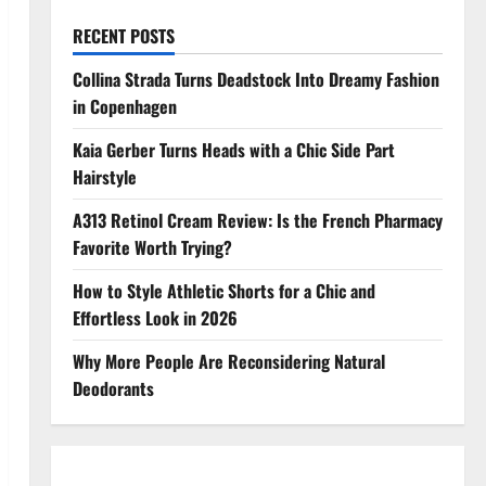
RECENT POSTS
Collina Strada Turns Deadstock Into Dreamy Fashion
in Copenhagen
Kaia Gerber Turns Heads with a Chic Side Part
Hairstyle
A313 Retinol Cream Review: Is the French Pharmacy
Favorite Worth Trying?
How to Style Athletic Shorts for a Chic and
Effortless Look in 2026
Why More People Are Reconsidering Natural
Deodorants