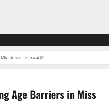
 Miss Universe Korea at 80
ng Age Barriers in Miss