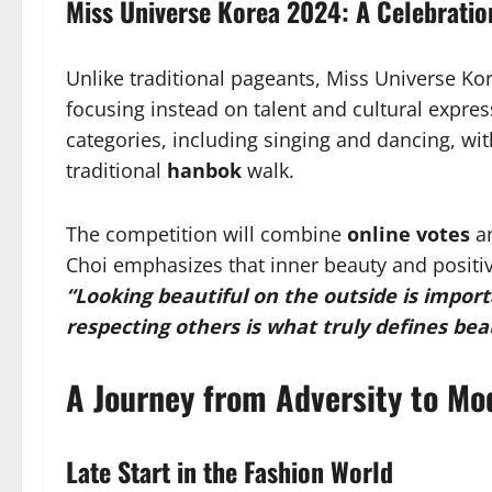
Miss Universe Korea 2024: A Celebratio
Unlike traditional pageants, Miss Universe K
focusing instead on talent and cultural express
categories, including singing and dancing, wi
traditional
hanbok
walk.
The competition will combine
online votes
a
Choi emphasizes that inner beauty and positiv
“Looking beautiful on the outside is import
respecting others is what truly defines bea
A Journey from Adversity to Mo
Late Start in the Fashion World