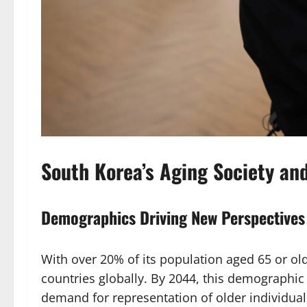
South Korea’s Aging Society an
Demographics Driving New Perspectives
With over 20% of its population aged 65 or old
countries globally. By 2044, this demographic
demand for representation of older individual