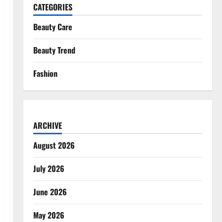
CATEGORIES
Beauty Care
Beauty Trend
Fashion
ARCHIVE
August 2026
July 2026
June 2026
May 2026