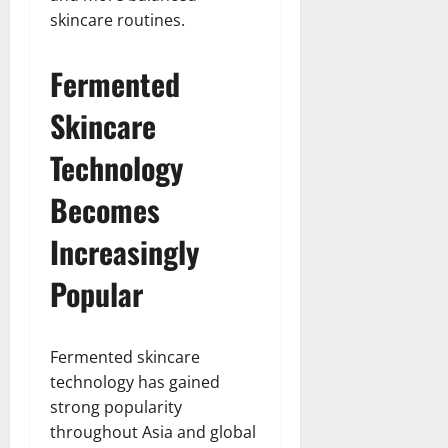
skincare routines.
Fermented
Skincare
Technology
Becomes
Increasingly
Popular
Fermented skincare
technology has gained
strong popularity
throughout Asia and global