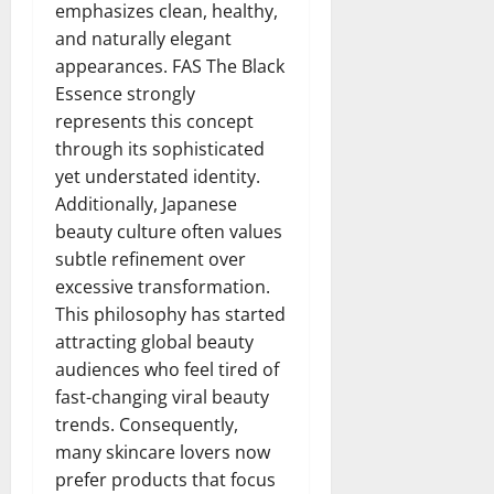
emphasizes clean, healthy,
and naturally elegant
appearances. FAS The Black
Essence strongly
represents this concept
through its sophisticated
yet understated identity.
Additionally, Japanese
beauty culture often values
subtle refinement over
excessive transformation.
This philosophy has started
attracting global beauty
audiences who feel tired of
fast-changing viral beauty
trends. Consequently,
many skincare lovers now
prefer products that focus