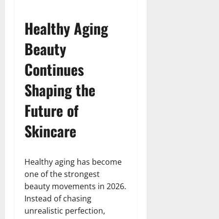
Healthy Aging
Beauty
Continues
Shaping the
Future of
Skincare
Healthy aging has become
one of the strongest
beauty movements in 2026.
Instead of chasing
unrealistic perfection,