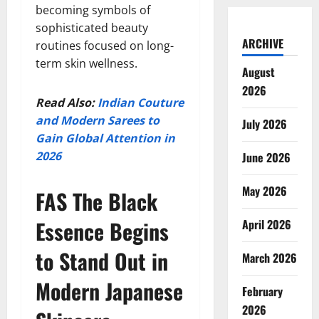
becoming symbols of
sophisticated beauty
ARCHIVE
routines focused on long-
term skin wellness.
August
2026
Read Also:
Indian Couture
and Modern Sarees to
July 2026
Gain Global Attention in
2026
June 2026
May 2026
FAS The Black
Essence Begins
April 2026
to Stand Out in
March 2026
Modern Japanese
February
2026