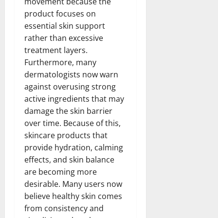
movement because the
product focuses on
essential skin support
rather than excessive
treatment layers.
Furthermore, many
dermatologists now warn
against overusing strong
active ingredients that may
damage the skin barrier
over time. Because of this,
skincare products that
provide hydration, calming
effects, and skin balance
are becoming more
desirable. Many users now
believe healthy skin comes
from consistency and