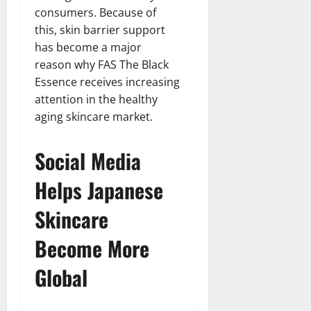
consumers. Because of
this, skin barrier support
has become a major
reason why FAS The Black
Essence receives increasing
attention in the healthy
aging skincare market.
Social Media
Helps Japanese
Skincare
Become More
Global