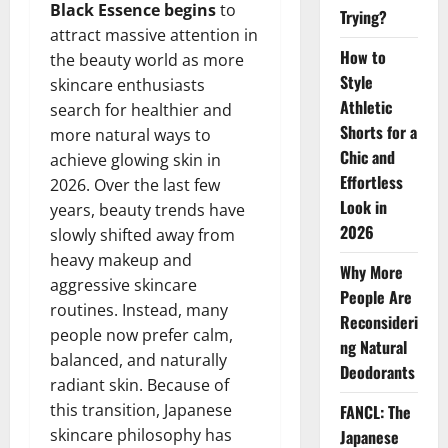
Black Essence begins
to
Trying?
attract massive attention in
How to
the beauty world as more
Style
skincare enthusiasts
Athletic
search for healthier and
Shorts for a
more natural ways to
Chic and
achieve glowing skin in
Effortless
2026. Over the last few
Look in
years, beauty trends have
2026
slowly shifted away from
heavy makeup and
Why More
aggressive skincare
People Are
routines. Instead, many
Reconsideri
people now prefer calm,
ng Natural
balanced, and naturally
Deodorants
radiant skin. Because of
this transition, Japanese
FANCL: The
skincare philosophy has
Japanese