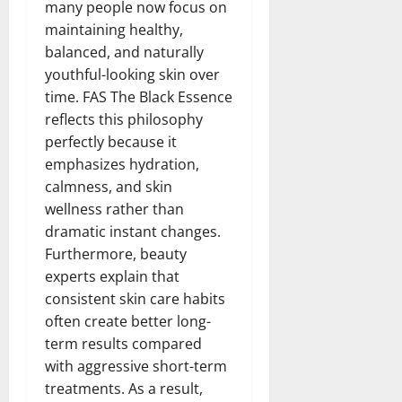
many people now focus on
maintaining healthy,
balanced, and naturally
youthful-looking skin over
time. FAS The Black Essence
reflects this philosophy
perfectly because it
emphasizes hydration,
calmness, and skin
wellness rather than
dramatic instant changes.
Furthermore, beauty
experts explain that
consistent skin care habits
often create better long-
term results compared
with aggressive short-term
treatments. As a result,