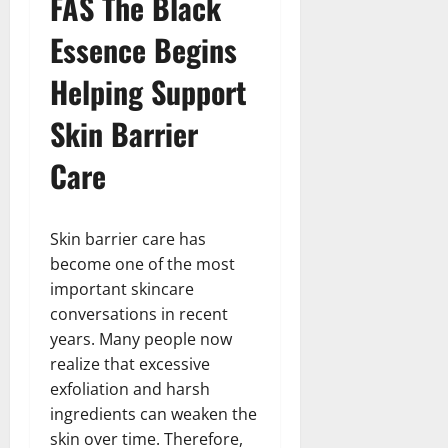
FAS The Black
Essence Begins
Helping Support
Skin Barrier
Care
Skin barrier care has
become one of the most
important skincare
conversations in recent
years. Many people now
realize that excessive
exfoliation and harsh
ingredients can weaken the
skin over time. Therefore,