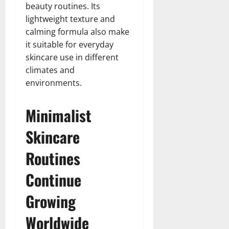
beauty routines. Its
lightweight texture and
calming formula also make
it suitable for everyday
skincare use in different
climates and
environments.
Minimalist
Skincare
Routines
Continue
Growing
Worldwide