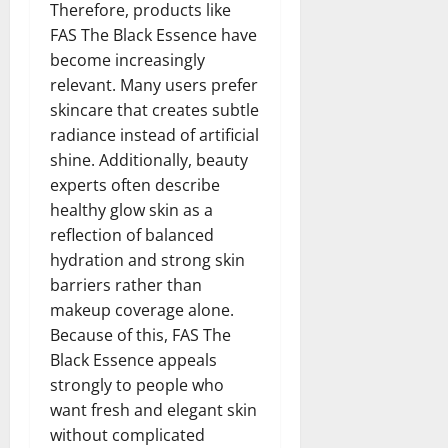
Therefore, products like
FAS The Black Essence have
become increasingly
relevant. Many users prefer
skincare that creates subtle
radiance instead of artificial
shine. Additionally, beauty
experts often describe
healthy glow skin as a
reflection of balanced
hydration and strong skin
barriers rather than
makeup coverage alone.
Because of this, FAS The
Black Essence appeals
strongly to people who
want fresh and elegant skin
without complicated