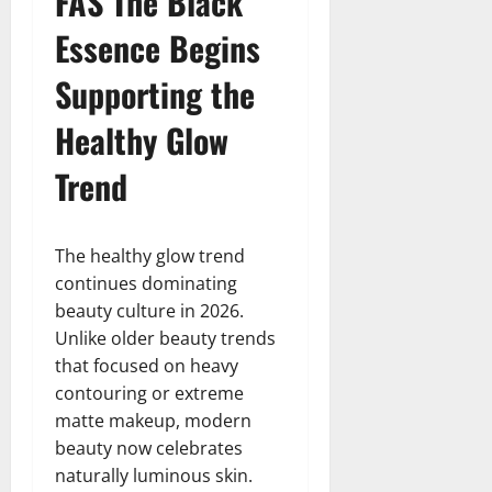
FAS The Black
Essence Begins
Supporting the
Healthy Glow
Trend
The healthy glow trend
continues dominating
beauty culture in 2026.
Unlike older beauty trends
that focused on heavy
contouring or extreme
matte makeup, modern
beauty now celebrates
naturally luminous skin.