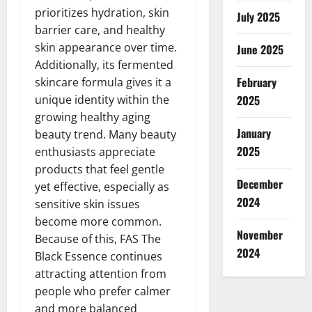
prioritizes hydration, skin
July 2025
barrier care, and healthy
skin appearance over time.
June 2025
Additionally, its fermented
February
skincare formula gives it a
unique identity within the
2025
growing healthy aging
January
beauty trend. Many beauty
2025
enthusiasts appreciate
products that feel gentle
December
yet effective, especially as
2024
sensitive skin issues
become more common.
November
Because of this, FAS The
2024
Black Essence continues
attracting attention from
people who prefer calmer
and more balanced