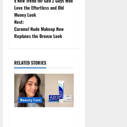
o
a New Trend for Gen Z Guys Who
Love the Effortless and Old
s
Money Look
t
Next:
Caramel Nude Makeup Now
n
Replaces the Bronze Look
a
v
RELATED STORIES
i
g
a
Beauty Care
t
A313 Retinol Cream Review:
i
Is the French Pharmacy