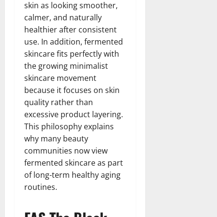
skin as looking smoother,
calmer, and naturally
healthier after consistent
use. In addition, fermented
skincare fits perfectly with
the growing minimalist
skincare movement
because it focuses on skin
quality rather than
excessive product layering.
This philosophy explains
why many beauty
communities now view
fermented skincare as part
of long-term healthy aging
routines.