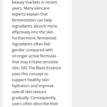
beauty markets in recent
years. Many skincare
experts explain that
fermentation can help
ingredients absorb more
effectively into the skin.
Furthermore, fermented
ingredients often feel
gentler compared with
stronger active formulas
that may irritate sensitive
skin. FAS The Black Essence
uses this concept to
support healthy skin
hydration and improve
overall skin texture
gradually. Consequently,
users often describe their