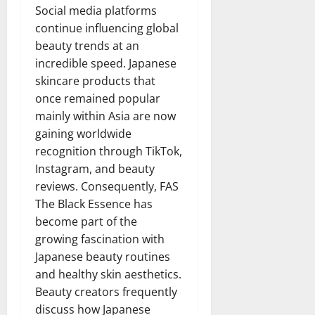
Social media platforms
continue influencing global
beauty trends at an
incredible speed. Japanese
skincare products that
once remained popular
mainly within Asia are now
gaining worldwide
recognition through TikTok,
Instagram, and beauty
reviews. Consequently, FAS
The Black Essence has
become part of the
growing fascination with
Japanese beauty routines
and healthy skin aesthetics.
Beauty creators frequently
discuss how Japanese