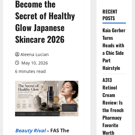
Become the
RECENT
Secret of Healthy
POSTS
Glow Japanese
Kaia Gerber
Skincare 2026
Turns
Heads with
a Chic Side
Aleena Lucian
Part
May 10, 2026
Hairstyle
6 minutes read
A313
Retinol
Cream
Review: Is
the French
Pharmacy
Favorite
Beauty Rival
–
FAS The
Worth