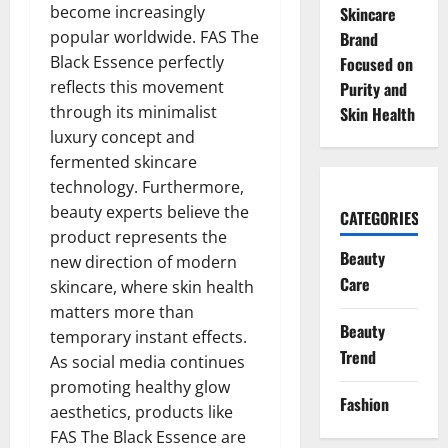
become increasingly
Skincare
popular worldwide. FAS The
Brand
Black Essence perfectly
Focused on
reflects this movement
Purity and
through its minimalist
Skin Health
luxury concept and
fermented skincare
technology. Furthermore,
beauty experts believe the
CATEGORIES
product represents the
Beauty
new direction of modern
Care
skincare, where skin health
matters more than
Beauty
temporary instant effects.
Trend
As social media continues
promoting healthy glow
Fashion
aesthetics, products like
FAS The Black Essence are