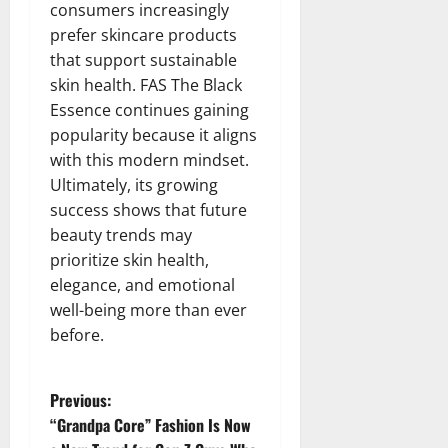
consumers increasingly
prefer skincare products
that support sustainable
skin health. FAS The Black
Essence continues gaining
popularity because it aligns
with this modern mindset.
Ultimately, its growing
success shows that future
beauty trends may
prioritize skin health,
elegance, and emotional
well-being more than ever
before.
P
Previous:
“Grandpa Core” Fashion Is Now