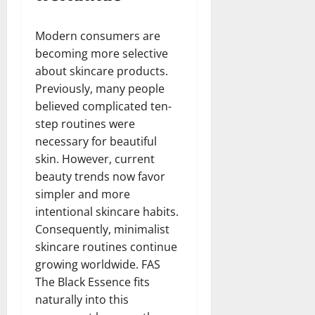
Modern consumers are
becoming more selective
about skincare products.
Previously, many people
believed complicated ten-
step routines were
necessary for beautiful
skin. However, current
beauty trends now favor
simpler and more
intentional skincare habits.
Consequently, minimalist
skincare routines continue
growing worldwide. FAS
The Black Essence fits
naturally into this