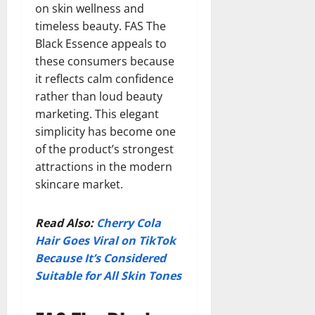
on skin wellness and
timeless beauty. FAS The
Black Essence appeals to
these consumers because
it reflects calm confidence
rather than loud beauty
marketing. This elegant
simplicity has become one
of the product’s strongest
attractions in the modern
skincare market.
Read Also:
Cherry Cola
Hair Goes Viral on TikTok
Because It’s Considered
Suitable for All Skin Tones