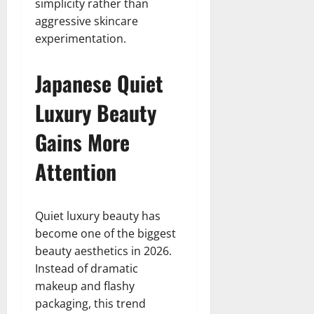
simplicity rather than
aggressive skincare
experimentation.
Japanese Quiet
Luxury Beauty
Gains More
Attention
Quiet luxury beauty has
become one of the biggest
beauty aesthetics in 2026.
Instead of dramatic
makeup and flashy
packaging, this trend