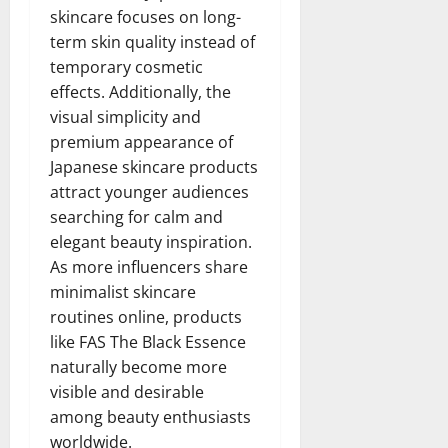
skincare focuses on long-
term skin quality instead of
temporary cosmetic
effects. Additionally, the
visual simplicity and
premium appearance of
Japanese skincare products
attract younger audiences
searching for calm and
elegant beauty inspiration.
As more influencers share
minimalist skincare
routines online, products
like FAS The Black Essence
naturally become more
visible and desirable
among beauty enthusiasts
worldwide.