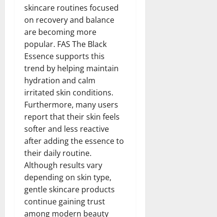
skincare routines focused
on recovery and balance
are becoming more
popular. FAS The Black
Essence supports this
trend by helping maintain
hydration and calm
irritated skin conditions.
Furthermore, many users
report that their skin feels
softer and less reactive
after adding the essence to
their daily routine.
Although results vary
depending on skin type,
gentle skincare products
continue gaining trust
among modern beauty