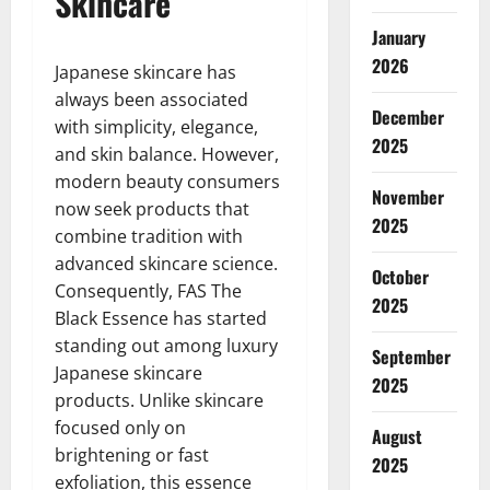
Skincare
January
2026
Japanese skincare has
always been associated
December
with simplicity, elegance,
2025
and skin balance. However,
modern beauty consumers
November
now seek products that
2025
combine tradition with
advanced skincare science.
October
Consequently, FAS The
2025
Black Essence has started
standing out among luxury
September
Japanese skincare
2025
products. Unlike skincare
focused only on
August
brightening or fast
2025
exfoliation, this essence