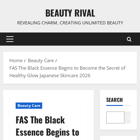
Skip
BEAUTY RIVAL
to
content
REVEALING CHARM, CREATING UNLIMITED BEAUTY
Primary
Menu
Home
Beauty Care
FAS The Black Essence Begins to Become the Secret of
Healthy Glow Japanese Skincare 2026
SEARCH
Beauty Care
FAS The Black
Search
Essence Begins to