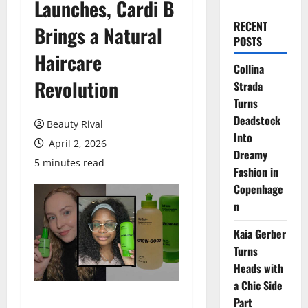
Launches, Cardi B
RECENT
Brings a Natural
POSTS
Haircare
Collina
Revolution
Strada
Turns
Deadstock
Beauty Rival
Into
April 2, 2026
Dreamy
5 minutes read
Fashion in
Copenhage
n
Kaia Gerber
Turns
Heads with
a Chic Side
Part