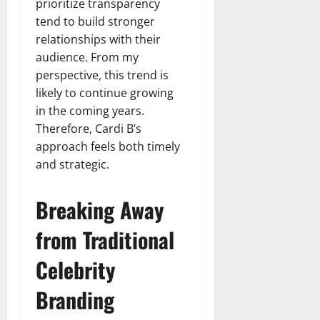
prioritize transparency
tend to build stronger
relationships with their
audience. From my
perspective, this trend is
likely to continue growing
in the coming years.
Therefore, Cardi B’s
approach feels both timely
and strategic.
Breaking Away
from Traditional
Celebrity
Branding