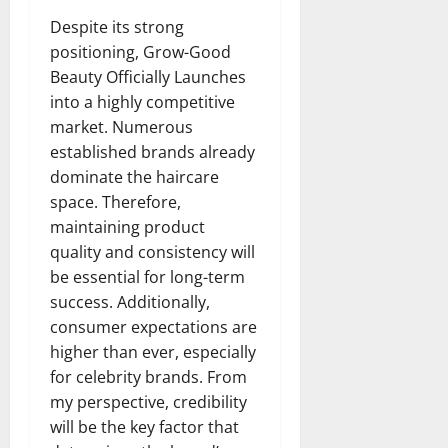
Despite its strong
positioning, Grow-Good
Beauty Officially Launches
into a highly competitive
market. Numerous
established brands already
dominate the haircare
space. Therefore,
maintaining product
quality and consistency will
be essential for long-term
success. Additionally,
consumer expectations are
higher than ever, especially
for celebrity brands. From
my perspective, credibility
will be the key factor that