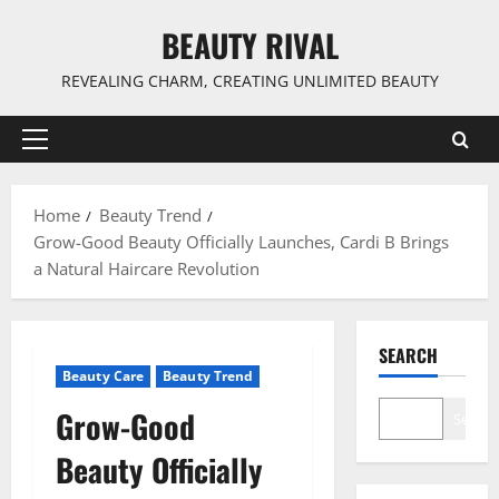
Skip
BEAUTY RIVAL
to
content
REVEALING CHARM, CREATING UNLIMITED BEAUTY
Primary
Menu
Home
Beauty Trend
Grow-Good Beauty Officially Launches, Cardi B Brings
a Natural Haircare Revolution
SEARCH
Beauty Care
Beauty Trend
Grow-Good
Search
Beauty Officially