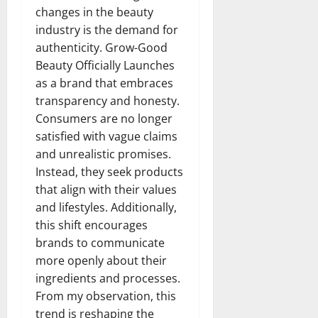
changes in the beauty
industry is the demand for
authenticity. Grow-Good
Beauty Officially Launches
as a brand that embraces
transparency and honesty.
Consumers are no longer
satisfied with vague claims
and unrealistic promises.
Instead, they seek products
that align with their values
and lifestyles. Additionally,
this shift encourages
brands to communicate
more openly about their
ingredients and processes.
From my observation, this
trend is reshaping the