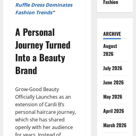
Fashion
Ruffle Dress Dominates
Fashion Trends
“
A Personal
ARCHIVE
Journey Turned
August
2026
Into a Beauty
Brand
July 2026
June 2026
Grow-Good Beauty
May 2026
Officially Launches as an
extension of Cardi B’s
April 2026
personal haircare journey,
which she has shared
March 2026
openly with her audience
for years. Instead of