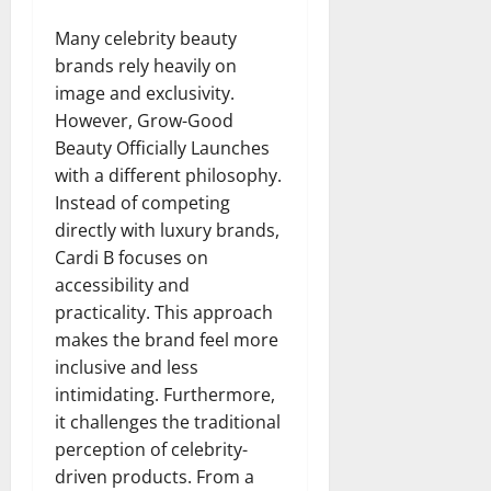
Many celebrity beauty
brands rely heavily on
image and exclusivity.
However, Grow-Good
Beauty Officially Launches
with a different philosophy.
Instead of competing
directly with luxury brands,
Cardi B focuses on
accessibility and
practicality. This approach
makes the brand feel more
inclusive and less
intimidating. Furthermore,
it challenges the traditional
perception of celebrity-
driven products. From a