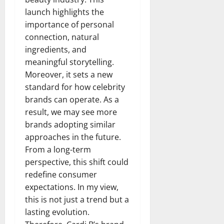
launch highlights the
importance of personal
connection, natural
ingredients, and
meaningful storytelling.
Moreover, it sets a new
standard for how celebrity
brands can operate. As a
result, we may see more
brands adopting similar
approaches in the future.
From a long-term
perspective, this shift could
redefine consumer
expectations. In my view,
this is not just a trend but a
lasting evolution.