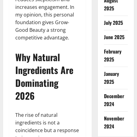
August
increases engagement. In
2025
my opinion, this personal
foundation gives Grow-
July 2025
Good Beauty a strong
June 2025
competitive advantage.
February
Why Natural
2025
Ingredients Are
January
Dominating
2025
2026
December
2024
The rise of natural
November
ingredients is not a
2024
coincidence but a response