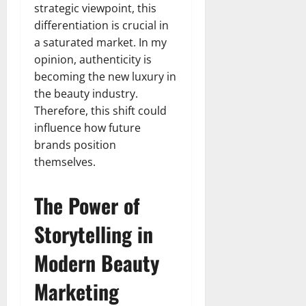
strategic viewpoint, this
differentiation is crucial in
a saturated market. In my
opinion, authenticity is
becoming the new luxury in
the beauty industry.
Therefore, this shift could
influence how future
brands position
themselves.
The Power of
Storytelling in
Modern Beauty
Marketing