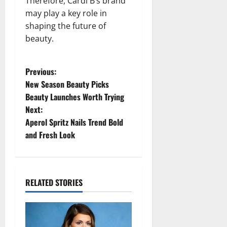
Therefore, Cardi B’s brand
may play a key role in
shaping the future of
beauty.
P
Previous:
New Season Beauty Picks
o
Beauty Launches Worth Trying
Next:
s
Aperol Spritz Nails Trend Bold
t
and Fresh Look
n
a
RELATED STORIES
v
i