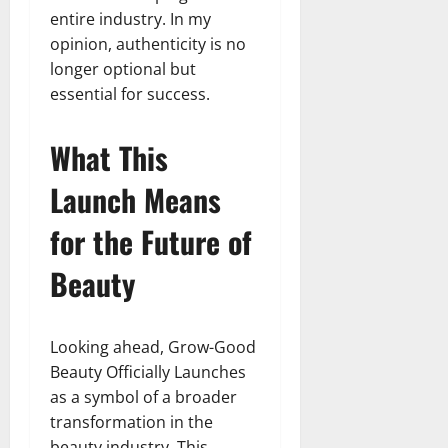
entire industry. In my
opinion, authenticity is no
longer optional but
essential for success.
What This
Launch Means
for the Future of
Beauty
Looking ahead, Grow-Good
Beauty Officially Launches
as a symbol of a broader
transformation in the
beauty industry. This