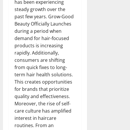
has been experiencing
steady growth over the
past few years. Grow-Good
Beauty Officially Launches
during a period when
demand for hair-focused
products is increasing
rapidly. Additionally,
consumers are shifting
from quick fixes to long-
term hair health solutions.
This creates opportunities
for brands that prioritize
quality and effectiveness.
Moreover, the rise of self-
care culture has amplified
interest in haircare
routines. From an