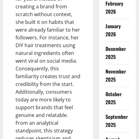
February
creating a brand from
2026
scratch without context,
she built it on habits that
January
were already familiar to her
2026
followers. For instance, her
DIY hair treatments using
December
natural ingredients often
2025
went viral on social media.
Consequently, this
November
familiarity creates trust and
2025
credibility from the start.
Additionally, consumers
October
today are more likely to
2025
support brands that feel
genuine and relatable.
September
From an analytical
2025
standpoint, this strategy
reduces skepticism and