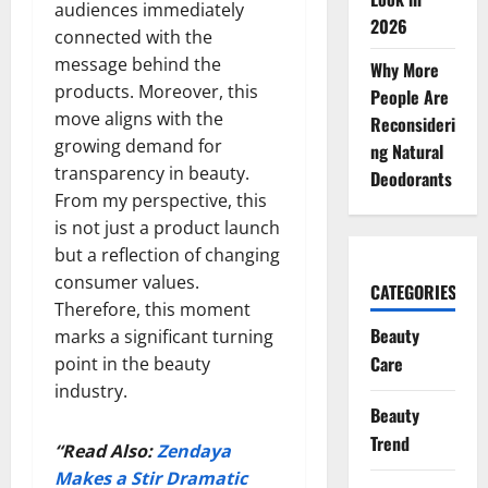
audiences immediately
2026
connected with the
message behind the
Why More
products. Moreover, this
People Are
move aligns with the
Reconsideri
growing demand for
ng Natural
transparency in beauty.
Deodorants
From my perspective, this
is not just a product launch
but a reflection of changing
consumer values.
CATEGORIES
Therefore, this moment
Beauty
marks a significant turning
Care
point in the beauty
industry.
Beauty
Trend
“Read Also:
Zendaya
Makes a Stir Dramatic