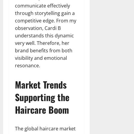
communicate effectively
through storytelling gain a
competitive edge. From my
observation, Cardi B
understands this dynamic
very well. Therefore, her
brand benefits from both
visibility and emotional
resonance.
Market Trends
Supporting the
Haircare Boom
The global haircare market