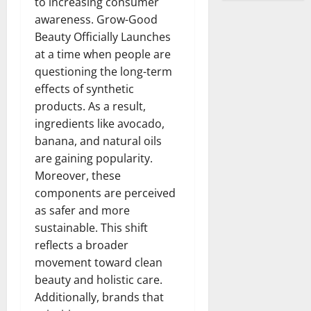
to increasing consumer
awareness. Grow-Good
Beauty Officially Launches
at a time when people are
questioning the long-term
effects of synthetic
products. As a result,
ingredients like avocado,
banana, and natural oils
are gaining popularity.
Moreover, these
components are perceived
as safer and more
sustainable. This shift
reflects a broader
movement toward clean
beauty and holistic care.
Additionally, brands that