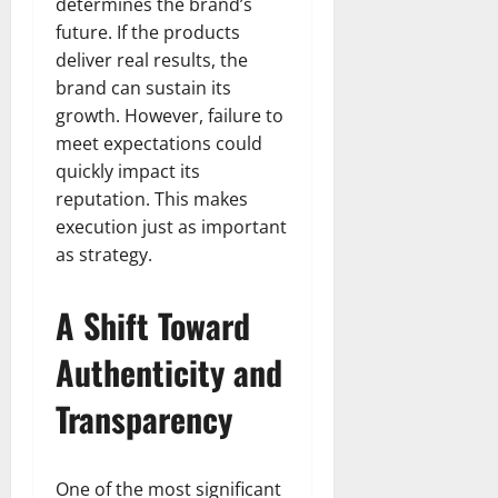
determines the brand’s
future. If the products
deliver real results, the
brand can sustain its
growth. However, failure to
meet expectations could
quickly impact its
reputation. This makes
execution just as important
as strategy.
A Shift Toward
Authenticity and
Transparency
One of the most significant