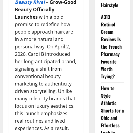
Beauty Rival
–
Grow-Good
Hairstyle
Beauty Officially
A313
Launches
with a bold
Retinol
promise to redefine how
Cream
people approach haircare
Review: Is
in a more natural and
the French
personal way. On April 2,
Pharmacy
2026, Cardi B introduced
Favorite
her long-anticipated brand,
Worth
signaling a shift from
Trying?
conventional beauty
marketing to authenticity-
How to
driven storytelling. Unlike
Style
many celebrity brands that
Athletic
focus on luxury aesthetics,
Shorts for a
this launch emphasizes
Chic and
real routines and lived
Effortless
experiences. As a result,
Look in