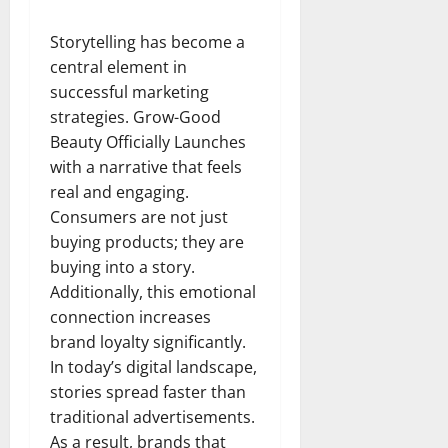
Storytelling has become a
central element in
successful marketing
strategies. Grow-Good
Beauty Officially Launches
with a narrative that feels
real and engaging.
Consumers are not just
buying products; they are
buying into a story.
Additionally, this emotional
connection increases
brand loyalty significantly.
In today’s digital landscape,
stories spread faster than
traditional advertisements.
As a result, brands that