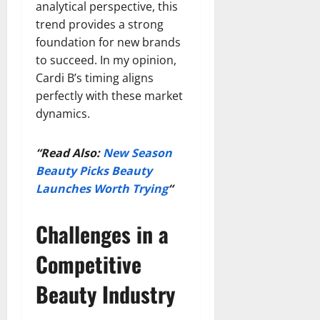
analytical perspective, this
trend provides a strong
foundation for new brands
to succeed. In my opinion,
Cardi B’s timing aligns
perfectly with these market
dynamics.
“Read Also:
New Season
Beauty Picks Beauty
Launches Worth Trying
“
Challenges in a
Competitive
Beauty Industry