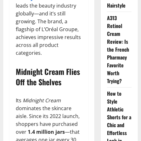
Hairstyle
leads the beauty industry
globally—and it’s still
A313
growing. The brand, a
Retinol
flagship of L’Oréal Groupe,
Cream
achieves impressive results
Review: Is
across all product
the French
categories.
Pharmacy
Favorite
Midnight Cream Flies
Worth
Off the Shelves
Trying?
How to
Its
Midnight Cream
Style
dominates the skincare
Athletic
aisle. Since its 2022 launch,
Shorts for a
shoppers have purchased
Chic and
over
1.4 million jars
—that
Effortless
averages one jar every 30
Look in