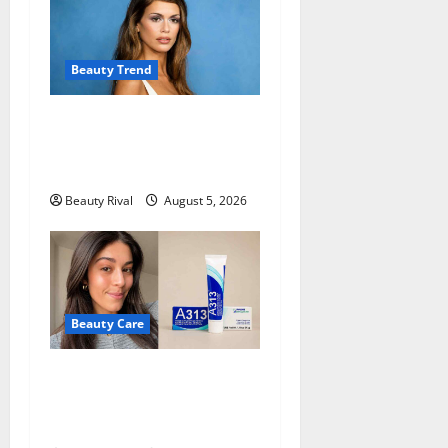
Beauty Trend
Kaia Gerber Turns Heads
with a Chic Side Part
Hairstyle
Beauty Rival
August 5, 2026
Beauty Care
A313 Retinol Cream Review:
Is the French Pharmacy
Favorite Worth Trying?