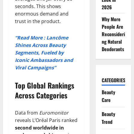
seconds. This shows
2026
enormous demand and
Why More
trust in the product.
People Are
Reconsideri
“Read More : Lancôme
ng Natural
Shines Across Beauty
Deodorants
Segments, Fueled by
Iconic Ambassadors and
Viral Campaigns”
CATEGORIES
Top Global Rankings
Beauty
Across Categories
Care
Data from
Euromonitor
Beauty
reveals L’Oréal Paris ranked
Trend
second worldwide in