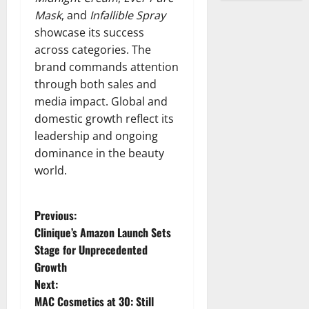
Mask
, and
Infallible Spray
showcase its success
across categories. The
brand commands attention
through both sales and
media impact. Global and
domestic growth reflect its
leadership and ongoing
dominance in the beauty
world.
P
Previous:
Clinique’s Amazon Launch Sets
o
Stage for Unprecedented
Growth
s
Next:
t
MAC Cosmetics at 30: Still