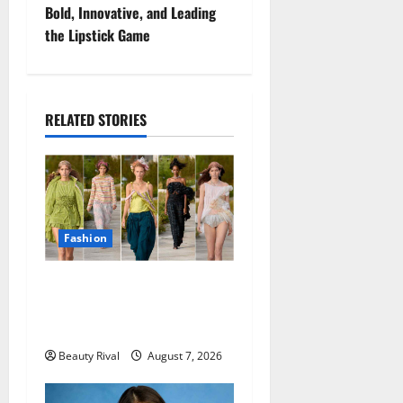
Bold, Innovative, and Leading
n
the Lipstick Game
a
v
RELATED STORIES
i
g
a
Fashion
t
Collina Strada Turns
i
Deadstock Into Dreamy
o
Fashion in Copenhagen
Beauty Rival
August 7, 2026
n