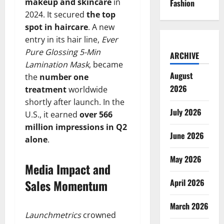
makeup and skincare
in
Fashion
2024. It secured
the top
spot in haircare
. A new
entry in its hair line,
Ever
Pure Glossing 5-Min
ARCHIVE
Lamination Mask
, became
August
the
number one
2026
treatment
worldwide
shortly after launch. In the
July 2026
U.S., it earned
over 566
million impressions in Q2
June 2026
alone
.
May 2026
Media Impact and
Sales Momentum
April 2026
March 2026
Launchmetrics
crowned