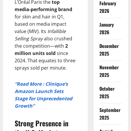
L’Oréal Paris the
top
February
media-performing brand
2026
for skin and hair in Q1,
based on media impact
January
value (MIV). Its
Infallible
2026
Selling Spray
also crushed
December
the competition—with
2
million units sold
since
2025
2024. That equates to three
November
sprays sold per minute.
2025
“Read More : Clinique’s
October
Amazon Launch Sets
2025
Stage for Unprecedented
Growth”
September
2025
Strong Presence in