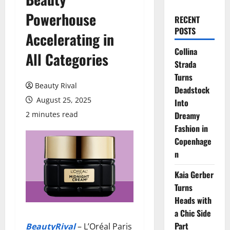
Powerhouse
RECENT
POSTS
Accelerating in
Collina
All Categories
Strada
Turns
Beauty Rival
Deadstock
August 25, 2025
Into
2 minutes read
Dreamy
Fashion in
Copenhage
n
Kaia Gerber
Turns
Heads with
a Chic Side
Part
BeautyRival
– L’Oréal Paris