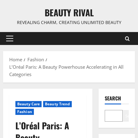
Skip
BEAUTY RIVAL
to
content
REVEALING CHARM, CREATING UNLIMITED BEAUTY
Primary
Menu
Home
Fashion
L’Oréal Paris: A Beauty Powerhouse Accelerating in All
Categories
SEARCH
Beauty Care
Beauty Trend
Fashion
Search
L’Oréal Paris: A
Beauty