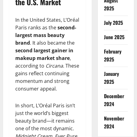
the U.S. Market
August
2025
In the United States, L’Oréal
July 2025
Paris ranks as the
second-
largest mass beauty
June 2025
brand
. It also became the
second largest gainer in
February
makeup market share
,
2025
according to
Circana
. These
gains reflect continuing
January
momentum and strong
2025
consumer appeal.
December
2024
In short, L’Oréal Paris isn’t
just the world’s biggest
November
beauty brand—it remains
2024
one of the most dynamic.
Midnight Cream
,
Ever Pure