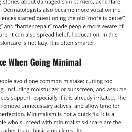
 stories about damaged skin barriers, acne flare-
es. Dermatologists also became more vocal online,
iences started questioning the old “more is better”
ing” and “barrier repair” made people more aware of
re, it can also spread helpful education. In this
kincare is not lazy. It is often smarter.
ke When Going Minimal
eople avoid one common mistake: cutting too
g, including moisturizer or sunscreen, and assume
eds support, especially if it is already irritated. The
, remove unnecessary actives, and allow time for
rfection. Minimalism is not a quick fix. It is a
ple who succeed with minimalist skincare are the
 rather than chasing quick results.