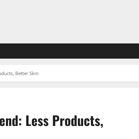
oducts, Better Skin
end: Less Products,