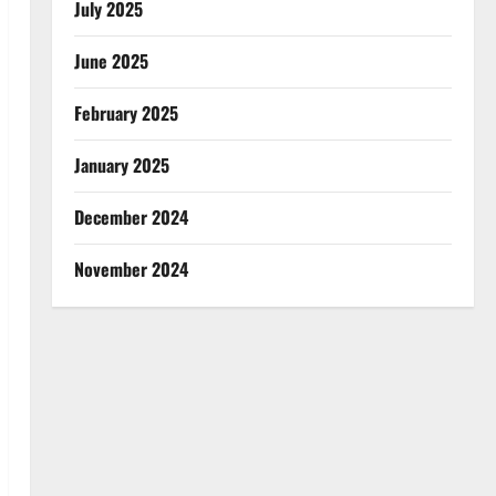
July 2025
June 2025
February 2025
January 2025
December 2024
November 2024