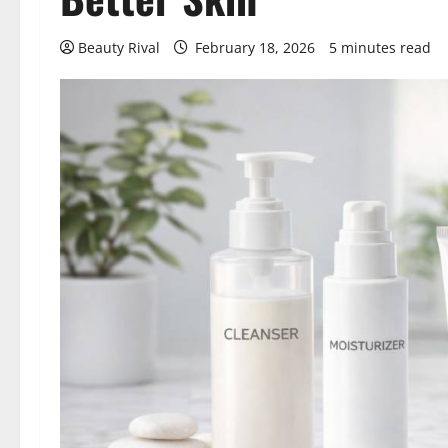
Beauty Rival
February 18, 2026
5 minutes read