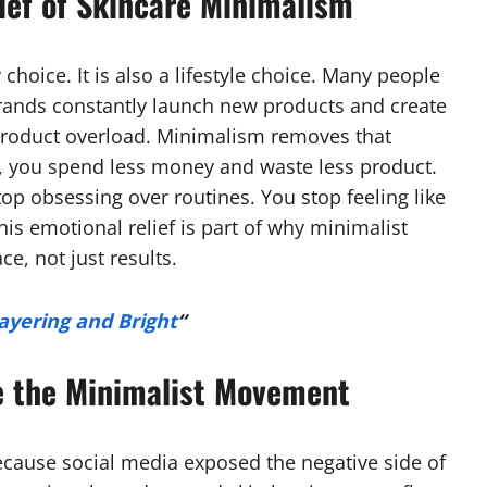
ief of Skincare Minimalism
choice. It is also a lifestyle choice. Many people
brands constantly launch new products and create
 product overload. Minimalism removes that
, you spend less money and waste less product.
top obsessing over routines. You stop feeling like
his emotional relief is part of why minimalist
ce, not just results.
ayering and Bright
“
e the Minimalist Movement
ecause social media exposed the negative side of