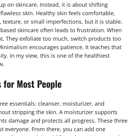
p on skincare. Instead, it is about shifting
flawless skin. Healthy skin feels comfortable,
 texture, or small imperfections, but it is stable.
based skincare often leads to frustration. When
at. They exfoliate too much, switch products too
Minimalism encourages patience. It teaches that
y. In my view, this is one of the healthiest
w.
 for Most People
ee essentials: cleanser, moisturizer, and
out stripping the skin. A moisturizer supports
nts damage and protects all progress. These three
ost everyone. From there, you can add one