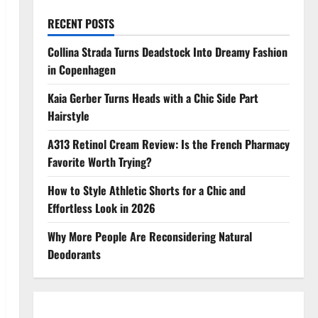
RECENT POSTS
Collina Strada Turns Deadstock Into Dreamy Fashion
in Copenhagen
Kaia Gerber Turns Heads with a Chic Side Part
Hairstyle
A313 Retinol Cream Review: Is the French Pharmacy
Favorite Worth Trying?
How to Style Athletic Shorts for a Chic and
Effortless Look in 2026
Why More People Are Reconsidering Natural
Deodorants