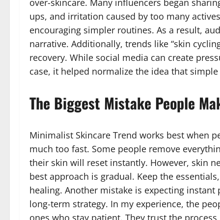
over-skincare. Many influencers began sharing
ups, and irritation caused by too many activ
encouraging simpler routines. As a result, aud
narrative. Additionally, trends like “skin cycl
recovery. While social media can create pressu
case, it helped normalize the idea that simple s
The Biggest Mistake People Ma
Minimalist Skincare Trend works best when p
much too fast. Some people remove everythin
their skin will reset instantly. However, skin ne
best approach is gradual. Keep the essentials
healing. Another mistake is expecting instant pe
long-term strategy. In my experience, the peo
ones who stay patient. They trust the process,