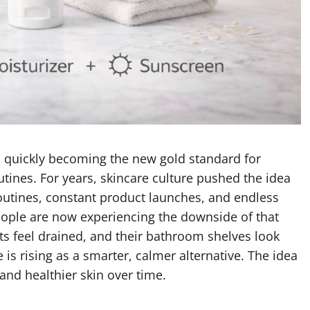
 quickly becoming the new gold standard for
ines. For years, skincare culture pushed the idea
outines, constant product launches, and endless
ple are now experiencing the downside of that
lets feel drained, and their bathroom shelves look
 is rising as a smarter, calmer alternative. The idea
 and healthier skin over time.