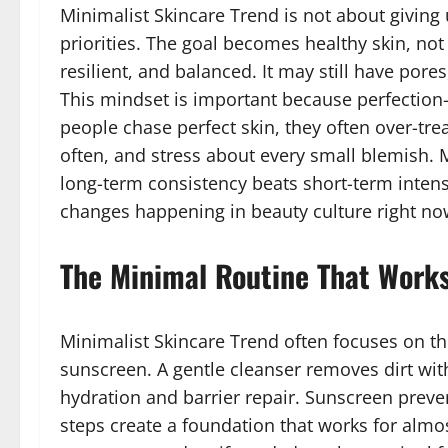
Minimalist Skincare Trend is not about giving u
priorities. The goal becomes healthy skin, not 
resilient, and balanced. It may still have pores,
This mindset is important because perfection-
people chase perfect skin, they often over-tre
often, and stress about every small blemish. 
long-term consistency beats short-term intensit
changes happening in beauty culture right no
The Minimal Routine That Works
Minimalist Skincare Trend often focuses on thr
sunscreen. A gentle cleanser removes dirt with
hydration and barrier repair. Sunscreen preve
steps create a foundation that works for alm