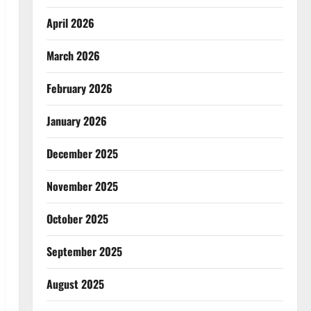
April 2026
March 2026
February 2026
January 2026
December 2025
November 2025
October 2025
September 2025
August 2025