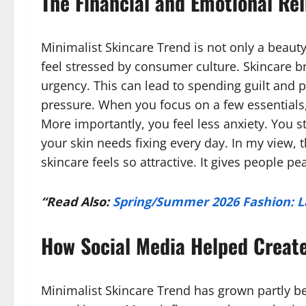
The Financial and Emotional Rel
Minimalist Skincare Trend is not only a beauty 
feel stressed by consumer culture. Skincare 
urgency. This can lead to spending guilt and
pressure. When you focus on a few essentials
More importantly, you feel less anxiety. You s
your skin needs fixing every day. In my view, t
skincare feels so attractive. It gives people pea
“Read Also:
Spring/Summer 2026 Fashion: L
How Social Media Helped Creat
Minimalist Skincare Trend has grown partly b