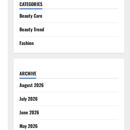
CATEGORIES
Beauty Care
Beauty Trend
Fashion
ARCHIVE
August 2026
July 2026
June 2026
May 2026