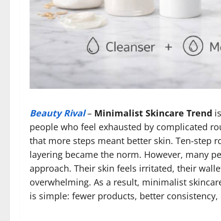
Beauty Rival
–
Minimalist Skincare Trend
is
people who feel exhausted by complicated rout
that more steps meant better skin. Ten-step r
layering became the norm. However, many peo
approach. Their skin feels irritated, their wal
overwhelming. As a result, minimalist skincare
is simple: fewer products, better consistency,