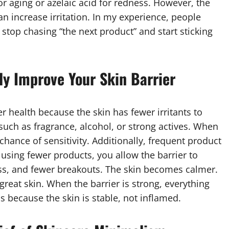
or aging or azelaic acid for redness. However, the
n increase irritation. In my experience, people
top chasing “the next product” and start sticking
y Improve Your Skin Barrier
r health because the skin has fewer irritants to
, such as fragrance, alcohol, or strong actives. When
chance of sensitivity. Additionally, frequent product
using fewer products, you allow the barrier to
ness, and fewer breakouts. The skin becomes calmer.
 great skin. When the barrier is strong, everything
s because the skin is stable, not inflamed.