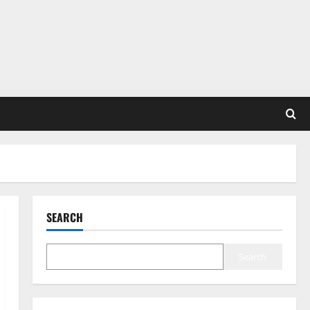
SEARCH
Search