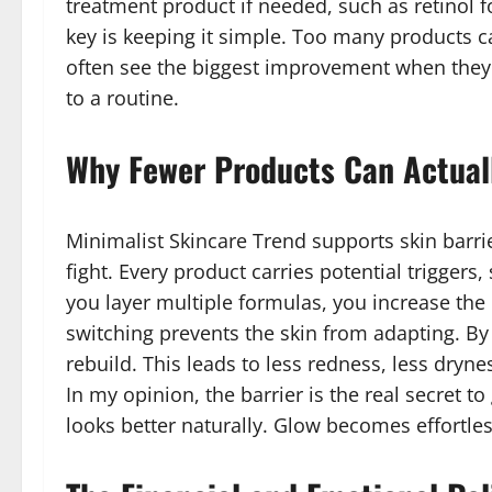
treatment product if needed, such as retinol f
key is keeping it simple. Too many products ca
often see the biggest improvement when they s
to a routine.
Why Fewer Products Can Actuall
Minimalist Skincare Trend supports skin barrie
fight. Every product carries potential triggers
you layer multiple formulas, you increase the 
switching prevents the skin from adapting. By 
rebuild. This leads to less redness, less dry
In my opinion, the barrier is the real secret to
looks better naturally. Glow becomes effortles