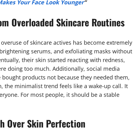
Makes Your Face Look Younger
“
om Overloaded Skincare Routines
 overuse of skincare actives has become extremely
brightening serums, and exfoliating masks without
tually, their skin started reacting with redness,
ere doing too much. Additionally, social media
e bought products not because they needed them,
the minimalist trend feels like a wake-up call. It
eryone. For most people, it should be a stable
h Over Skin Perfection