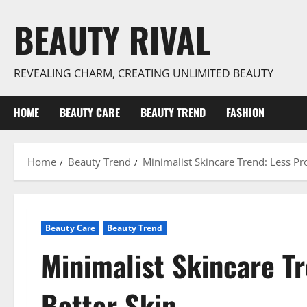
Skip
BEAUTY RIVAL
to
content
REVEALING CHARM, CREATING UNLIMITED BEAUTY
HOME
BEAUTY CARE
BEAUTY TREND
FASHION
Home
Beauty Trend
Minimalist Skincare Trend: Less Pr
Beauty Care
Beauty Trend
Minimalist Skincare Tr
Better Skin