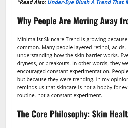
“Read Also:
Under-Eye Blush A Trend That 
Why People Are Moving Away fr
Minimalist Skincare Trend is growing because
common. Many people layered retinol, acids, 
understanding how the skin barrier works. Even
dryness, or breakouts. In other words, they w
encouraged constant experimentation. Peopl
but because they were trending. In my opinion, 
reminds us that skincare is not a hobby for ev
routine, not a constant experiment.
The Core Philosophy: Skin Healt