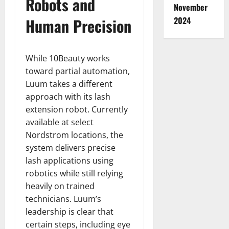
Robots and
November
Human Precision
2024
While 10Beauty works
toward partial automation,
Luum takes a different
approach with its lash
extension robot. Currently
available at select
Nordstrom locations, the
system delivers precise
lash applications using
robotics while still relying
heavily on trained
technicians. Luum’s
leadership is clear that
certain steps, including eye