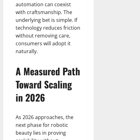
automation can coexist
with craftsmanship. The
underlying bet is simple. If
technology reduces friction
without removing care,
consumers will adopt it
naturally.
A Measured Path
Toward Scaling
in 2026
As 2026 approaches, the
next phase for robotic
beauty lies in proving