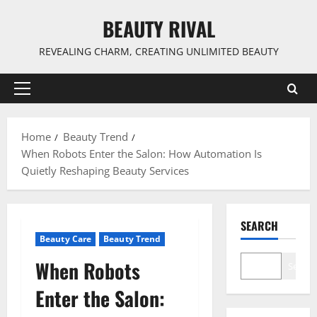
Skip
BEAUTY RIVAL
to
content
REVEALING CHARM, CREATING UNLIMITED BEAUTY
Primary
Menu
Home
Beauty Trend
When Robots Enter the Salon: How Automation Is
Quietly Reshaping Beauty Services
SEARCH
Beauty Care
Beauty Trend
When Robots
Search
Enter the Salon: