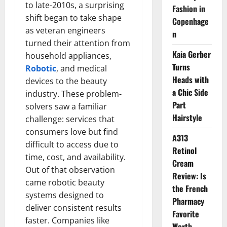
to late-2010s, a surprising
Fashion in
shift began to take shape
Copenhage
as veteran engineers
n
turned their attention from
Kaia Gerber
household appliances,
Turns
Robotic
, and medical
Heads with
devices to the beauty
a Chic Side
industry. These problem-
Part
solvers saw a familiar
Hairstyle
challenge: services that
consumers love but find
A313
difficult to access due to
Retinol
time, cost, and availability.
Cream
Out of that observation
Review: Is
came robotic beauty
the French
systems designed to
Pharmacy
deliver consistent results
Favorite
faster. Companies like
Worth