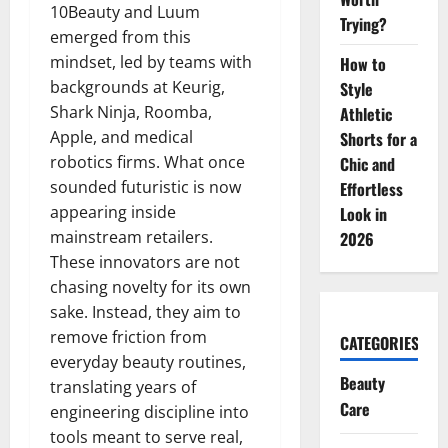
10Beauty and Luum
Trying?
emerged from this
mindset, led by teams with
How to
backgrounds at Keurig,
Style
Shark Ninja, Roomba,
Athletic
Apple, and medical
Shorts for a
robotics firms. What once
Chic and
sounded futuristic is now
Effortless
appearing inside
Look in
mainstream retailers.
2026
These innovators are not
chasing novelty for its own
sake. Instead, they aim to
remove friction from
CATEGORIES
everyday beauty routines,
Beauty
translating years of
Care
engineering discipline into
tools meant to serve real,