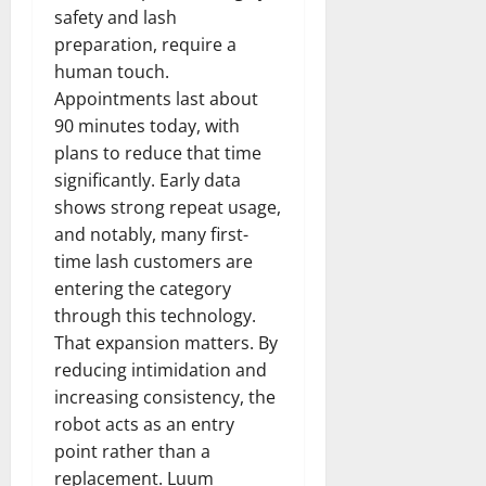
safety and lash
preparation, require a
human touch.
Appointments last about
90 minutes today, with
plans to reduce that time
significantly. Early data
shows strong repeat usage,
and notably, many first-
time lash customers are
entering the category
through this technology.
That expansion matters. By
reducing intimidation and
increasing consistency, the
robot acts as an entry
point rather than a
replacement. Luum