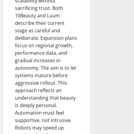
scalability without
sacrificing trust. Both
10Beauty and Luum
describe their current
stage as careful and
deliberate. Expansion plans
focus on regional growth,
performance data, and
gradual increases in
autonomy. The aim is to let
systems mature before
aggressive rollout. This
approach reflects an
understanding that beauty
is deeply personal.
Automation must feel
supportive, not intrusive.
Robots may speed up