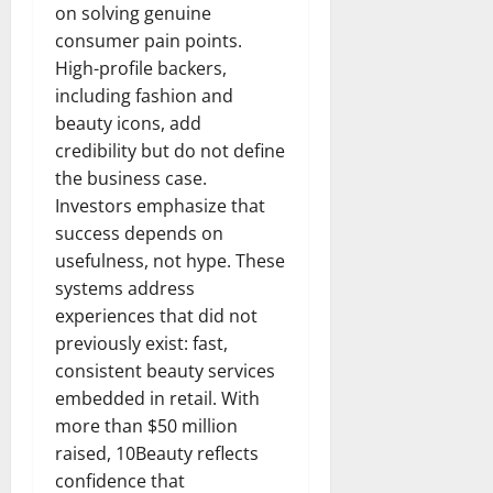
on solving genuine
consumer pain points.
High-profile backers,
including fashion and
beauty icons, add
credibility but do not define
the business case.
Investors emphasize that
success depends on
usefulness, not hype. These
systems address
experiences that did not
previously exist: fast,
consistent beauty services
embedded in retail. With
more than $50 million
raised, 10Beauty reflects
confidence that