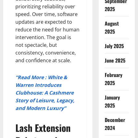
September
prioritizing reliability over
2025
speed. Over time, software
updates are expected to
August
reduce the need for human
2025
intervention. The goal is
not spectacle, but
July 2025
consistency, convenience,
June 2025
and confidence at scale.
February
“Read More : White &
2025
Warren Introduces
Clubhouse: A Cashmere
January
Story of Leisure, Legacy,
2025
and Modern Luxury”
December
Lash Extension
2024