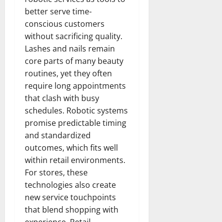
better serve time-
conscious customers
without sacrificing quality.
Lashes and nails remain
core parts of many beauty
routines, yet they often
require long appointments
that clash with busy
schedules. Robotic systems
promise predictable timing
and standardized
outcomes, which fits well
within retail environments.
For stores, these
technologies also create
new service touchpoints
that blend shopping with
experience. Retail