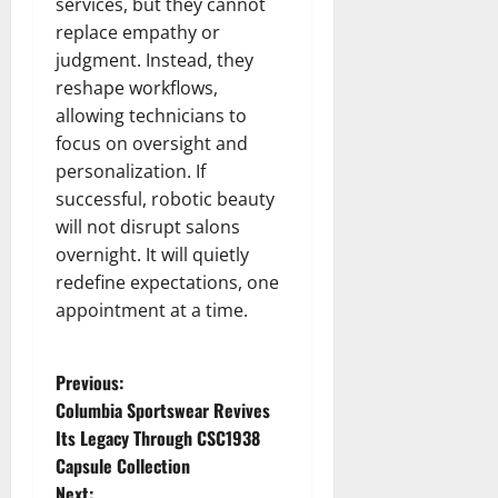
services, but they cannot
replace empathy or
judgment. Instead, they
reshape workflows,
allowing technicians to
focus on oversight and
personalization. If
successful, robotic beauty
will not disrupt salons
overnight. It will quietly
redefine expectations, one
appointment at a time.
P
Previous:
Columbia Sportswear Revives
o
Its Legacy Through CSC1938
Capsule Collection
s
Next: