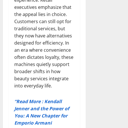
executives emphasize that
the appeal lies in choice.
Customers can still opt for
traditional services, but
they now have alternatives
designed for efficiency. In
an era where convenience
often dictates loyalty, these
machines quietly support
broader shifts in how
beauty services integrate
into everyday life.
“Read More : Kendall
Jenner and the Power of
You: A New Chapter for
Emporio Armani