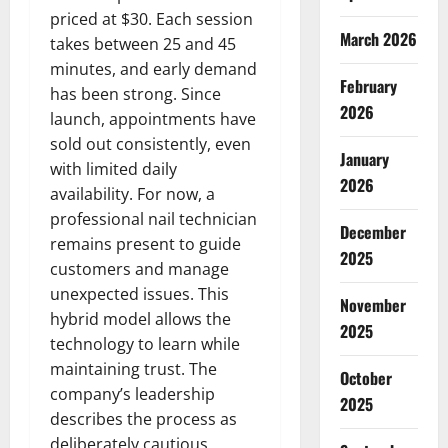
priced at $30. Each session
March 2026
takes between 25 and 45
minutes, and early demand
February
has been strong. Since
2026
launch, appointments have
sold out consistently, even
January
with limited daily
2026
availability. For now, a
professional nail technician
December
remains present to guide
2025
customers and manage
unexpected issues. This
November
hybrid model allows the
2025
technology to learn while
maintaining trust. The
October
company’s leadership
2025
describes the process as
deliberately cautious,