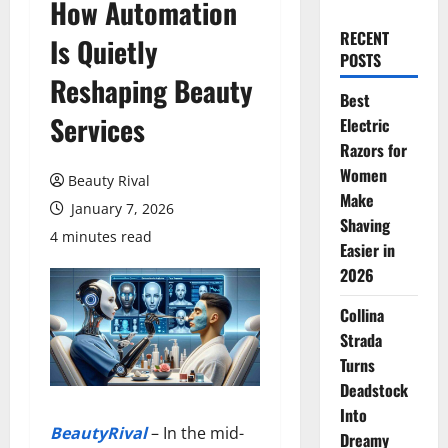
How Automation
RECENT
Is Quietly
POSTS
Reshaping Beauty
Best
Services
Electric
Razors for
Women
Beauty Rival
Make
January 7, 2026
Shaving
4 minutes read
Easier in
2026
Collina
Strada
Turns
Deadstock
Into
BeautyRival
– In the mid-
Dreamy