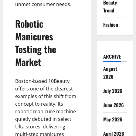
Beauty
unmet consumer needs.
Trend
Robotic
Fashion
Manicures
Testing the
ARCHIVE
Market
August
2026
Boston-based 10Beauty
offers one of the clearest
July 2026
examples of this shift from
concept to reality. Its
June 2026
robotic manicure machine
quietly debuted in select
May 2026
Ulta stores, delivering
April 2026
multi-step manicures