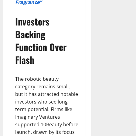
Fragrance”
Investors
Backing
Function Over
Flash
The robotic beauty
category remains small,
but it has attracted notable
investors who see long-
term potential. Firms like
Imaginary Ventures
supported 10Beauty before
launch, drawn by its focus