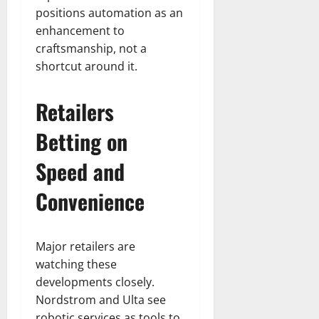
positions automation as an
enhancement to
craftsmanship, not a
shortcut around it.
Retailers
Betting on
Speed and
Convenience
Major retailers are
watching these
developments closely.
Nordstrom and Ulta see
robotic services as tools to