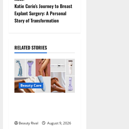
t
Katie Corio’s Journey to Breast
Explant Surgery: A Personal
n
Story of Transformation
a
v
RELATED STORIES
i
g
a
Beauty Care
t
Best Electric Razors for
i
Women Make Shaving Easier
o
in 2026
Beauty Rival
August 9, 2026