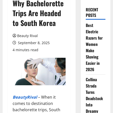
Why Bachelorette
RECENT
Trips Are Headed
POSTS
to South Korea
Best
Electric
Beauty Rival
Razors for
September 8, 2025
Women
4 minutes read
Make
Shaving
Easier in
2026
Collina
Strada
Turns
BeautyRival
– When it
Deadstock
comes to destination
Into
bachelorette trips, South
Dreamy