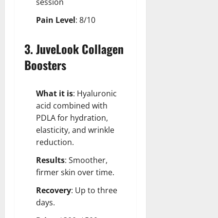
session
Pain Level
: 8/10
3. JuveLook Collagen
Boosters
What it is
: Hyaluronic
acid combined with
PDLA for hydration,
elasticity, and wrinkle
reduction.
Results
: Smoother,
firmer skin over time.
Recovery
: Up to three
days.