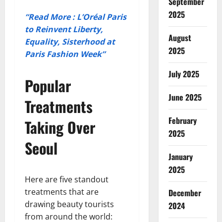
September
2025
“Read More : L’Oréal Paris
to Reinvent Liberty,
August
Equality, Sisterhood at
2025
Paris Fashion Week”
July 2025
Popular
June 2025
Treatments
February
Taking Over
2025
Seoul
January
2025
Here are five standout
treatments that are
December
drawing beauty tourists
2024
from around the world: