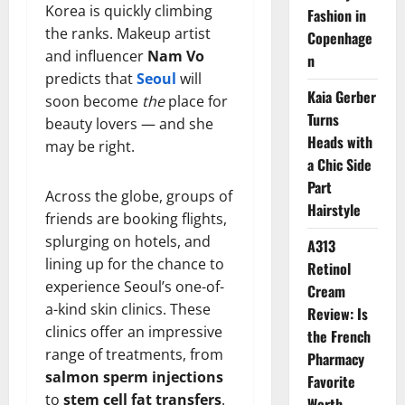
Korea is quickly climbing
Fashion in
the ranks. Makeup artist
Copenhage
and influencer
Nam Vo
n
predicts that
Seoul
will
Kaia Gerber
soon become
the
place for
Turns
beauty lovers — and she
Heads with
may be right.
a Chic Side
Part
Across the globe, groups of
Hairstyle
friends are booking flights,
splurging on hotels, and
A313
lining up for the chance to
Retinol
experience Seoul’s one-of-
Cream
a-kind skin clinics. These
Review: Is
clinics offer an impressive
the French
range of treatments, from
Pharmacy
salmon sperm injections
Favorite
to
stem cell fat transfers
.
Worth