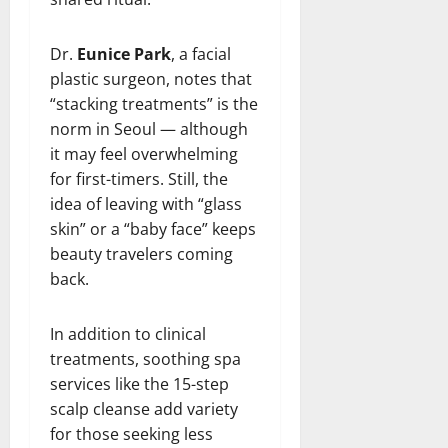
Dr.
Eunice Park
, a facial
plastic surgeon, notes that
“stacking treatments” is the
norm in Seoul — although
it may feel overwhelming
for first-timers. Still, the
idea of leaving with “glass
skin” or a “baby face” keeps
beauty travelers coming
back.
In addition to clinical
treatments, soothing spa
services like the 15-step
scalp cleanse add variety
for those seeking less