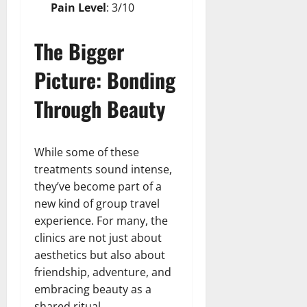
Pain Level
: 3/10
The Bigger
Picture: Bonding
Through Beauty
While some of these
treatments sound intense,
they’ve become part of a
new kind of group travel
experience. For many, the
clinics are not just about
aesthetics but also about
friendship, adventure, and
embracing beauty as a
shared ritual.