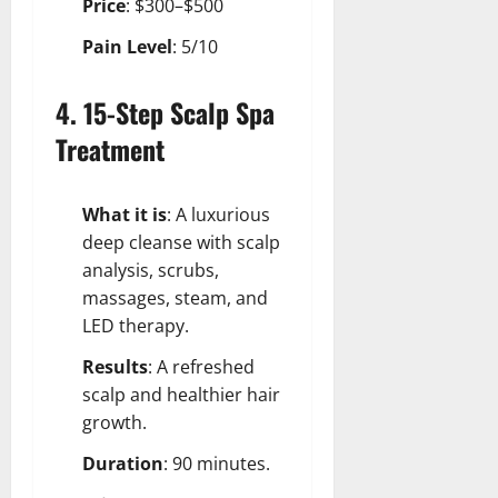
Price
: $300–$500
Pain Level
: 5/10
4. 15-Step Scalp Spa
Treatment
What it is
: A luxurious
deep cleanse with scalp
analysis, scrubs,
massages, steam, and
LED therapy.
Results
: A refreshed
scalp and healthier hair
growth.
Duration
: 90 minutes.