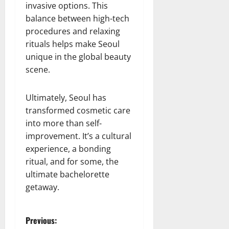
invasive options. This
balance between high-tech
procedures and relaxing
rituals helps make Seoul
unique in the global beauty
scene.
Ultimately, Seoul has
transformed cosmetic care
into more than self-
improvement. It’s a cultural
experience, a bonding
ritual, and for some, the
ultimate bachelorette
getaway.
P
Previous: