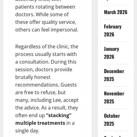
patients rotating between
March 2026
doctors. While some of
these offer quality service,
February
others can feel impersonal.
2026
Regardless of the clinic, the
January
process usually starts with
2026
a consultation. During this
session, doctors provide
December
brutally honest
2025
recommendations. Guests
are free to refuse, but
November
many, including Lee, accept
2025
the advice. As a result, they
often end up
“stacking”
October
multiple treatments
in a
2025
single day.