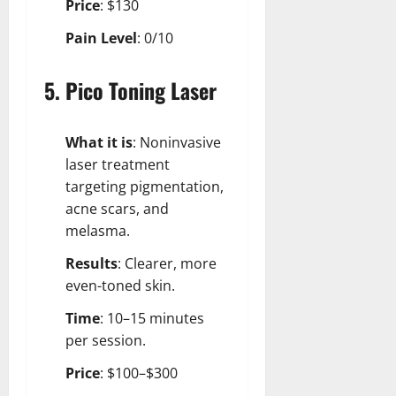
Price
: $130
Pain Level
: 0/10
5. Pico Toning Laser
What it is
: Noninvasive
laser treatment
targeting pigmentation,
acne scars, and
melasma.
Results
: Clearer, more
even-toned skin.
Time
: 10–15 minutes
per session.
Price
: $100–$300