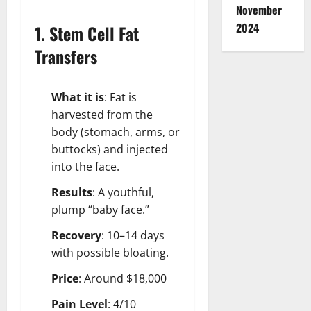
November
2024
1. Stem Cell Fat
Transfers
What it is
: Fat is
harvested from the
body (stomach, arms, or
buttocks) and injected
into the face.
Results
: A youthful,
plump “baby face.”
Recovery
: 10–14 days
with possible bloating.
Price
: Around $18,000
Pain Level
: 4/10