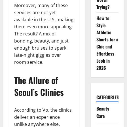
Moreover, many of these
Trying?
services are not yet
How to
available in the U.S., making
Style
them even more appealing.
Athletic
The result? A mix of
Shorts for a
bonding, beauty, and just
Chic and
enough bruises to spark
Effortless
late-night giggles over
Look in
room service.
2026
The Allure of
Seoul’s Clinics
CATEGORIES
Beauty
According to Vo, the clinics
Care
deliver an experience
unlike anywhere else.