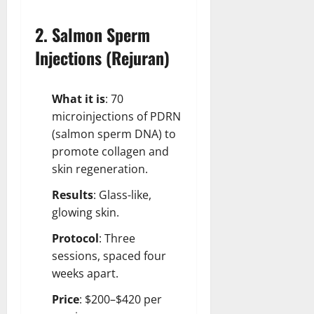
2. Salmon Sperm
Injections (Rejuran)
What it is
: 70
microinjections of PDRN
(salmon sperm DNA) to
promote collagen and
skin regeneration.
Results
: Glass-like,
glowing skin.
Protocol
: Three
sessions, spaced four
weeks apart.
Price
: $200–$420 per