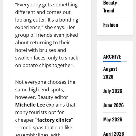
Beauty
“Everybody gets something
Trend
different and comes out
looking cuter. It’s a bonding
Fashion
experience,” she says. Her
group of friends even joked
about returning to their
hotel with bruises and
ARCHIVE
swollen faces, only to snack
on potato chips together.
August
2026
Not everyone chooses the
same high-end spots,
July 2026
however. Beauty editor
Michelle Lee
explains that
June 2026
many tourists opt for
May 2026
cheaper
“factory clinics”
— med spas that run like
April 2026
assembly lines, with