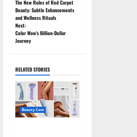
The New Rules of Red Carpet
o
Beauty: Subtle Enhancements
and Wellness Rituals
s
Next:
t
Color Wow’s Billion-Dollar
Journey
n
a
RELATED STORIES
v
i
g
a
Beauty Care
t
Best Electric Razors for
Women Make Shaving Easier