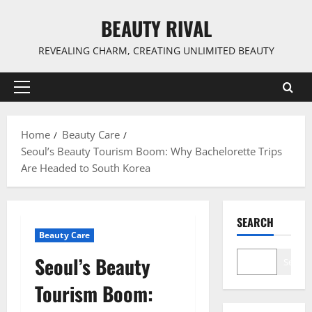
Skip
BEAUTY RIVAL
to
content
REVEALING CHARM, CREATING UNLIMITED BEAUTY
Primary
Menu
Home
Beauty Care
Seoul’s Beauty Tourism Boom: Why Bachelorette Trips
Are Headed to South Korea
SEARCH
Beauty Care
Seoul’s Beauty
Search
Tourism Boom: