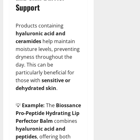
Support
Products containing
hyaluronic acid and
ceramides
help maintain
moisture levels, preventing
dryness throughout the
day. This can be
particularly beneficial for
those with
sensitive or
dehydrated skin
.
💡
Example:
The
Biossance
Pro-Peptide Hydrating Lip
Perfector Balm
combines
hyaluronic acid and
peptides
, offering both