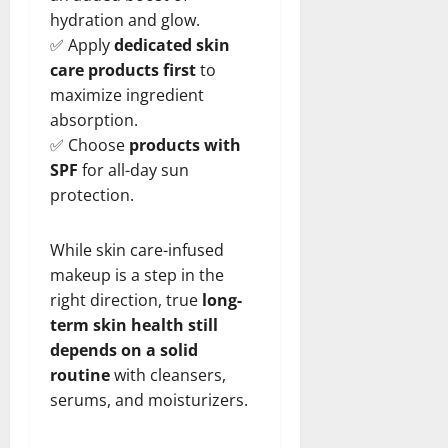
hydration and glow.
✅ Apply
dedicated skin
care products first
to
maximize ingredient
absorption.
✅ Choose
products with
SPF
for all-day sun
protection.
While skin care-infused
makeup is a step in the
right direction, true
long-
term skin health still
depends on a solid
routine
with cleansers,
serums, and moisturizers.