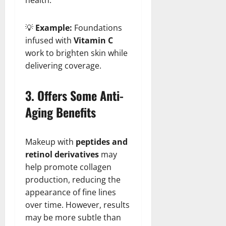
💡
Example:
Foundations
infused with
Vitamin C
work to brighten skin while
delivering coverage.
3. Offers Some Anti-
Aging Benefits
Makeup with
peptides and
retinol derivatives
may
help promote collagen
production, reducing the
appearance of fine lines
over time. However, results
may be more subtle than