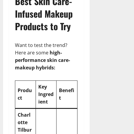
Best Skin Care-
Infused Makeup
Products to Try
Want to test the trend?
Here are some
high-
performance skin care-
makeup hybrids:
Key
Produ
Benefi
Ingred
ct
t
ient
Charl
otte
Tilbur