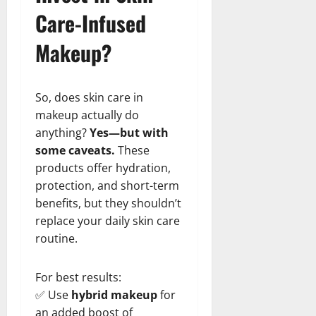
Care-Infused
Makeup?
So, does skin care in
makeup actually do
anything?
Yes—but with
some caveats.
These
products offer hydration,
protection, and short-term
benefits, but they shouldn’t
replace your daily skin care
routine.
For best results:
✅ Use
hybrid makeup
for
an added boost of