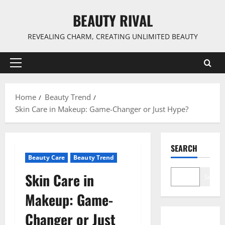
Skip
BEAUTY RIVAL
to
content
REVEALING CHARM, CREATING UNLIMITED BEAUTY
Primary
Menu
Home
Beauty Trend
Skin Care in Makeup: Game-Changer or Just Hype?
SEARCH
Beauty Care
Beauty Trend
Skin Care in
Search
Makeup: Game-
Changer or Just