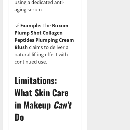
using a dedicated anti-
aging serum.
💡
Example:
The
Buxom
Plump Shot Collagen
Peptides Plumping Cream
Blush
claims to deliver a
natural lifting effect with
continued use.
Limitations:
What Skin Care
in Makeup
Can’t
Do