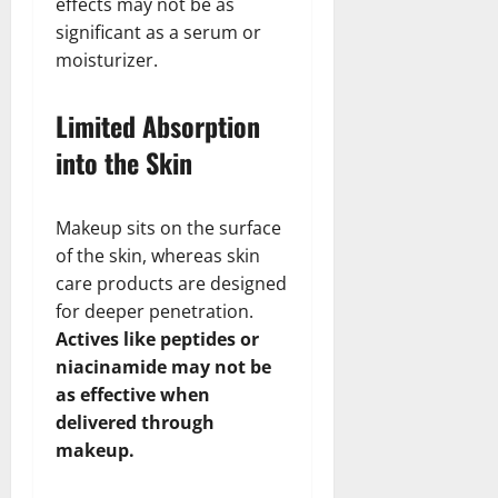
effects may not be as
significant as a serum or
moisturizer.
Limited Absorption
into the Skin
Makeup sits on the surface
of the skin, whereas skin
care products are designed
for deeper penetration.
Actives like peptides or
niacinamide may not be
as effective when
delivered through
makeup.