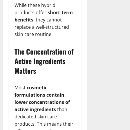
While these hybrid
products offer
short-term
benefits
, they cannot
replace a well-structured
skin care routine.
The Concentration of
Active Ingredients
Matters
Most
cosmetic
formulations contain
lower concentrations of
active ingredients
than
dedicated skin care
products. This means their