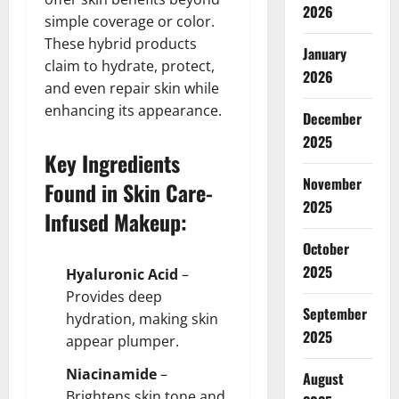
2026
simple coverage or color.
These hybrid products
January
claim to hydrate, protect,
2026
and even repair skin while
enhancing its appearance.
December
2025
Key Ingredients
November
Found in Skin Care-
2025
Infused Makeup:
October
2025
Hyaluronic Acid
–
Provides deep
September
hydration, making skin
2025
appear plumper.
Niacinamide
–
August
Brightens skin tone and