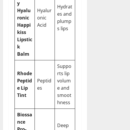
y
Hydrat
Hyalu
Hyalur
es and
ronic
onic
plump
Happi
Acid
s lips
kiss
Lipstic
k
Balm
Suppo
Rhode
rts lip
Peptid
Peptid
volum
e Lip
es
e and
Tint
smoot
hness
Biossa
nce
Deep
Pro-