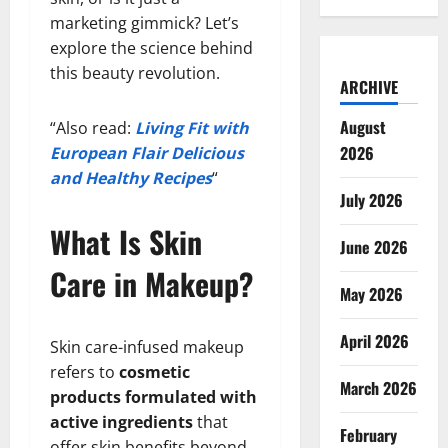
marketing gimmick? Let’s
explore the science behind
this beauty revolution.
ARCHIVE
August
“Also read:
Living Fit with
2026
European Flair Delicious
and Healthy Recipes
“
July 2026
What Is Skin
June 2026
Care in Makeup?
May 2026
April 2026
Skin care-infused makeup
refers to
cosmetic
March 2026
products formulated with
active ingredients
that
February
offer skin benefits beyond