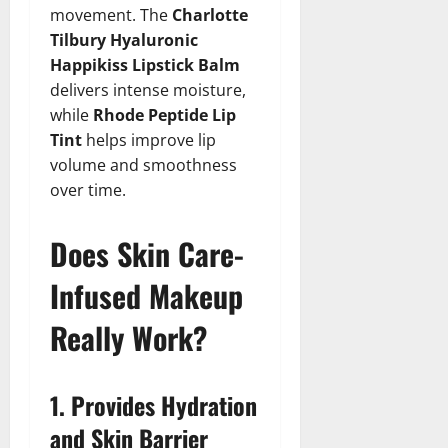
movement. The
Charlotte
Tilbury Hyaluronic
Happikiss Lipstick Balm
delivers intense moisture,
while
Rhode Peptide Lip
Tint
helps improve lip
volume and smoothness
over time.
Does Skin Care-
Infused Makeup
Really Work?
1. Provides Hydration
and Skin Barrier