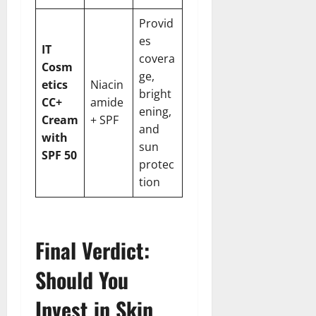
Provid
es
IT
covera
Cosm
ge,
etics
Niacin
bright
CC+
amide
ening,
Cream
+ SPF
and
with
sun
SPF 50
protec
tion
Final Verdict:
Should You
Invest in Skin