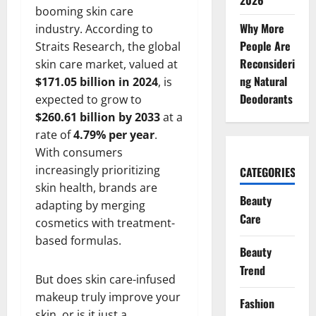
2026
booming skin care
Why More
industry. According to
People Are
Straits Research, the global
Reconsideri
skin care market, valued at
ng Natural
$171.05 billion in 2024
, is
Deodorants
expected to grow to
$260.61 billion by 2033
at a
rate of
4.79% per year
.
With consumers
increasingly prioritizing
CATEGORIES
skin health, brands are
Beauty
adapting by merging
Care
cosmetics with treatment-
based formulas.
Beauty
Trend
But does skin care-infused
makeup truly improve your
Fashion
skin, or is it just a