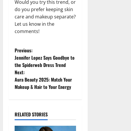
Would you try this trend, or
do you prefer keeping skin
care and makeup separate?
Let us know in the
comments!
P
Previous:
Jennifer Lopez Says Goodbye to
o
the Spiderweb Dress Trend
Next:
s
Aura Beauty 2025: Match Your
t
Makeup & Hair to Your Energy
n
a
RELATED STORIES
v