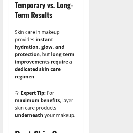
Temporary vs. Long-
Term Results
Skin care in makeup
provides
instant
hydration, glow, and
protection
, but
long-term
improvements require a
dedicated skin care
regimen
.
💡
Expert Tip:
For
maximum benefits
, layer
skin care products
underneath
your makeup.