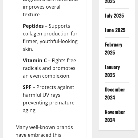
2025
improves overall
texture.
July 2025
Peptides
– Supports
June 2025
collagen production for
firmer, youthful-looking
February
skin.
2025
Vitamin C
– Fights free
January
radicals and promotes
2025
an even complexion.
SPF
– Protects against
December
harmful UV rays,
2024
preventing premature
aging.
November
2024
Many well-known brands
have embraced this