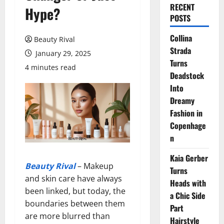
RECENT
Hype?
POSTS
Collina
Beauty Rival
Strada
January 29, 2025
Turns
4 minutes read
Deadstock
Into
Dreamy
Fashion in
Copenhage
n
Kaia Gerber
Beauty Rival
– Makeup
Turns
and skin care have always
Heads with
been linked, but today, the
a Chic Side
boundaries between them
Part
are more blurred than
Hairstyle