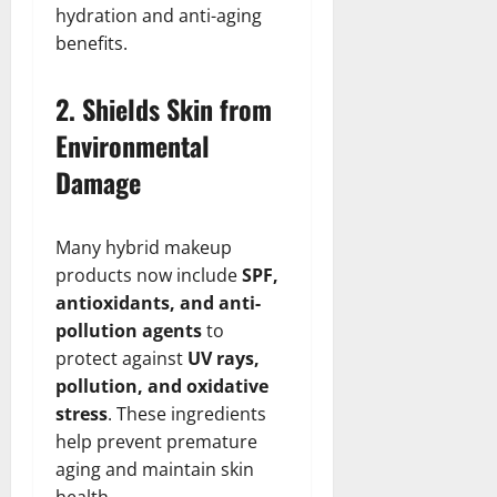
hydration and anti-aging
benefits.
2. Shields Skin from
Environmental
Damage
Many hybrid makeup
products now include
SPF,
antioxidants, and anti-
pollution agents
to
protect against
UV rays,
pollution, and oxidative
stress
. These ingredients
help prevent premature
aging and maintain skin
health.