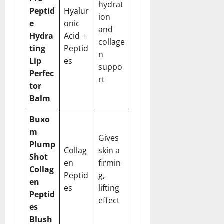
hydrat
Peptid
Hyalur
ion
e
onic
and
Hydra
Acid +
collage
ting
Peptid
n
Lip
es
suppo
Perfec
rt
tor
Balm
Buxo
m
Gives
Plump
Collag
skin a
Shot
en
firmin
Collag
Peptid
g,
en
es
lifting
Peptid
effect
es
Blush