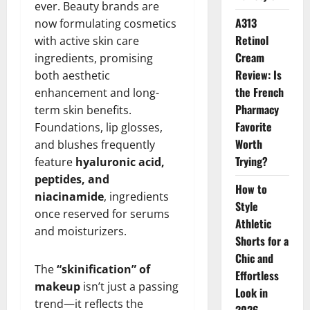
ever. Beauty brands are
A313
now formulating cosmetics
Retinol
with active skin care
Cream
ingredients, promising
Review: Is
both aesthetic
the French
enhancement and long-
Pharmacy
term skin benefits.
Favorite
Foundations, lip glosses,
Worth
and blushes frequently
Trying?
feature
hyaluronic acid,
peptides, and
How to
niacinamide
, ingredients
Style
once reserved for serums
Athletic
and moisturizers.
Shorts for a
Chic and
The
“skinification” of
Effortless
makeup
isn’t just a passing
Look in
trend—it reflects the