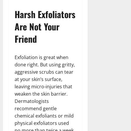
Harsh Exfoliators
Are Not Your
Friend
Exfoliation is great when
done right. But using gritty,
aggressive scrubs can tear
at your skin’s surface,
leaving micro-injuries that
weaken the skin barrier.
Dermatologists
recommend gentle
chemical exfoliants or mild
physical exfoliators used
no more than twice a week