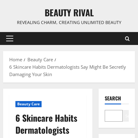
Skip
BEAUTY RIVAL
to
content
REVEALING CHARM, CREATING UNLIMITED BEAUTY
Primary
Menu
Home
Beauty Care
6 Skincare Habits Dermatologists Say Might Be Secretly
Damaging Your Skin
SEARCH
Beauty Care
6 Skincare Habits
Search
Dermatologists