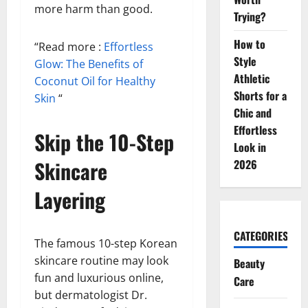
more harm than good.
Trying?
How to
“Read more :
Effortless
Style
Glow: The Benefits of
Athletic
Coconut Oil for Healthy
Shorts for a
Skin
“
Chic and
Effortless
Skip the 10-Step
Look in
Skincare
2026
Layering
CATEGORIES
The famous 10-step Korean
skincare routine may look
Beauty
fun and luxurious online,
Care
but dermatologist Dr.