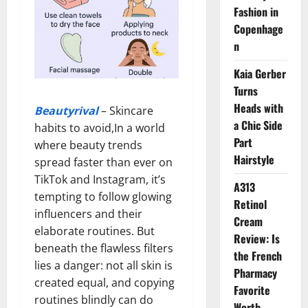
Fashion in
Copenhage
n
Kaia Gerber
Turns
Heads with
Beautyrival
– Skincare
a Chic Side
habits to avoid,In a world
Part
where beauty trends
Hairstyle
spread faster than ever on
TikTok and Instagram, it’s
A313
tempting to follow glowing
Retinol
influencers and their
Cream
elaborate routines. But
Review: Is
beneath the flawless filters
the French
lies a danger: not all skin is
Pharmacy
created equal, and copying
Favorite
routines blindly can do
Worth