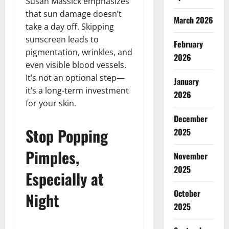
Susan Massick emphasizes
that sun damage doesn’t
March 2026
take a day off. Skipping
sunscreen leads to
February
pigmentation, wrinkles, and
2026
even visible blood vessels.
It’s not an optional step—
January
it’s a long-term investment
2026
for your skin.
December
Stop Popping
2025
Pimples,
November
2025
Especially at
October
Night
2025