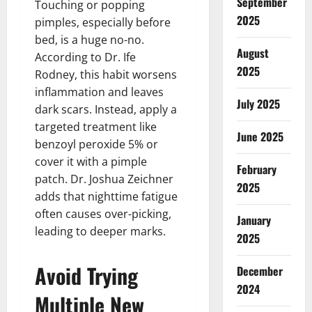
September
Touching or popping
2025
pimples, especially before
bed, is a huge no-no.
August
According to Dr. Ife
2025
Rodney, this habit worsens
inflammation and leaves
July 2025
dark scars. Instead, apply a
targeted treatment like
June 2025
benzoyl peroxide 5% or
cover it with a pimple
February
patch. Dr. Joshua Zeichner
2025
adds that nighttime fatigue
often causes over-picking,
January
leading to deeper marks.
2025
Avoid Trying
December
2024
Multiple New