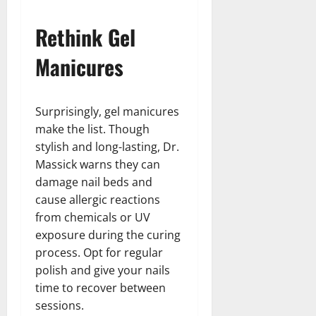
Rethink Gel
Manicures
Surprisingly, gel manicures
make the list. Though
stylish and long-lasting, Dr.
Massick warns they can
damage nail beds and
cause allergic reactions
from chemicals or UV
exposure during the curing
process. Opt for regular
polish and give your nails
time to recover between
sessions.