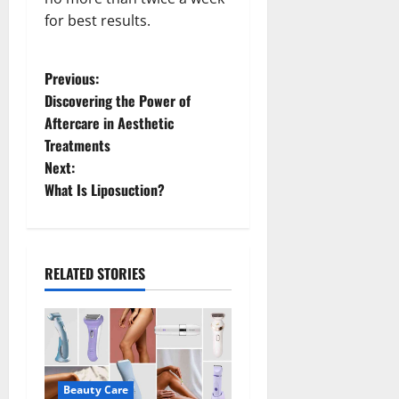
for best results.
P
Previous:
Discovering the Power of
o
Aftercare in Aesthetic
Treatments
s
Next:
t
What Is Liposuction?
n
a
RELATED STORIES
v
i
g
Beauty Care