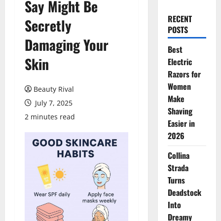
Say Might Be
RECENT
Secretly
POSTS
Damaging Your
Best
Skin
Electric
Razors for
Women
Beauty Rival
Make
July 7, 2025
Shaving
2 minutes read
Easier in
2026
Collina
Strada
Turns
Deadstock
Into
Dreamy