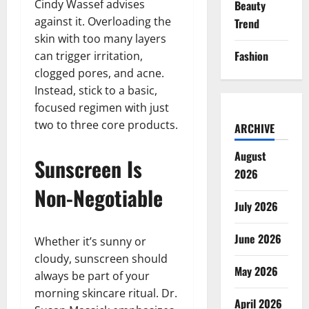
Cindy Wassef advises
Beauty
against it. Overloading the
Trend
skin with too many layers
Fashion
can trigger irritation,
clogged pores, and acne.
Instead, stick to a basic,
focused regimen with just
two to three core products.
ARCHIVE
August
Sunscreen Is
2026
Non-Negotiable
July 2026
June 2026
Whether it’s sunny or
cloudy, sunscreen should
May 2026
always be part of your
morning skincare ritual. Dr.
April 2026