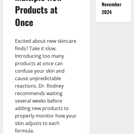
November
Products at
2024
Once
Excited about new skincare
finds? Take it slow.
Introducing too many
products at once can
confuse your skin and
cause unpredictable
reactions. Dr. Rodney
recommends waiting
several weeks before
adding new products to
properly monitor how your
skin adjusts to each
formula.