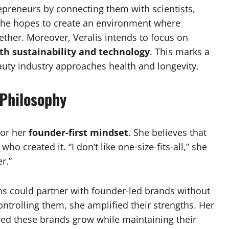
epreneurs by connecting them with scientists,
 she hopes to create an environment where
gether. Moreover, Veralis intends to focus on
ith sustainability and technology
. This marks a
auty industry approaches health and longevity.
 Philosophy
for her
founder-first mindset
. She believes that
ho created it. “I don’t like one-size-fits-all,” she
r.”
ns could partner with founder-led brands without
controlling them, she amplified their strengths. Her
elped these brands grow while maintaining their