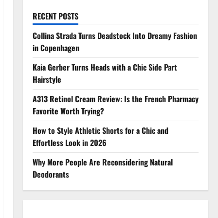
RECENT POSTS
Collina Strada Turns Deadstock Into Dreamy Fashion
in Copenhagen
Kaia Gerber Turns Heads with a Chic Side Part
Hairstyle
A313 Retinol Cream Review: Is the French Pharmacy
Favorite Worth Trying?
How to Style Athletic Shorts for a Chic and
Effortless Look in 2026
Why More People Are Reconsidering Natural
Deodorants