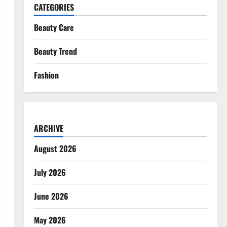
CATEGORIES
Beauty Care
Beauty Trend
Fashion
ARCHIVE
August 2026
July 2026
June 2026
May 2026