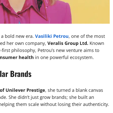
g a bold new era.
Vasiliki Petrou
, one of the most
nched her own company,
Veralis Group Ltd.
Known
-first philosophy, Petrou’s new venture aims to
consumer health
in one powerful ecosystem.
llar Brands
of Unilever Prestige
, she turned a blank canvas
de. She didn’t just grow brands; she built an
elping them scale without losing their authenticity.