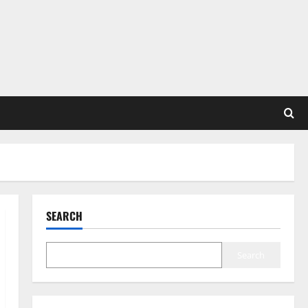
SEARCH
Search