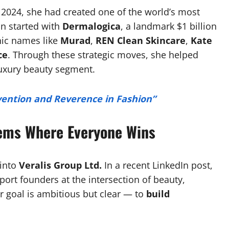
 2024, she had created one of the world’s most
on started with
Dermalogica
, a landmark $1 billion
nic names like
Murad
,
REN Clean Skincare
,
Kate
ce
. Through these strategic moves, she helped
 luxury beauty segment.
nvention and Reverence in Fashion”
tems Where Everyone Wins
 into
Veralis Group Ltd.
In a recent LinkedIn post,
port founders at the intersection of beauty,
r goal is ambitious but clear — to
build