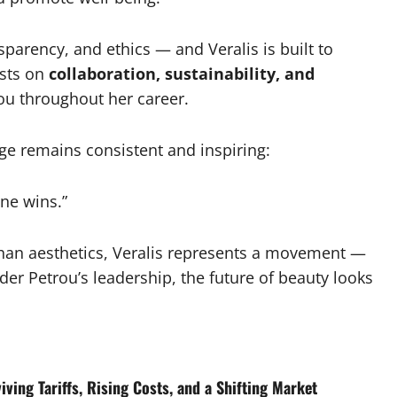
arency, and ethics — and Veralis is built to
ests on
collaboration, sustainability, and
rou throughout her career.
ge remains consistent and inspiring:
ne wins.”
han aesthetics, Veralis represents a movement —
r Petrou’s leadership, the future of beauty looks
ving Tariffs, Rising Costs, and a Shifting Market