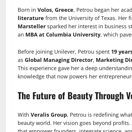
Born in
Volos, Greece
, Petrou began her aca
literature
from the University of Texas. Her fi
Marsteller
sparked her interest in business s
an
MBA at Columbia University
, which pave
Before joining Unilever, Petrou spent
19 year
as
Global Managing Director
,
Marketing Di
This experience gave her a deep understandi
knowledge that now powers her entrepreneuria
The Future of Beauty Through Ve
With
Veralis Group
, Petrou is redefining wh
beauty world. Her vision goes beyond profits.
that empower founders, integrate science, an