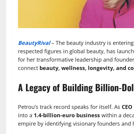
BeautyRival
– The beauty industry is enterin
respected figures in global beauty, has lau
for her transformative leadership and founder
connect
beauty, wellness, longevity, and 
A Legacy of Building Billion-Do
Petrou’s track record speaks for itself. As
CEO 
into a
1.4-billion-euro business
within a deca
empire by identifying visionary founders and h