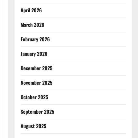
April 2026
March 2026
February 2026
January 2026
December 2025
November 2025
October 2025
September 2025
August 2025