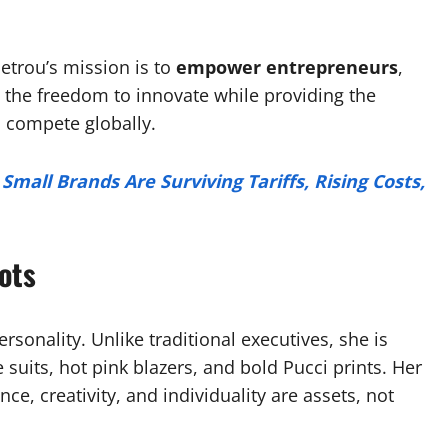
Petrou’s mission is to
empower entrepreneurs
,
the freedom to innovate while providing the
o compete globally.
Small Brands Are Surviving Tariffs, Rising Costs,
ots
ersonality. Unlike traditional executives, she is
suits, hot pink blazers, and bold Pucci prints. Her
ce, creativity, and individuality are assets, not