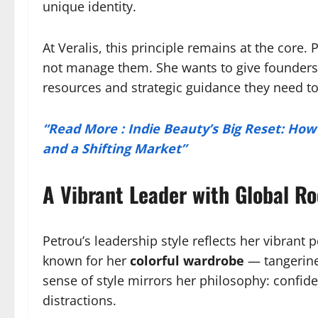
unique identity.
At Veralis, this principle remains at the core. 
not manage them. She wants to give founders 
resources and strategic guidance they need t
“Read More : Indie Beauty’s Big Reset: How 
and a Shifting Market”
A Vibrant Leader with Global Ro
Petrou’s leadership style reflects her vibrant p
known for her
colorful wardrobe
— tangerine 
sense of style mirrors her philosophy: confiden
distractions.