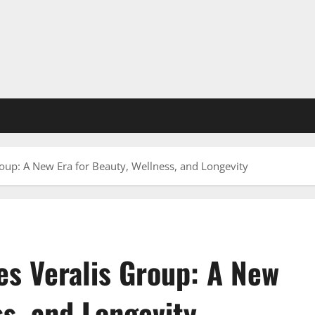
roup: A New Era for Beauty, Wellness, and Longevity
es Veralis Group: A New
ss, and Longevity