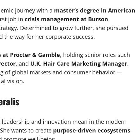
demic journey with a
master’s degree in American
rst job in
crisis management at Burson
trategy. Determined to grow further, she pursued
d the way for her corporate success.
s at Procter & Gamble
, holding senior roles such
rector
, and
U.K. Hair Care Marketing Manager
.
ng of global markets and consumer behavior —
l vision.
ralis
at leadership and innovation mean in the modern
 She wants to create
purpose-driven ecosystems
d promote well-being.