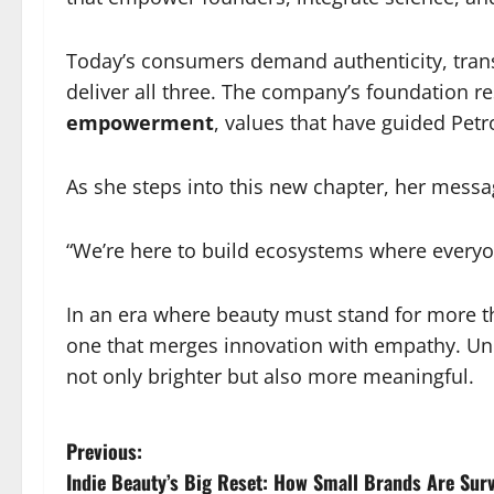
Today’s consumers demand authenticity, transp
deliver all three. The company’s foundation r
empowerment
, values that have guided Pet
As she steps into this new chapter, her messa
“We’re here to build ecosystems where everyo
In an era where beauty must stand for more t
one that merges innovation with empathy. Unde
not only brighter but also more meaningful.
P
Previous:
Indie Beauty’s Big Reset: How Small Brands Are Survi