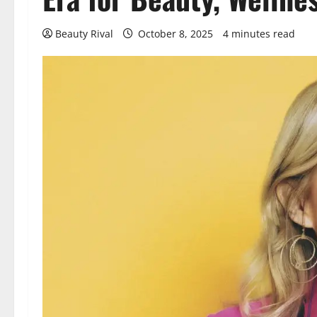
Beauty Rival
October 8, 2025
4 minutes read