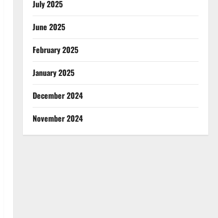
July 2025
June 2025
February 2025
January 2025
December 2024
November 2024