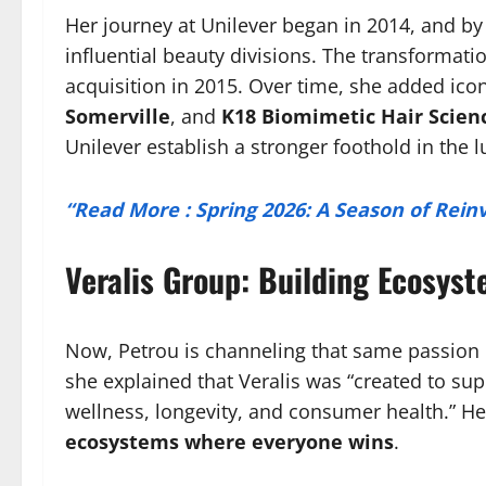
Her journey at Unilever began in 2014, and by
influential beauty divisions. The transformati
acquisition in 2015. Over time, she added ico
Somerville
, and
K18 Biomimetic Hair Scien
Unilever establish a stronger foothold in the
“Read More : Spring 2026: A Season of Rei
Veralis Group: Building Ecosys
Now, Petrou is channeling that same passion
she explained that Veralis was “created to sup
wellness, longevity, and consumer health.” He
ecosystems where everyone wins
.