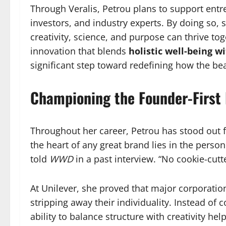
Through Veralis, Petrou plans to support entr
investors, and industry experts. By doing so,
creativity, science, and purpose can thrive to
innovation that blends
holistic well-being w
significant step toward redefining how the be
Championing the Founder-First
Throughout her career, Petrou has stood out 
the heart of any great brand lies in the person w
told
WWD
in a past interview. “No cookie-cutte
At Unilever, she proved that major corporatio
stripping away their individuality. Instead of 
ability to balance structure with creativity h