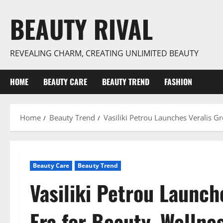
Skip
BEAUTY RIVAL
to
content
REVEALING CHARM, CREATING UNLIMITED BEAUTY
HOME
BEAUTY CARE
BEAUTY TREND
FASHION
Home
Beauty Trend
Vasiliki Petrou Launches Veralis G
Beauty Care
Beauty Trend
Vasiliki Petrou Launch
Era for Beauty, Wellne