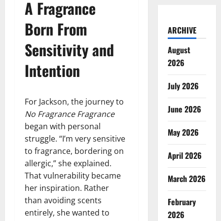
A Fragrance
Born From
ARCHIVE
Sensitivity and
August
2026
Intention
July 2026
For Jackson, the journey to
June 2026
No Fragrance Fragrance
began with personal
May 2026
struggle. “I’m very sensitive
to fragrance, bordering on
April 2026
allergic,” she explained.
That vulnerability became
March 2026
her inspiration. Rather
than avoiding scents
February
entirely, she wanted to
2026