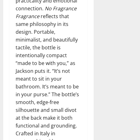
practicality and emotional
connection.
No Fragrance
Fragrance
reflects that
same philosophy in its
design. Portable,
minimalist, and beautifully
tactile, the bottle is
intentionally compact
“made to be with you,” as
Jackson puts it. “It’s not
meant to sit in your
bathroom. It’s meant to be
in your purse.” The bottle’s
smooth, edge-free
silhouette and small divot
at the back make it both
functional and grounding.
Crafted in Italy in