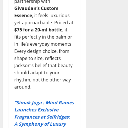
partnership with
Givaudan’s Custom
Essence
, it feels luxurious
yet approachable. Priced at
$75 for a 20-ml bottle
, it
fits perfectly in the palm or
in life’s everyday moments.
Every design choice, from
shape to size, reflects
Jackson’s belief that beauty
should adapt to your
rhythm, not the other way
around.
“Simak Juga : Mind Games
Launches Exclusive
Fragrances at Selfridges:
A Symphony of Luxury