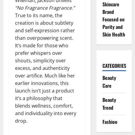
Wileman, Jackson unveils
Skincare
“No Fragrance Fragrance.”
Brand
True to its name, the
Focused on
creation is about subtlety
Purity and
and self-expression rather
Skin Health
than overpowering scent.
It’s made for those who
prefer whispers over
shouts, simplicity over
CATEGORIES
excess, and authenticity
over artifice. Much like her
Beauty
earlier innovations, this
Care
launch isn’t just a product
it’s a philosophy that
Beauty
blends wellness, comfort,
Trend
and individuality into every
drop.
Fashion