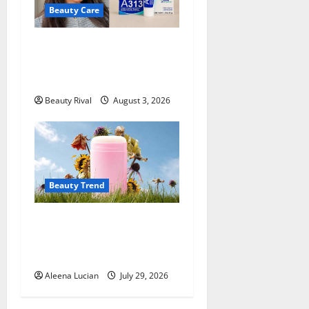
Beauty Care
A313 Retinol Cream Review:
Is the French Pharmacy
Favorite Worth Trying?
Beauty Rival
August 3, 2026
Beauty Trend
Why More People Are
Reconsidering Natural
Deodorants
Aleena Lucian
July 29, 2026