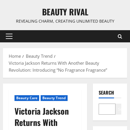
Skip
BEAUTY RIVAL
to
content
REVEALING CHARM, CREATING UNLIMITED BEAUTY
Primary
Menu
Home
Beauty Trend
Victoria Jackson Returns With Another Beauty
Revolution: Introducing “No Fragrance Fragrance”
SEARCH
Beauty Care
Beauty Trend
Victoria Jackson
Search
Returns With