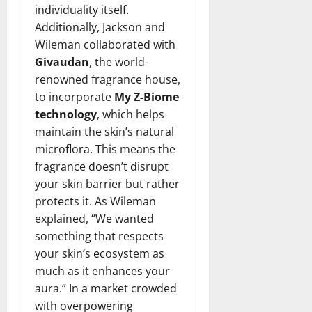
individuality itself.
Additionally, Jackson and
Wileman collaborated with
Givaudan
, the world-
renowned fragrance house,
to incorporate
My Z-Biome
technology
, which helps
maintain the skin’s natural
microflora. This means the
fragrance doesn’t disrupt
your skin barrier but rather
protects it. As Wileman
explained, “We wanted
something that respects
your skin’s ecosystem as
much as it enhances your
aura.” In a market crowded
with overpowering