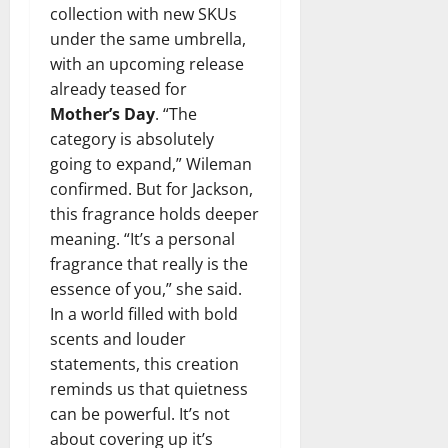
collection with new SKUs
under the same umbrella,
with an upcoming release
already teased for
Mother’s Day
. “The
category is absolutely
going to expand,” Wileman
confirmed. But for Jackson,
this fragrance holds deeper
meaning. “It’s a personal
fragrance that really is the
essence of you,” she said.
In a world filled with bold
scents and louder
statements, this creation
reminds us that quietness
can be powerful. It’s not
about covering up it’s