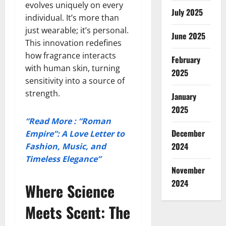
evolves uniquely on every
July 2025
individual. It’s more than
just wearable; it’s personal.
June 2025
This innovation redefines
how fragrance interacts
February
with human skin, turning
2025
sensitivity into a source of
strength.
January
2025
“Read More : “Roman
December
Empire”: A Love Letter to
2024
Fashion, Music, and
Timeless Elegance”
November
2024
Where Science
Meets Scent: The