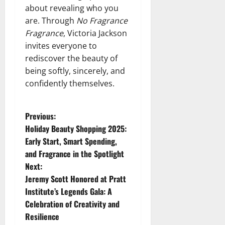
about revealing who you
are. Through
No Fragrance
Fragrance
, Victoria Jackson
invites everyone to
rediscover the beauty of
being softly, sincerely, and
confidently themselves.
P
Previous:
Holiday Beauty Shopping 2025:
o
Early Start, Smart Spending,
and Fragrance in the Spotlight
s
Next:
t
Jeremy Scott Honored at Pratt
Institute’s Legends Gala: A
n
Celebration of Creativity and
Resilience