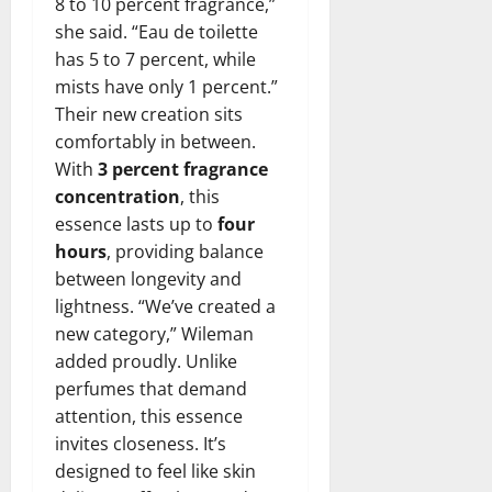
8 to 10 percent fragrance,”
she said. “Eau de toilette
has 5 to 7 percent, while
mists have only 1 percent.”
Their new creation sits
comfortably in between.
With
3 percent fragrance
concentration
, this
essence lasts up to
four
hours
, providing balance
between longevity and
lightness. “We’ve created a
new category,” Wileman
added proudly. Unlike
perfumes that demand
attention, this essence
invites closeness. It’s
designed to feel like skin