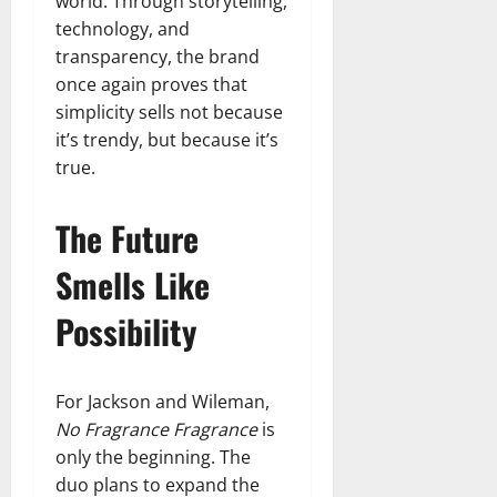
world. Through storytelling,
technology, and
transparency, the brand
once again proves that
simplicity sells not because
it’s trendy, but because it’s
true.
The Future
Smells Like
Possibility
For Jackson and Wileman,
No Fragrance Fragrance
is
only the beginning. The
duo plans to expand the