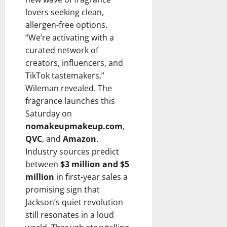
lovers seeking clean,
allergen-free options.
“We’re activating with a
curated network of
creators, influencers, and
TikTok tastemakers,”
Wileman revealed. The
fragrance launches this
Saturday on
nomakeupmakeup.com
,
QVC
, and
Amazon
.
Industry sources predict
between
$3 million and $5
million
in first-year sales a
promising sign that
Jackson’s quiet revolution
still resonates in a loud