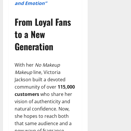
and Emotion”
From Loyal Fans
to a New
Generation
With her
No Makeup
Makeup
line, Victoria
Jackson built a devoted
community of over
115,000
customers
who share her
vision of authenticity and
natural confidence. Now,
she hopes to reach both
that same audience and a
new wave of fragrance