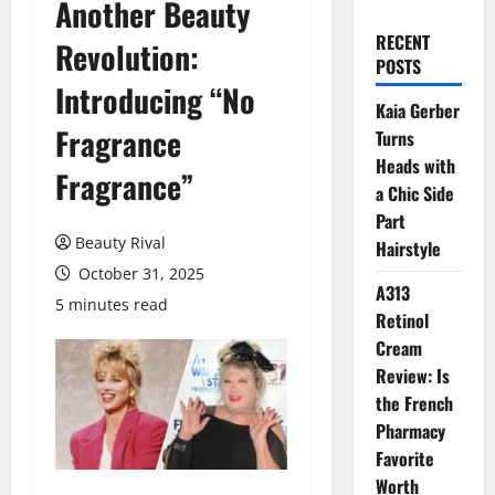
Another Beauty
RECENT
Revolution:
POSTS
Introducing “No
Kaia Gerber
Fragrance
Turns
Heads with
Fragrance”
a Chic Side
Part
Beauty Rival
Hairstyle
October 31, 2025
A313
5 minutes read
Retinol
Cream
Review: Is
the French
Pharmacy
Favorite
Worth