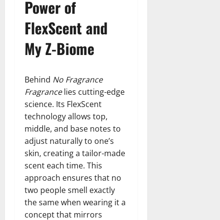
Power of
FlexScent and
My Z-Biome
Behind
No Fragrance
Fragrance
lies cutting-edge
science. Its FlexScent
technology allows top,
middle, and base notes to
adjust naturally to one’s
skin, creating a tailor-made
scent each time. This
approach ensures that no
two people smell exactly
the same when wearing it a
concept that mirrors