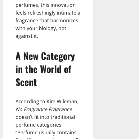
perfumes, this innovation
feels refreshingly intimate a
fragrance that harmonizes
with your biology, not
against it.
A New Category
in the World of
Scent
According to Kim Wileman,
No Fragrance Fragrance
doesn’t fit into traditional
perfume categories.
“Perfume usually contains