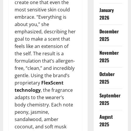
create one that even the
most sensitive skin could
January
embrace. “Everything is
2026
about you,” she
December
emphasized, describing her
2025
goal to make a scent that
feels like an extension of
November
the self. The result is a
2025
formulation that’s allergen-
free, “clean,” and incredibly
October
gentle. Using the brand’s
2025
proprietary
FlexScent
technology
, the fragrance
September
adapts to the wearer’s
2025
body chemistry. Each note
peony, jasmine,
August
sandalwood, amber
2025
coconut, and soft musk