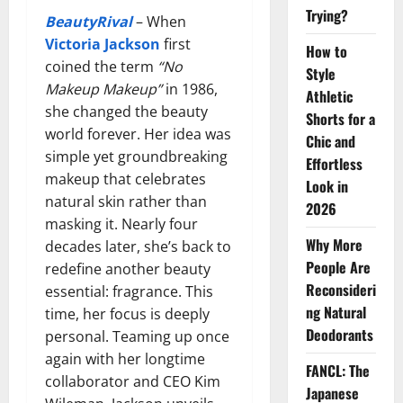
Trying?
BeautyRival
– When
Victoria Jackson
first
How to
coined the term
“No
Style
Makeup Makeup”
in 1986,
Athletic
she changed the beauty
Shorts for a
world forever. Her idea was
Chic and
simple yet groundbreaking
Effortless
makeup that celebrates
Look in
natural skin rather than
2026
masking it. Nearly four
Why More
decades later, she’s back to
People Are
redefine another beauty
Reconsideri
essential: fragrance. This
ng Natural
time, her focus is deeply
Deodorants
personal. Teaming up once
again with her longtime
FANCL: The
collaborator and CEO Kim
Japanese