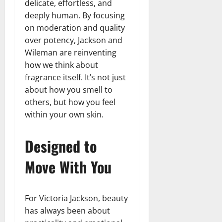
delicate, effortless, and
deeply human. By focusing
on moderation and quality
over potency, Jackson and
Wileman are reinventing
how we think about
fragrance itself. It’s not just
about how you smell to
others, but how you feel
within your own skin.
Designed to
Move With You
For Victoria Jackson, beauty
has always been about