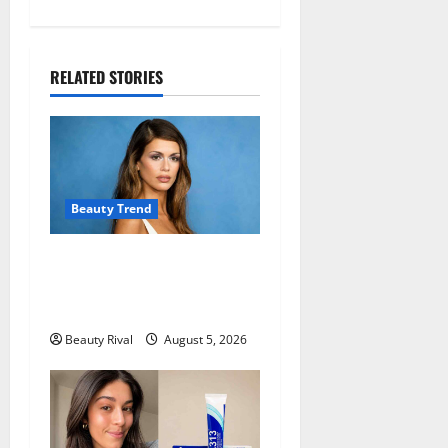
a
v
i
RELATED STORIES
g
a
t
Beauty Trend
i
Kaia Gerber Turns Heads
o
with a Chic Side Part
Hairstyle
n
Beauty Rival
August 5, 2026