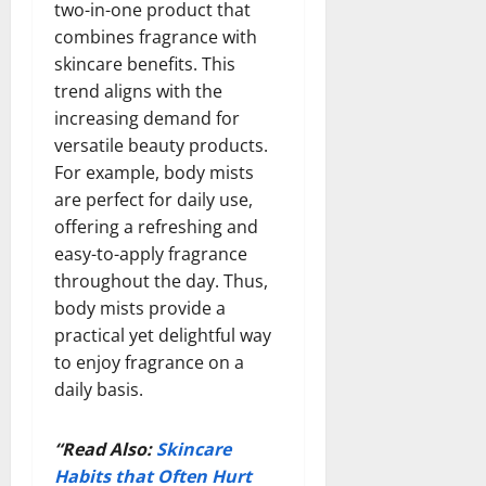
two-in-one product that
combines fragrance with
skincare benefits. This
trend aligns with the
increasing demand for
versatile beauty products.
For example, body mists
are perfect for daily use,
offering a refreshing and
easy-to-apply fragrance
throughout the day. Thus,
body mists provide a
practical yet delightful way
to enjoy fragrance on a
daily basis.
“Read Also:
Skincare
Habits that Often Hurt