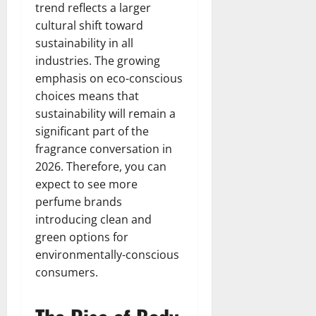
trend reflects a larger
cultural shift toward
sustainability in all
industries. The growing
emphasis on eco-conscious
choices means that
sustainability will remain a
significant part of the
fragrance conversation in
2026. Therefore, you can
expect to see more
perfume brands
introducing clean and
green options for
environmentally-conscious
consumers.