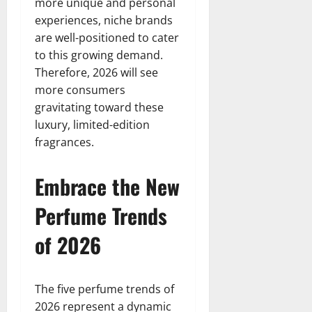
more unique and personal
experiences, niche brands
are well-positioned to cater
to this growing demand.
Therefore, 2026 will see
more consumers
gravitating toward these
luxury, limited-edition
fragrances.
Embrace the New
Perfume Trends
of 2026
The five perfume trends of
2026 represent a dynamic