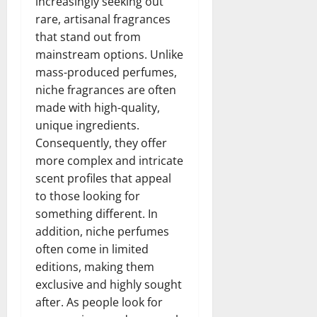
increasingly seeking out
rare, artisanal fragrances
that stand out from
mainstream options. Unlike
mass-produced perfumes,
niche fragrances are often
made with high-quality,
unique ingredients.
Consequently, they offer
more complex and intricate
scent profiles that appeal
to those looking for
something different. In
addition, niche perfumes
often come in limited
editions, making them
exclusive and highly sought
after. As people look for