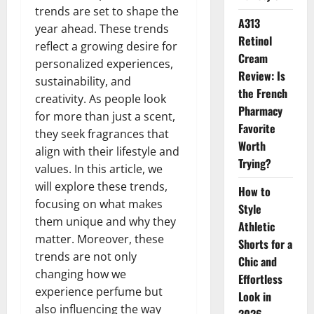
trends are set to shape the
A313
year ahead. These trends
Retinol
reflect a growing desire for
Cream
personalized experiences,
Review: Is
sustainability, and
the French
creativity. As people look
Pharmacy
for more than just a scent,
Favorite
they seek fragrances that
Worth
align with their lifestyle and
Trying?
values. In this article, we
will explore these trends,
How to
focusing on what makes
Style
them unique and why they
Athletic
matter. Moreover, these
Shorts for a
trends are not only
Chic and
changing how we
Effortless
experience perfume but
Look in
also influencing the way