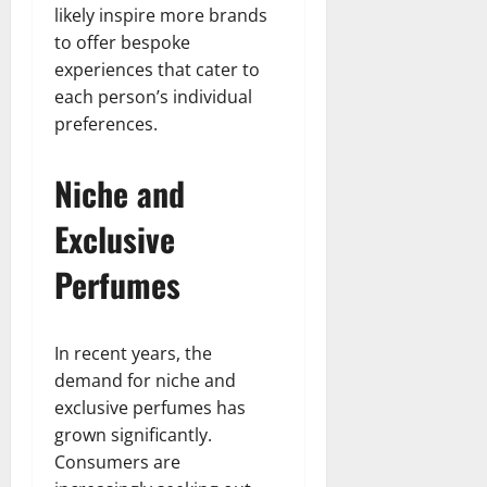
likely inspire more brands
to offer bespoke
experiences that cater to
each person’s individual
preferences.
Niche and
Exclusive
Perfumes
In recent years, the
demand for niche and
exclusive perfumes has
grown significantly.
Consumers are