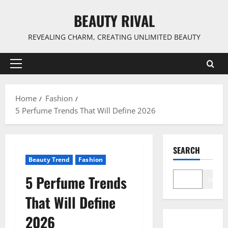
Skip
BEAUTY RIVAL
to
content
REVEALING CHARM, CREATING UNLIMITED BEAUTY
Primary
Menu
Home
Fashion
5 Perfume Trends That Will Define 2026
SEARCH
Beauty Trend
Fashion
5 Perfume Trends
Search
That Will Define
2026