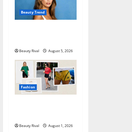
Beauty Trend
Kaia Gerber Turns Heads
with a Chic Side Part
Hairstyle
Beauty Rival
August 5, 2026
Fashion
How to Style Athletic Shorts
for a Chic and Effortless
Look in 2026
Beauty Rival
August 1, 2026