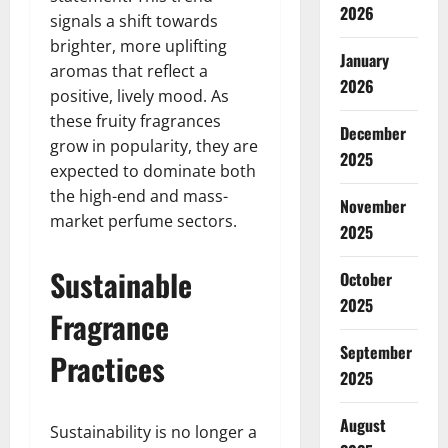
2026
signals a shift towards
brighter, more uplifting
January
aromas that reflect a
2026
positive, lively mood. As
these fruity fragrances
December
grow in popularity, they are
2025
expected to dominate both
the high-end and mass-
November
market perfume sectors.
2025
Sustainable
October
2025
Fragrance
September
Practices
2025
August
Sustainability is no longer a