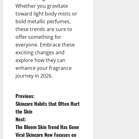
Whether you gravitate
toward light body mists or
bold metallic perfumes,
these trends are sure to
offer something for
everyone. Embrace these
exciting changes and
explore how they can
enhance your fragrance
journey in 2026.
P
Previous:
Skincare Habits that Often Hurt
o
the Skin
Next:
s
The Bloom Skin Trend Has Gone
t
Viral Skincare Now Focuses on