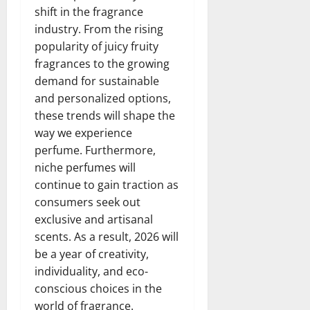
shift in the fragrance
industry. From the rising
popularity of juicy fruity
fragrances to the growing
demand for sustainable
and personalized options,
these trends will shape the
way we experience
perfume. Furthermore,
niche perfumes will
continue to gain traction as
consumers seek out
exclusive and artisanal
scents. As a result, 2026 will
be a year of creativity,
individuality, and eco-
conscious choices in the
world of fragrance.