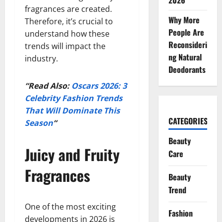
2026
fragrances are created.
Why More
Therefore, it’s crucial to
People Are
understand how these
Reconsideri
trends will impact the
ng Natural
industry.
Deodorants
“Read Also:
Oscars 2026: 3
Celebrity Fashion Trends
That Will Dominate This
CATEGORIES
Season
“
Beauty
Juicy and Fruity
Care
Fragrances
Beauty
Trend
One of the most exciting
Fashion
developments in 2026 is