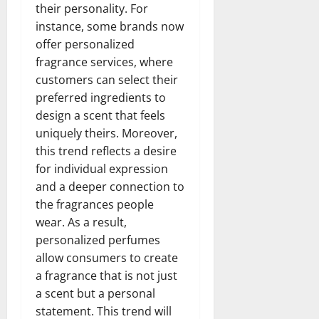
their personality. For
instance, some brands now
offer personalized
fragrance services, where
customers can select their
preferred ingredients to
design a scent that feels
uniquely theirs. Moreover,
this trend reflects a desire
for individual expression
and a deeper connection to
the fragrances people
wear. As a result,
personalized perfumes
allow consumers to create
a fragrance that is not just
a scent but a personal
statement. This trend will