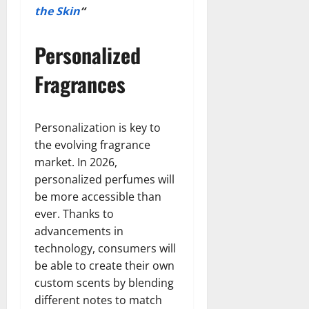
the Skin
“
Personalized
Fragrances
Personalization is key to
the evolving fragrance
market. In 2026,
personalized perfumes will
be more accessible than
ever. Thanks to
advancements in
technology, consumers will
be able to create their own
custom scents by blending
different notes to match