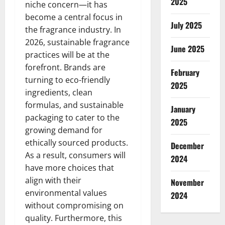
2025
niche concern—it has
become a central focus in
July 2025
the fragrance industry. In
2026, sustainable fragrance
June 2025
practices will be at the
forefront. Brands are
February
turning to eco-friendly
2025
ingredients, clean
formulas, and sustainable
January
packaging to cater to the
2025
growing demand for
ethically sourced products.
December
As a result, consumers will
2024
have more choices that
align with their
November
environmental values
2024
without compromising on
quality. Furthermore, this