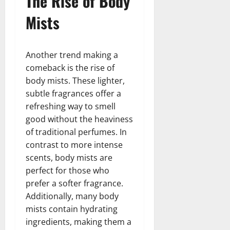
The Rise of Body
Mists
Another trend making a
comeback is the rise of
body mists. These lighter,
subtle fragrances offer a
refreshing way to smell
good without the heaviness
of traditional perfumes. In
contrast to more intense
scents, body mists are
perfect for those who
prefer a softer fragrance.
Additionally, many body
mists contain hydrating
ingredients, making them a