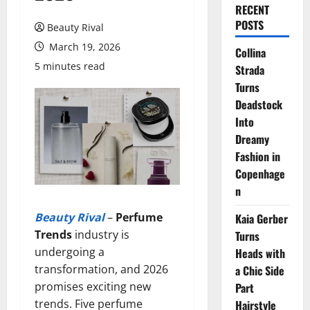
RECENT
POSTS
Beauty Rival
March 19, 2026
Collina
5 minutes read
Strada
Turns
Deadstock
Into
Dreamy
Fashion in
Copenhage
n
Beauty Rival
–
Perfume
Kaia Gerber
Trends
industry is
Turns
undergoing a
Heads with
transformation, and 2026
a Chic Side
promises exciting new
Part
trends. Five perfume
Hairstyle