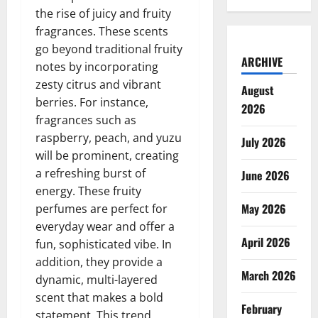
the rise of juicy and fruity
fragrances. These scents
go beyond traditional fruity
ARCHIVE
notes by incorporating
zesty citrus and vibrant
August
berries. For instance,
2026
fragrances such as
raspberry, peach, and yuzu
July 2026
will be prominent, creating
a refreshing burst of
June 2026
energy. These fruity
May 2026
perfumes are perfect for
everyday wear and offer a
April 2026
fun, sophisticated vibe. In
addition, they provide a
March 2026
dynamic, multi-layered
scent that makes a bold
February
statement. This trend