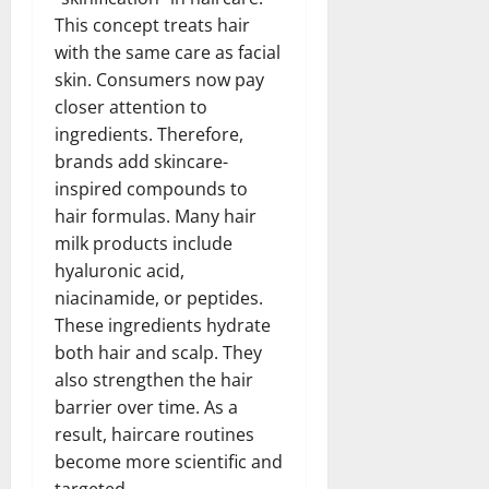
This concept treats hair
with the same care as facial
skin. Consumers now pay
closer attention to
ingredients. Therefore,
brands add skincare-
inspired compounds to
hair formulas. Many hair
milk products include
hyaluronic acid,
niacinamide, or peptides.
These ingredients hydrate
both hair and scalp. They
also strengthen the hair
barrier over time. As a
result, haircare routines
become more scientific and
targeted.