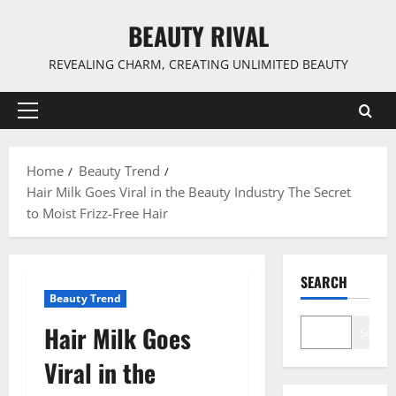
Skip
BEAUTY RIVAL
to
content
REVEALING CHARM, CREATING UNLIMITED BEAUTY
Primary
Menu
Home
Beauty Trend
Hair Milk Goes Viral in the Beauty Industry The Secret
to Moist Frizz-Free Hair
SEARCH
Beauty Trend
Hair Milk Goes
Search
Viral in the