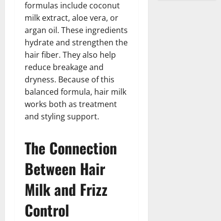
formulas include coconut
milk extract, aloe vera, or
argan oil. These ingredients
hydrate and strengthen the
hair fiber. They also help
reduce breakage and
dryness. Because of this
balanced formula, hair milk
works both as treatment
and styling support.
The Connection
Between Hair
Milk and Frizz
Control