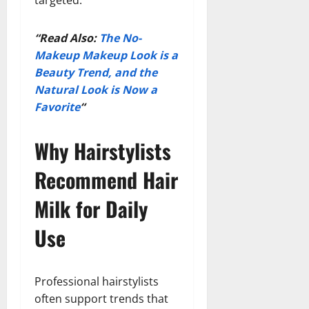
“Read Also:
The No-
Makeup Makeup Look is a
Beauty Trend, and the
Natural Look is Now a
Favorite
“
Why Hairstylists
Recommend Hair
Milk for Daily
Use
Professional hairstylists
often support trends that