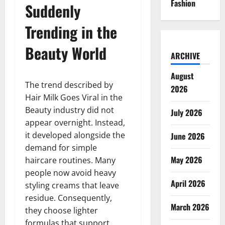
Fashion
Suddenly
Trending in the
Beauty World
ARCHIVE
August
The trend described by
2026
Hair Milk Goes Viral in the
Beauty industry did not
July 2026
appear overnight. Instead,
it developed alongside the
June 2026
demand for simple
May 2026
haircare routines. Many
people now avoid heavy
April 2026
styling creams that leave
residue. Consequently,
March 2026
they choose lighter
formulas that support