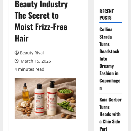
Beauty Industry
RECENT
The Secret to
POSTS
Moist Frizz-Free
Collina
Hair
Strada
Turns
Deadstock
Beauty Rival
Into
March 15, 2026
Dreamy
4 minutes read
Fashion in
Copenhage
n
Kaia Gerber
Turns
Heads with
a Chic Side
Part