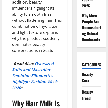
addition, beauty
2026
influencers highlight its
ability to smooth frizz
Why More
without flattening hair. This
People Are
combination of hydration
Reconsideri
and light texture explains
ng Natural
why the product suddenly
Deodorants
dominates beauty
conversations in 2026.
“Read Also:
Oversized
CATEGORIES
Suits and Masculine-
Beauty
Feminine Silhouettes
Care
Highlight Fashion Week
2026
“
Beauty
Trend
Why Hair Milk Is