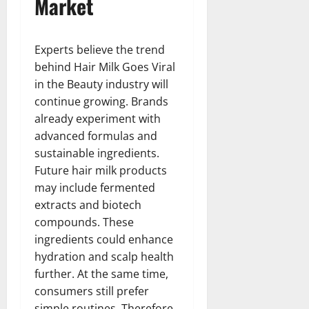
Market
Experts believe the trend
behind Hair Milk Goes Viral
in the Beauty industry will
continue growing. Brands
already experiment with
advanced formulas and
sustainable ingredients.
Future hair milk products
may include fermented
extracts and biotech
compounds. These
ingredients could enhance
hydration and scalp health
further. At the same time,
consumers still prefer
simple routines. Therefore,