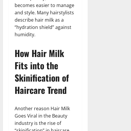
becomes easier to manage
and style. Many hairstylists
describe hair milk as a
“hydration shield” against
humidity.
How Hair Milk
Fits into the
Skinification of
Haircare Trend
Another reason Hair Milk
Goes Viral in the Beauty
industry is the rise of
“skinification” in haircare.