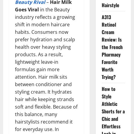
Beauty Rival
–
Hair Milk
Hairstyle
Goes Viral
in the Beauty
A313
industry reflects a growing
Retinol
shift in modern haircare
Cream
habits. Consumers now
Review: Is
prefer hydration and scalp
the French
health over heavy styling
Pharmacy
products. As a result,
Favorite
lightweight leave-in
Worth
formulas gain more
Trying?
attention. Hair milk sits
between conditioner and
How to
styling cream. It hydrates
Style
hair while keeping strands
Athletic
soft and flexible. Because of
Shorts for a
this balance, many
Chic and
hairstylists recommend it
Effortless
for everyday use. In
Look in