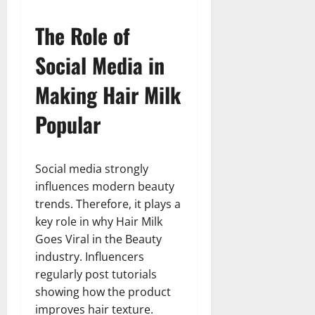
The Role of
Social Media in
Making Hair Milk
Popular
Social media strongly
influences modern beauty
trends. Therefore, it plays a
key role in why Hair Milk
Goes Viral in the Beauty
industry. Influencers
regularly post tutorials
showing how the product
improves hair texture.