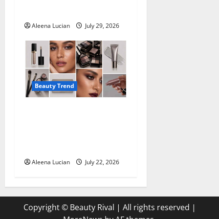
Deodorants
Aleena Lucian
July 29, 2026
Beauty Trend
Top Eyeshadow
Recommendations for
Mature Eyes from
Professional Makeup Artists
Aleena Lucian
July 22, 2026
Copyright © Beauty Rival | All rights reserved
|