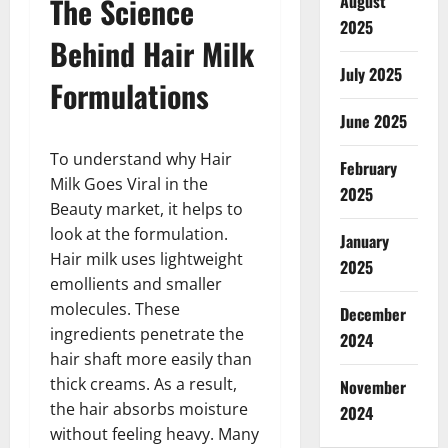
The Science
August
2025
Behind Hair Milk
July 2025
Formulations
June 2025
To understand why Hair
February
Milk Goes Viral in the
2025
Beauty market, it helps to
look at the formulation.
January
Hair milk uses lightweight
2025
emollients and smaller
molecules. These
December
ingredients penetrate the
2024
hair shaft more easily than
thick creams. As a result,
November
the hair absorbs moisture
2024
without feeling heavy. Many