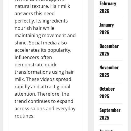
February
natural texture. Hair milk
2026
answers this need
perfectly. Its ingredients
January
nourish hair while
2026
maintaining movement and
shine. Social media also
December
accelerates its popularity.
2025
Influencers often
demonstrate quick
November
transformations using hair
2025
milk. These videos spread
rapidly and attract global
October
attention. Therefore, the
2025
trend continues to expand
across salons and everyday
September
routines.
2025