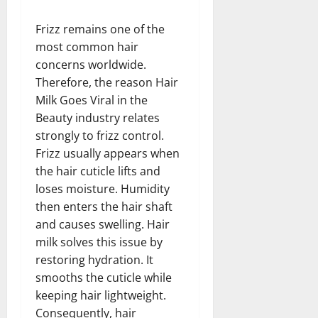
Frizz remains one of the
most common hair
concerns worldwide.
Therefore, the reason Hair
Milk Goes Viral in the
Beauty industry relates
strongly to frizz control.
Frizz usually appears when
the hair cuticle lifts and
loses moisture. Humidity
then enters the hair shaft
and causes swelling. Hair
milk solves this issue by
restoring hydration. It
smooths the cuticle while
keeping hair lightweight.
Consequently, hair