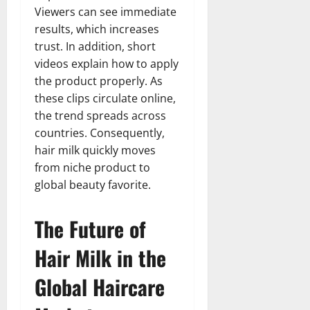
Viewers can see immediate
results, which increases
trust. In addition, short
videos explain how to apply
the product properly. As
these clips circulate online,
the trend spreads across
countries. Consequently,
hair milk quickly moves
from niche product to
global beauty favorite.
The Future of
Hair Milk in the
Global Haircare