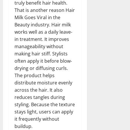
truly benefit hair health.
That is another reason Hair
Milk Goes Viral in the
Beauty industry. Hair milk
works well as a daily leave-
in treatment. It improves
manageability without
making hair stiff. Stylists
often apply it before blow-
drying or diffusing curls.
The product helps
distribute moisture evenly
across the hair. It also
reduces tangles during
styling. Because the texture
stays light, users can apply
it frequently without
buildup.