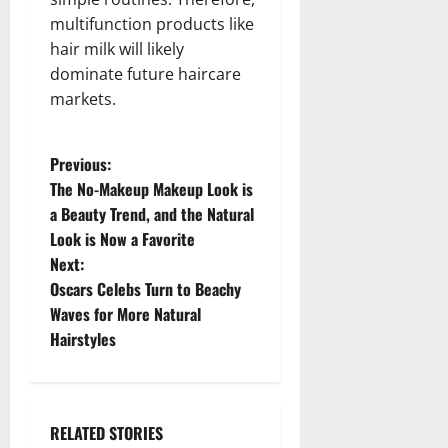
multifunction products like
hair milk will likely
dominate future haircare
markets.
P
Previous:
The No-Makeup Makeup Look is
o
a Beauty Trend, and the Natural
Look is Now a Favorite
s
Next:
t
Oscars Celebs Turn to Beachy
Waves for More Natural
n
Hairstyles
a
v
RELATED STORIES