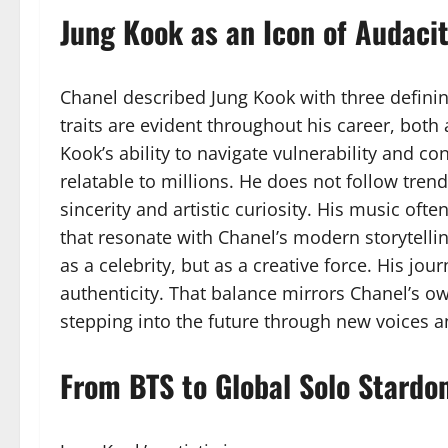
Jung Kook as an Icon of Audacit
Chanel described Jung Kook with three definin
traits are evident throughout his career, both
Kook’s ability to navigate vulnerability and 
relatable to millions. He does not follow tren
sincerity and artistic curiosity. His music of
that resonate with Chanel’s modern storytelli
as a celebrity, but as a creative force. His jou
authenticity. That balance mirrors Chanel’s ow
stepping into the future through new voices a
From BTS to Global Solo Stard