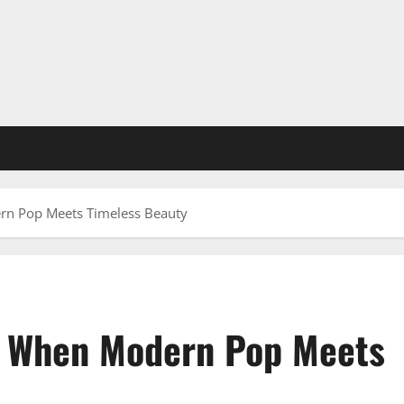
rn Pop Meets Timeless Beauty
: When Modern Pop Meets