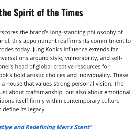
the Spirit of the Times
scores the brand’s long-standing philosophy of
Chanel, this appointment reaffirms its commitment to
codes today. Jung Kook’s influence extends far
ersations around style, vulnerability, and self-
el’s head of global creative resources for
k’s bold artistic choices and individuality. These
as a house that values strong personal vision. The
 just about craftsmanship, but also about emotional
tions itself firmly within contemporary culture
define its legacy.
stige and Redefining Men’s Scent”