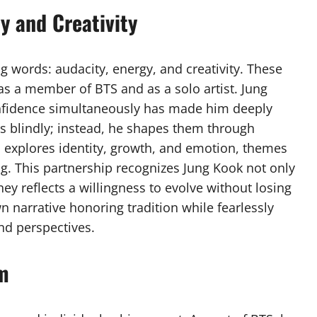
y and Creativity
g words: audacity, energy, and creativity. These
 as a member of BTS and as a solo artist. Jung
confidence simultaneously has made him deeply
ds blindly; instead, he shapes them through
ten explores identity, growth, and emotion, themes
ng. This partnership recognizes Jung Kook not only
rney reflects a willingness to evolve without losing
n narrative honoring tradition while fearlessly
nd perspectives.
om