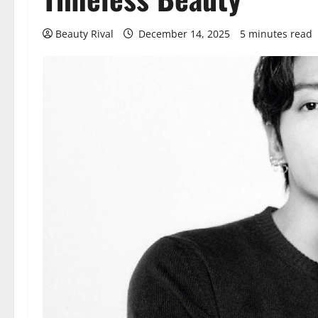
Beauty Rival
December 14, 2025
5 minutes read