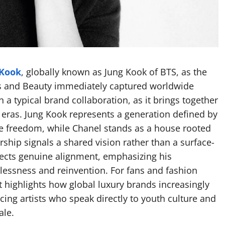
 Kook
, globally known as Jung Kook of BTS, as the
s and Beauty immediately captured worldwide
 a typical brand collaboration, as it brings together
e eras. Jung Kook represents a generation defined by
ve freedom, while Chanel stands as a house rooted
rship signals a shared vision rather than a surface-
lects genuine alignment, emphasizing his
lessness and reinvention. For fans and fashion
t highlights how global luxury brands increasingly
cing artists who speak directly to youth culture and
ale.