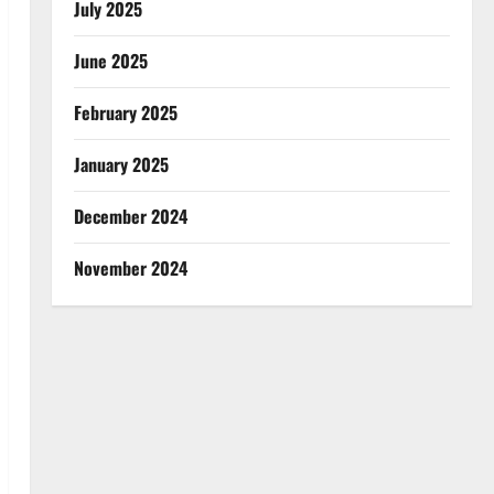
July 2025
June 2025
February 2025
January 2025
December 2024
November 2024