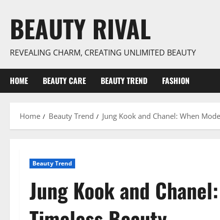
Skip
BEAUTY RIVAL
to
content
REVEALING CHARM, CREATING UNLIMITED BEAUTY
HOME
BEAUTY CARE
BEAUTY TREND
FASHION
Home
Beauty Trend
Jung Kook and Chanel: When Mode
Beauty Trend
Jung Kook and Chanel
Timeless Beauty