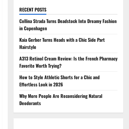
RECENT POSTS
Collina Strada Turns Deadstock Into Dreamy Fashion
in Copenhagen
Kaia Gerber Turns Heads with a Chic Side Part
Hairstyle
A313 Retinol Cream Review: Is the French Pharmacy
Favorite Worth Trying?
How to Style Athletic Shorts for a Chic and
Effortless Look in 2026
Why More People Are Reconsidering Natural
Deodorants