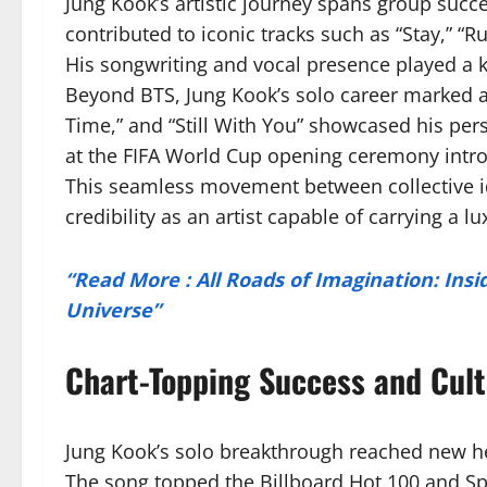
Jung Kook’s artistic journey spans group succ
contributed to iconic tracks such as “Stay,” “R
His songwriting and vocal presence played a k
Beyond BTS, Jung Kook’s solo career marked a 
Time,” and “Still With You” showcased his per
at the FIFA World Cup opening ceremony intr
This seamless movement between collective id
credibility as an artist capable of carrying a l
“Read More : All Roads of Imagination: Insi
Universe”
Chart-Topping Success and Cult
Jung Kook’s solo breakthrough reached new heig
The song topped the Billboard Hot 100 and Spo