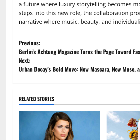
a future where luxury storytelling becomes m
steps into this new role, the collaboration pr
narrative where music, beauty, and individual
P
Previous:
Berlin’s Achtung Magazine Turns the Page Toward Fa
o
Next:
s
Urban Decay’s Bold Move: New Mascara, New Muse, a
t
n
RELATED STORIES
a
v
i