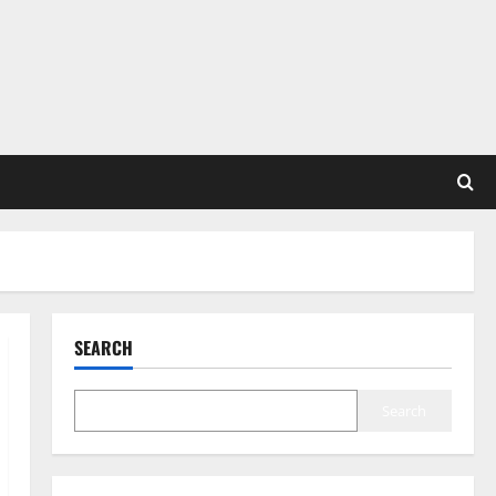
SEARCH
Search