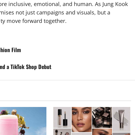
ore inclusive, emotional, and human. As Jung Kook
omises not just campaigns and visuals, but a
ity move forward together.
shion Film
nd a TikTok Shop Debut