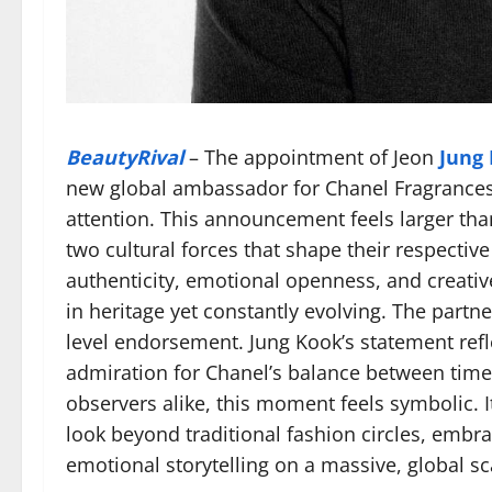
BeautyRival
– The appointment of Jeon
Jung
new global ambassador for Chanel Fragrance
attention. This announcement feels larger than
two cultural forces that shape their respectiv
authenticity, emotional openness, and creati
in heritage yet constantly evolving. The partne
level endorsement. Jung Kook’s statement ref
admiration for Chanel’s balance between time
observers alike, this moment feels symbolic. I
look beyond traditional fashion circles, embra
emotional storytelling on a massive, global sc