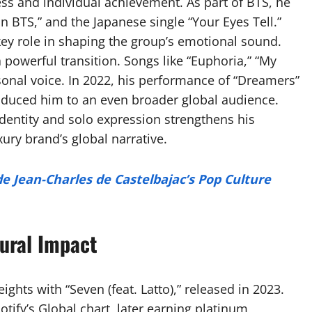
ess and individual achievement. As part of BTS, he
un BTS,” and the Japanese single “Your Eyes Tell.”
ey role in shaping the group’s emotional sound.
powerful transition. Songs like “Euphoria,” “My
sonal voice. In 2022, his performance of “Dreamers”
oduced him to an even broader global audience.
entity and solo expression strengthens his
uxury brand’s global narrative.
de Jean-Charles de Castelbajac’s Pop Culture
ural Impact
hts with “Seven (feat. Latto),” released in 2023.
tify’s Global chart, later earning platinum