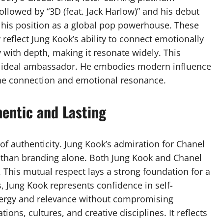
followed by “3D (feat. Jack Harlow)” and his debut
his position as a global pop powerhouse. These
reflect Jung Kook’s ability to connect emotionally
y with depth, making it resonate widely. This
an ideal ambassador. He embodies modern influence
ne connection and emotional resonance.
hentic and Lasting
 of authenticity. Jung Kook’s admiration for Chanel
r than branding alone. Both Jung Kook and Chanel
 This mutual respect lays a strong foundation for a
, Jung Kook represents confidence in self-
nergy and relevance without compromising
ions, cultures, and creative disciplines. It reflects