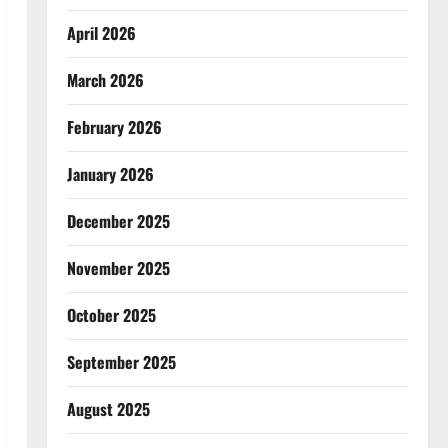
April 2026
March 2026
February 2026
January 2026
December 2025
November 2025
October 2025
September 2025
August 2025