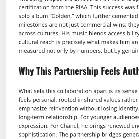
certification from the RIAA. This success was 
solo album “Golden,” which further cemented 
milestones are not just commercial wins; they 
across cultures. His music blends accessibilit
cultural reach is precisely what makes him 
measured not only by numbers, but by genui
Why This Partnership Feels Aut
What sets this collaboration apart is its sense
feels personal, rooted in shared values rathe
emphasize reinvention without losing identity.
long-term relationship. For younger audiences
expression. For Chanel, he brings renewed e
sophistication. The partnership bridges generat