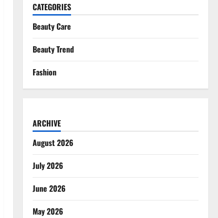
CATEGORIES
Beauty Care
Beauty Trend
Fashion
ARCHIVE
August 2026
July 2026
June 2026
May 2026