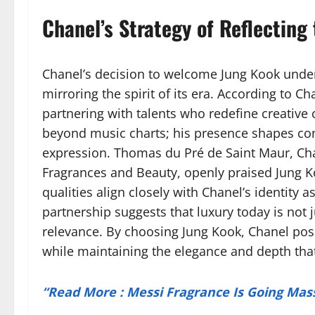
Chanel’s Strategy of Reflecting 
Chanel’s decision to welcome Jung Kook under
mirroring the spirit of its era. According to 
partnering with talents who redefine creative 
beyond music charts; his presence shapes conv
expression. Thomas du Pré de Saint Maur, Chan
Fragrances and Beauty, openly praised Jung Koo
qualities align closely with Chanel’s identity 
partnership suggests that luxury today is not
relevance. By choosing Jung Kook, Chanel posi
while maintaining the elegance and depth that 
“Read More : Messi Fragrance Is Going Mas