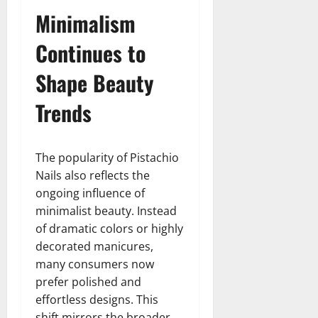
Minimalism
Continues to
Shape Beauty
Trends
The popularity of Pistachio
Nails also reflects the
ongoing influence of
minimalist beauty. Instead
of dramatic colors or highly
decorated manicures,
many consumers now
prefer polished and
effortless designs. This
shift mirrors the broader