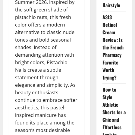
Summer 2026. Inspired by
Hairstyle
the soft green shade of
A313
pistachio nuts, this fresh
Retinol
color offers a modern
Cream
alternative to classic nude
Review: Is
tones and bold seasonal
the French
shades. Instead of
Pharmacy
demanding attention with
Favorite
bright colors, Pistachio
Worth
Nails create a subtle
Trying?
statement through
elegance and simplicity. As
How to
beauty enthusiasts
Style
continue to embrace softer
Athletic
aesthetics, this pastel-
Shorts for a
inspired manicure has
Chic and
found its place among the
Effortless
season’s most desirable
Look in