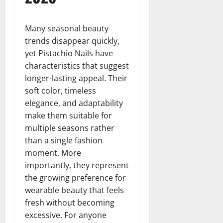
Many seasonal beauty
trends disappear quickly,
yet Pistachio Nails have
characteristics that suggest
longer-lasting appeal. Their
soft color, timeless
elegance, and adaptability
make them suitable for
multiple seasons rather
than a single fashion
moment. More
importantly, they represent
the growing preference for
wearable beauty that feels
fresh without becoming
excessive. For anyone