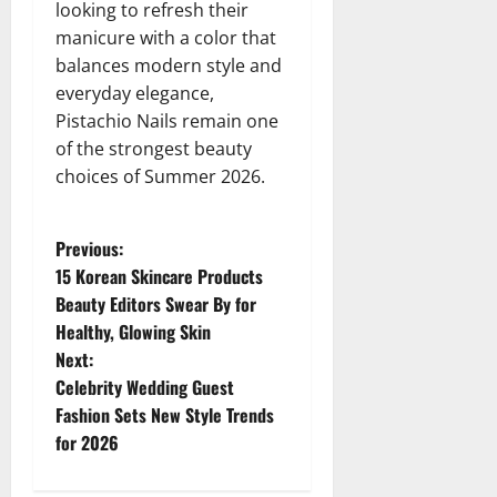
looking to refresh their
manicure with a color that
balances modern style and
everyday elegance,
Pistachio Nails remain one
of the strongest beauty
choices of Summer 2026.
P
Previous:
15 Korean Skincare Products
o
Beauty Editors Swear By for
Healthy, Glowing Skin
s
Next:
t
Celebrity Wedding Guest
Fashion Sets New Style Trends
n
for 2026
a