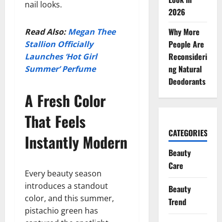
nail looks.
2026
Why More
Read Also:
Megan Thee
People Are
Stallion Officially
Reconsideri
Launches ‘Hot Girl
ng Natural
Summer’ Perfume
Deodorants
A Fresh Color
That Feels
CATEGORIES
Instantly Modern
Beauty
Care
Every beauty season
introduces a standout
Beauty
color, and this summer,
Trend
pistachio green has