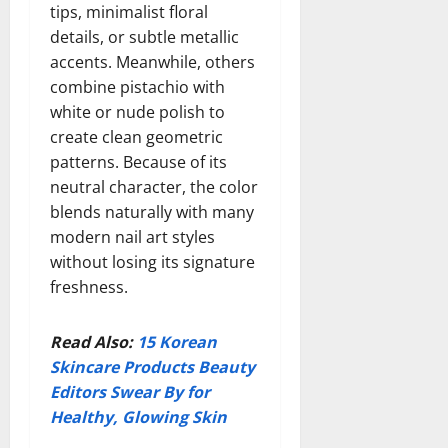
tips, minimalist floral
details, or subtle metallic
accents. Meanwhile, others
combine pistachio with
white or nude polish to
create clean geometric
patterns. Because of its
neutral character, the color
blends naturally with many
modern nail art styles
without losing its signature
freshness.
Read Also:
15 Korean
Skincare Products Beauty
Editors Swear By for
Healthy, Glowing Skin