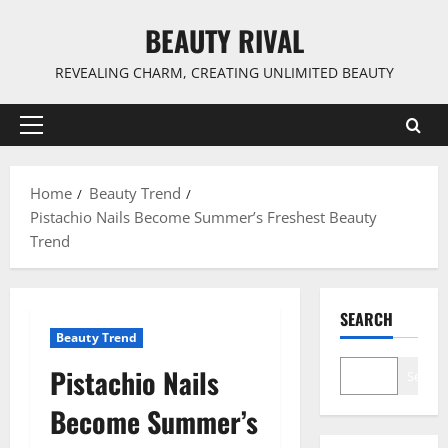
Skip
BEAUTY RIVAL
to
content
REVEALING CHARM, CREATING UNLIMITED BEAUTY
Primary
Menu
Home
Beauty Trend
Pistachio Nails Become Summer’s Freshest Beauty
Trend
SEARCH
Beauty Trend
Pistachio Nails
Search
Become Summer’s