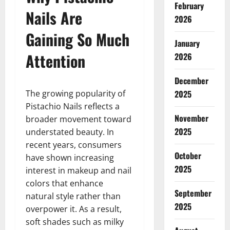
February
Nails Are
2026
Gaining So Much
January
Attention
2026
December
The growing popularity of
2025
Pistachio Nails reflects a
November
broader movement toward
2025
understated beauty. In
recent years, consumers
October
have shown increasing
2025
interest in makeup and nail
colors that enhance
September
natural style rather than
2025
overpower it. As a result,
soft shades such as milky