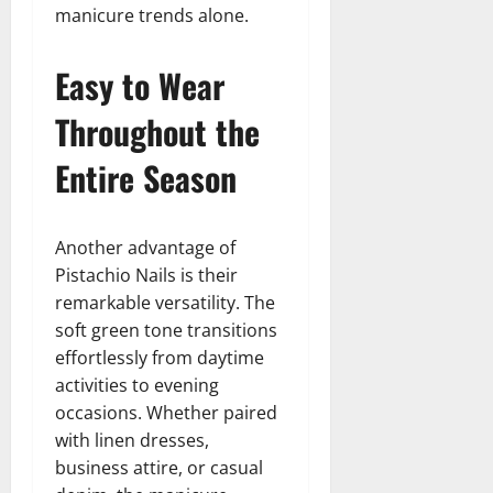
manicure trends alone.
Easy to Wear
Throughout the
Entire Season
Another advantage of
Pistachio Nails is their
remarkable versatility. The
soft green tone transitions
effortlessly from daytime
activities to evening
occasions. Whether paired
with linen dresses,
business attire, or casual