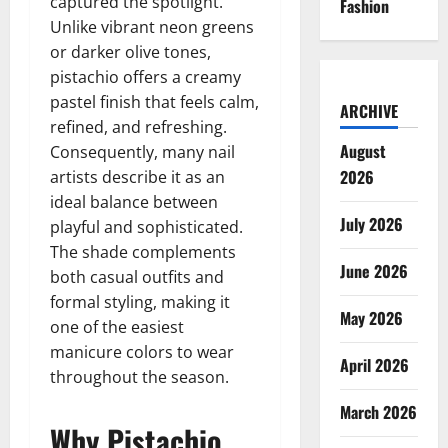
captured the spotlight.
Fashion
Unlike vibrant neon greens
or darker olive tones,
pistachio offers a creamy
pastel finish that feels calm,
ARCHIVE
refined, and refreshing.
August
Consequently, many nail
2026
artists describe it as an
ideal balance between
July 2026
playful and sophisticated.
The shade complements
June 2026
both casual outfits and
formal styling, making it
May 2026
one of the easiest
manicure colors to wear
April 2026
throughout the season.
March 2026
Why Pistachio