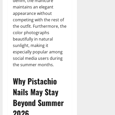
denim, the manicure
maintains an elegant
appearance without
competing with the rest of
the outfit. Furthermore, the
color photographs
beautifully in natural
sunlight, making it
especially popular among
social media users during
the summer months.
Why Pistachio
Nails May Stay
Beyond Summer
2026