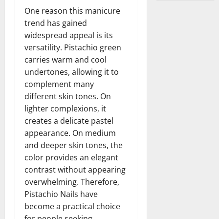
One reason this manicure
trend has gained
widespread appeal is its
versatility. Pistachio green
carries warm and cool
undertones, allowing it to
complement many
different skin tones. On
lighter complexions, it
creates a delicate pastel
appearance. On medium
and deeper skin tones, the
color provides an elegant
contrast without appearing
overwhelming. Therefore,
Pistachio Nails have
become a practical choice
for people seeking