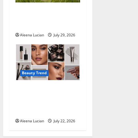
Why More People Are
Reconsidering Natural
Deodorants
Aleena Lucian
July 29, 2026
Beauty Trend
Top Eyeshadow
Recommendations for
Mature Eyes from
Professional Makeup Artists
Aleena Lucian
July 22, 2026