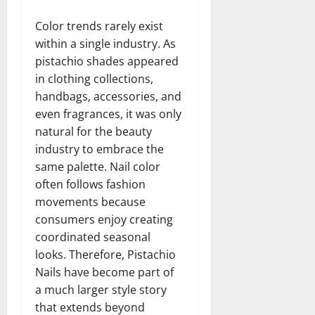
Color trends rarely exist
within a single industry. As
pistachio shades appeared
in clothing collections,
handbags, accessories, and
even fragrances, it was only
natural for the beauty
industry to embrace the
same palette. Nail color
often follows fashion
movements because
consumers enjoy creating
coordinated seasonal
looks. Therefore, Pistachio
Nails have become part of
a much larger style story
that extends beyond