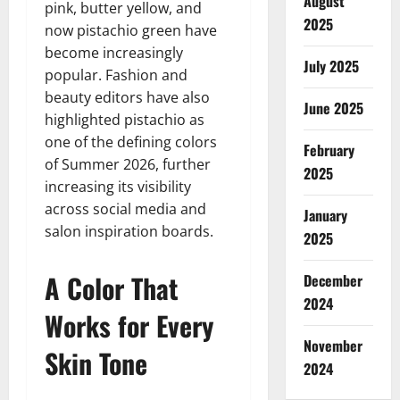
August
pink, butter yellow, and
2025
now pistachio green have
become increasingly
July 2025
popular. Fashion and
beauty editors have also
June 2025
highlighted pistachio as
one of the defining colors
February
of Summer 2026, further
2025
increasing its visibility
across social media and
January
salon inspiration boards.
2025
A Color That
December
2024
Works for Every
November
Skin Tone
2024