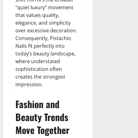
“quiet luxury” movement
that values quality,
elegance, and simplicity
over excessive decoration.
Consequently, Pistachio
Nails fit perfectly into
today’s beauty landscape,
where understated
sophistication often
creates the strongest
impression.
Fashion and
Beauty Trends
Move Together