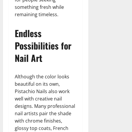
something fresh while
remaining timeless.
Endless
Possibilities for
Nail Art
Although the color looks
beautiful on its own,
Pistachio Nails also work
well with creative nail
designs. Many professional
nail artists pair the shade
with chrome finishes,
glossy top coats, French