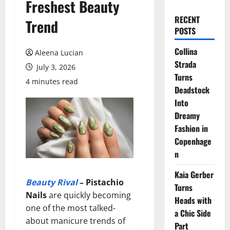
Freshest Beauty
RECENT
Trend
POSTS
Collina
Aleena Lucian
Strada
July 3, 2026
Turns
4 minutes read
Deadstock
Into
Dreamy
Fashion in
Copenhage
n
Kaia Gerber
Beauty Rival
–
Pistachio
Turns
Nails
are quickly becoming
Heads with
one of the most talked-
a Chic Side
about manicure trends of
Part