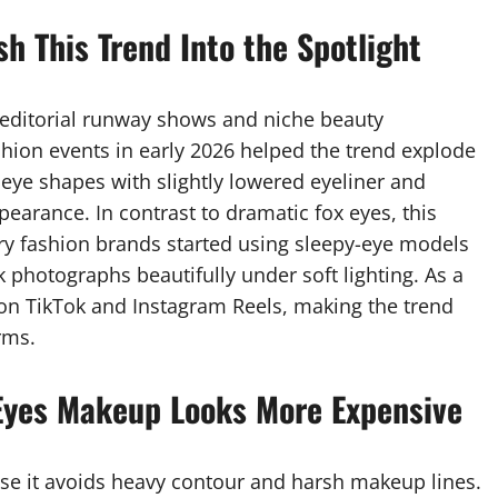
h This Trend Into the Spotlight
n editorial runway shows and niche beauty
hion events in early 2026 helped the trend explode
 eye shapes with slightly lowered eyeliner and
earance. In contrast to dramatic fox eyes, this
ry fashion brands started using sleepy-eye models
 photographs beautifully under soft lighting. As a
 on TikTok and Instagram Reels, making the trend
rms.
Eyes Makeup Looks More Expensive
use it avoids heavy contour and harsh makeup lines.