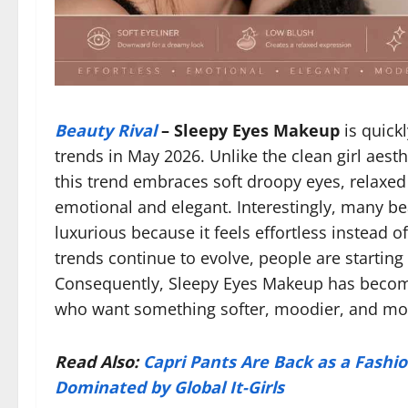
Beauty Rival
–
Sleepy Eyes Makeup
is quick
trends in May 2026. Unlike the clean girl aesth
this trend embraces soft droopy eyes, relaxed
emotional and elegant. Interestingly, many be
luxurious because it feels effortless instead 
trends continue to evolve, people are starting 
Consequently, Sleepy Eyes Makeup has become
who want something softer, moodier, and more
Read Also:
Capri Pants Are Back as a Fashio
Dominated by Global It-Girls