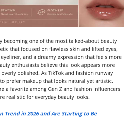
ly becoming one of the most talked-about beauty
etic that focused on flawless skin and lifted eyes,
 eyeliner, and a dreamy expression that feels more
auty enthusiasts believe this look appears more
of overly polished. As TikTok and fashion runway
to prefer makeup that looks natural yet artistic.
 a favorite among Gen Z and fashion influencers
 realistic for everyday beauty looks.
n Trend in 2026 and Are Starting to Be