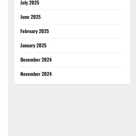
July 2025
June 2025
February 2025
January 2025
December 2024
November 2024