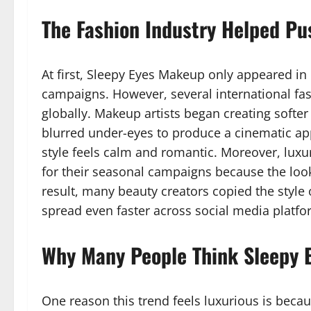
The Fashion Industry Helped Pus
At first, Sleepy Eyes Makeup only appeared i
campaigns. However, several international fas
globally. Makeup artists began creating softer
blurred under-eyes to produce a cinematic app
style feels calm and romantic. Moreover, luxu
for their seasonal campaigns because the look
result, many beauty creators copied the style
spread even faster across social media platfo
Why Many People Think Sleepy 
One reason this trend feels luxurious is beca