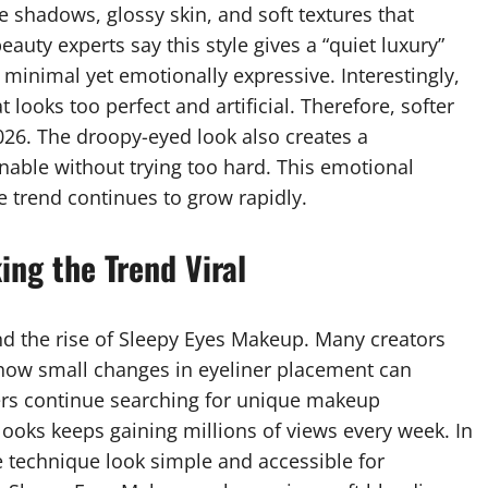
 shadows, glossy skin, and soft textures that
eauty experts say this style gives a “quiet luxury”
 minimal yet emotionally expressive. Interestingly,
ooks too perfect and artificial. Therefore, softer
026. The droopy-eyed look also creates a
nable without trying too hard. This emotional
e trend continues to grow rapidly.
ing the Trend Viral
d the rise of Sleepy Eyes Makeup. Many creators
how small changes in eyeliner placement can
ers continue searching for unique makeup
 looks keeps gaining millions of views every week. In
e technique look simple and accessible for