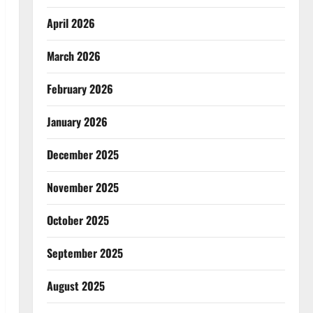
April 2026
March 2026
February 2026
January 2026
December 2025
November 2025
October 2025
September 2025
August 2025