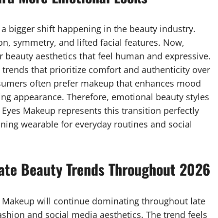
a bigger shift happening in the beauty industry.
on, symmetry, and lifted facial features. Now,
r beauty aesthetics that feel human and expressive.
rends that prioritize comfort and authenticity over
nsumers often prefer makeup that enhances mood
ing appearance. Therefore, emotional beauty styles
 Eyes Makeup represents this transition perfectly
aining wearable for everyday routines and social
ate Beauty Trends Throughout 2026
s Makeup will continue dominating throughout late
fashion and social media aesthetics. The trend feels