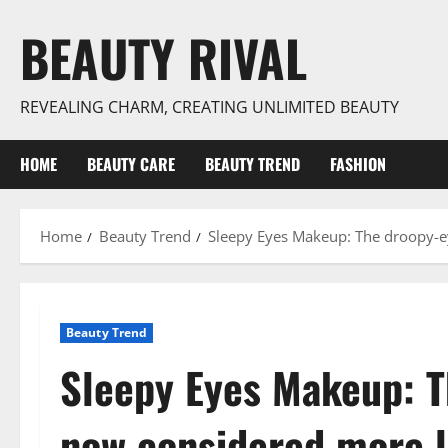
Skip
BEAUTY RIVAL
to
content
REVEALING CHARM, CREATING UNLIMITED BEAUTY
HOME
BEAUTY CARE
BEAUTY TREND
FASHION
Home
Beauty Trend
Sleepy Eyes Makeup: The droopy-e
Beauty Trend
Sleepy Eyes Makeup: T
now considered more l