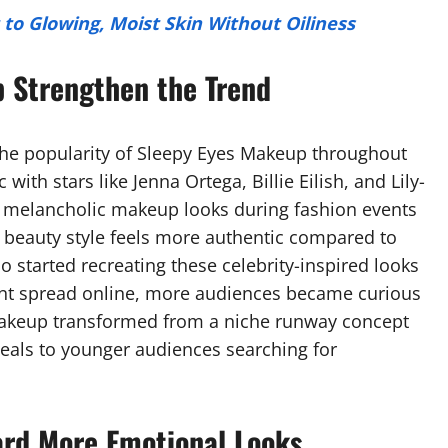
to Glowing, Moist Skin Without Oiliness
p Strengthen the Trend
d the popularity of Sleepy Eyes Makeup throughout
with stars like Jenna Ortega, Billie Eilish, and Lily-
, melancholic makeup looks during fashion events
 beauty style feels more authentic compared to
 started recreating these celebrity-inspired looks
tent spread online, more audiences became curious
Makeup transformed from a niche runway concept
als to younger audiences searching for
ard More Emotional Looks