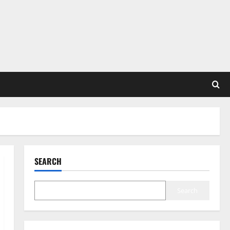
SEARCH
Search