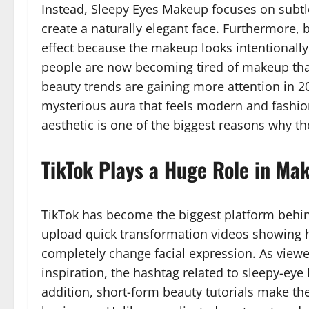
Instead, Sleepy Eyes Makeup focuses on subtle
create a naturally elegant face. Furthermore, b
effect because the makeup looks intentionally
people are now becoming tired of makeup that l
beauty trends are gaining more attention in 2
mysterious aura that feels modern and fashio
aesthetic is one of the biggest reasons why th
TikTok Plays a Huge Role in Mak
TikTok has become the biggest platform behin
upload quick transformation videos showing 
completely change facial expression. As view
inspiration, the hashtag related to sleepy-eye
addition, short-form beauty tutorials make th