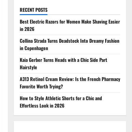
RECENT POSTS
Best Electric Razors for Women Make Shaving Easier
in 2026
Collina Strada Turns Deadstock Into Dreamy Fashion
in Copenhagen
Kaia Gerber Turns Heads with a Chic Side Part
Hairstyle
A313 Retinol Cream Review: Is the French Pharmacy
Favorite Worth Trying?
How to Style Athletic Shorts for a Chic and
Effortless Look in 2026