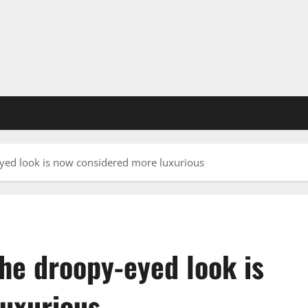
yed look is now considered more luxurious
he droopy-eyed look is
uxurious