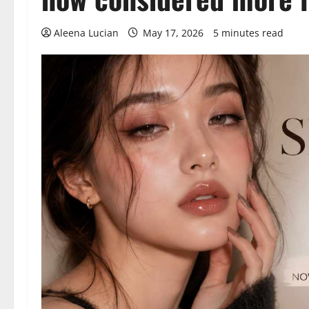
Aleena Lucian
May 17, 2026
5 minutes read