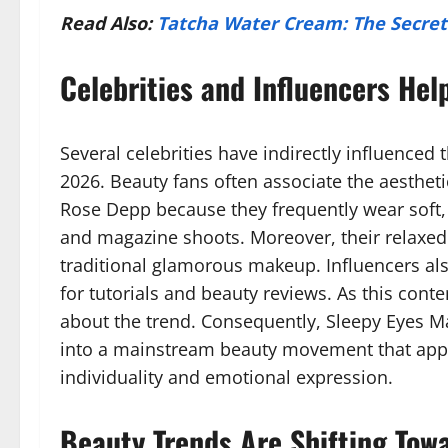
Read Also:
Tatcha Water Cream: The Secret 
Celebrities and Influencers Hel
Several celebrities have indirectly influence
2026. Beauty fans often associate the aesthetic 
Rose Depp because they frequently wear soft
and magazine shoots. Moreover, their relaxed
traditional glamorous makeup. Influencers also
for tutorials and beauty reviews. As this con
about the trend. Consequently, Sleepy Eyes 
into a mainstream beauty movement that appe
individuality and emotional expression.
Beauty Trends Are Shifting Tow