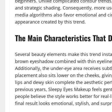
beginners. Unlike complicated contour trends
and strategic shading. Consequently, more user
media algorithms also favor emotional and ci
appearance created by this trend.
The Main Characteristics That 
Several beauty elements make this trend insta
brown eyeshadow combined with thin eyeliner
Additionally, the under-eye area receives subt
placement also sits lower on the cheeks, givi
lips and dewy skin complete the aesthetic pe
previous years, Sleepy Eyes Makeup feels gen
people believe the style works better for rea
final result looks emotional, stylish, and surp