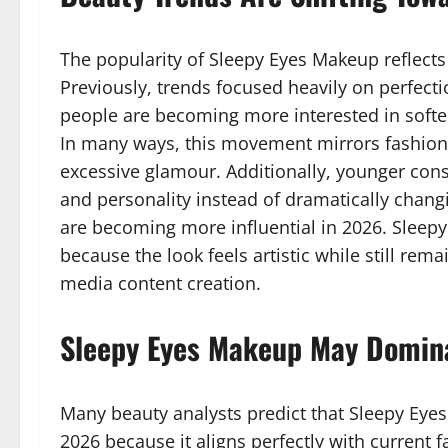
The popularity of Sleepy Eyes Makeup reflects 
Previously, trends focused heavily on perfecti
people are becoming more interested in softe
In many ways, this movement mirrors fashion t
excessive glamour. Additionally, younger co
and personality instead of dramatically chang
are becoming more influential in 2026. Sleepy
because the look feels artistic while still rem
media content creation.
Sleepy Eyes Makeup May Domin
Many beauty analysts predict that Sleepy Eye
2026 because it aligns perfectly with current 