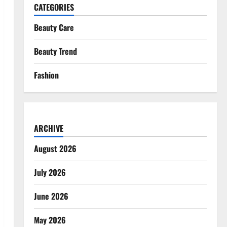
CATEGORIES
Beauty Care
Beauty Trend
Fashion
ARCHIVE
August 2026
July 2026
June 2026
May 2026