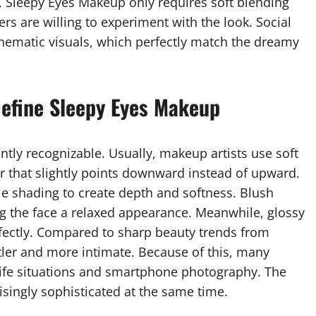
, Sleepy Eyes Makeup only requires soft blending
s are willing to experiment with the look. Social
nematic visuals, which perfectly match the dreamy
Define Sleepy Eyes Makeup
ntly recognizable. Usually, makeup artists use soft
 that slightly points downward instead of upward.
le shading to create depth and softness. Blush
ng the face a relaxed appearance. Meanwhile, glossy
rfectly. Compared to sharp beauty trends from
tler and more intimate. Because of this, many
l-life situations and smartphone photography. The
risingly sophisticated at the same time.