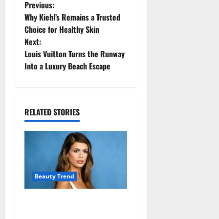
P
Previous:
Why Kiehl’s Remains a Trusted
o
Choice for Healthy Skin
Next:
s
Louis Vuitton Turns the Runway
t
Into a Luxury Beach Escape
n
a
RELATED STORIES
v
i
g
Beauty Trend
a
Kaia Gerber Turns Heads
t
with a Chic Side Part