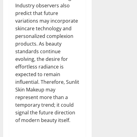
Industry observers also
predict that future
variations may incorporate
skincare technology and
personalized complexion
products. As beauty
standards continue
evolving, the desire for
effortless radiance is
expected to remain
influential. Therefore, Sunlit
Skin Makeup may
represent more than a
temporary trend; it could
signal the future direction
of modern beauty itself.