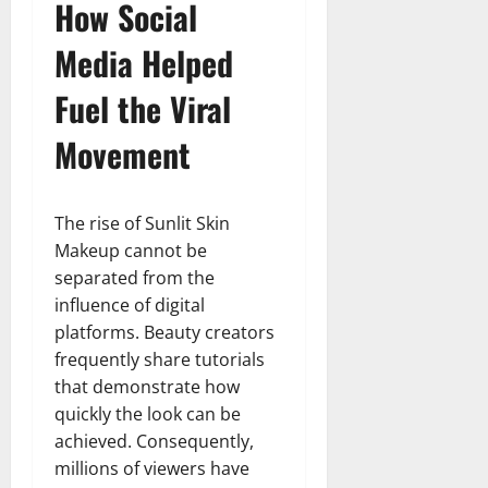
How Social
Media Helped
Fuel the Viral
Movement
The rise of Sunlit Skin
Makeup cannot be
separated from the
influence of digital
platforms. Beauty creators
frequently share tutorials
that demonstrate how
quickly the look can be
achieved. Consequently,
millions of viewers have