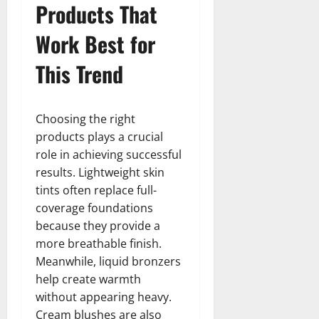
Products That
Work Best for
This Trend
Choosing the right
products plays a crucial
role in achieving successful
results. Lightweight skin
tints often replace full-
coverage foundations
because they provide a
more breathable finish.
Meanwhile, liquid bronzers
help create warmth
without appearing heavy.
Cream blushes are also