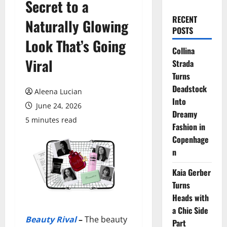
Secret to a
RECENT
Naturally Glowing
POSTS
Look That’s Going
Collina
Viral
Strada
Turns
Deadstock
Aleena Lucian
Into
June 24, 2026
Dreamy
5 minutes read
Fashion in
Copenhage
n
Kaia Gerber
Turns
Heads with
a Chic Side
Beauty Rival
–
The beauty
Part