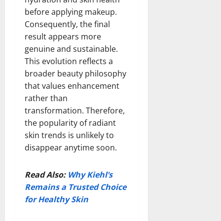
before applying makeup.
Consequently, the final
result appears more
genuine and sustainable.
This evolution reflects a
broader beauty philosophy
that values enhancement
rather than
transformation. Therefore,
the popularity of radiant
skin trends is unlikely to
disappear anytime soon.
Read Also:
Why Kiehl’s
Remains a Trusted Choice
for Healthy Skin