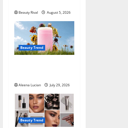
Hairstyle
i
Beauty Rival
August 5, 2026
o
n
Beauty Trend
Why More People Are
Reconsidering Natural
Deodorants
Aleena Lucian
July 29, 2026
Beauty Trend