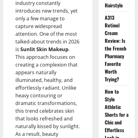
industry constantly
Hairstyle
introduces new trends, yet
A313
only a few manage to
Retinol
capture widespread
Cream
attention. One of the most
Review: Is
talked-about trends in 2026
the French
is
Sunlit Skin Makeup
.
Pharmacy
This approach focuses on
Favorite
creating a complexion that
Worth
appears naturally
Trying?
illuminated, healthy, and
effortlessly radiant. Unlike
How to
heavy contouring or
Style
dramatic transformations,
Athletic
this trend celebrates skin
Shorts for a
that looks refreshed and
Chic and
naturally kissed by sunlight.
Effortless
As a result, beauty
Look in