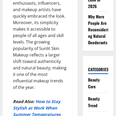
enthusiasts, influencers,
2026
and makeup artists have
quickly embraced the look.
Why More
Moreover, its simplicity
People Are
makes it accessible to
Reconsideri
people of all ages and skill
ng Natural
levels. The growing
Deodorants
popularity of Sunlit Skin
Makeup reflects a larger
shift toward authenticity
and natural beauty, making
CATEGORIES
it one of the most
Beauty
influential makeup trends
Care
of the year.
Beauty
Read Also:
How to Stay
Trend
Stylish at Work When
Summer Temperatures