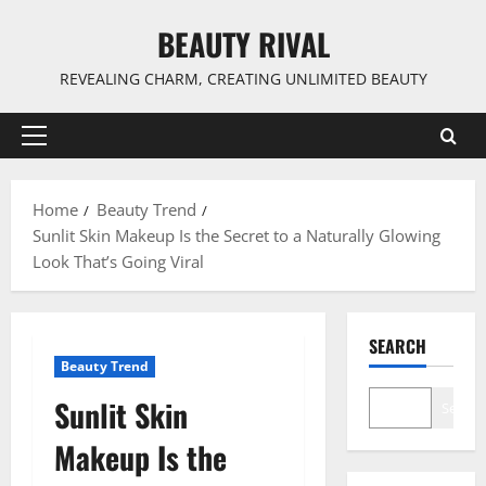
Skip
BEAUTY RIVAL
to
content
REVEALING CHARM, CREATING UNLIMITED BEAUTY
Primary
Menu
Home
Beauty Trend
Sunlit Skin Makeup Is the Secret to a Naturally Glowing
Look That’s Going Viral
SEARCH
Beauty Trend
Sunlit Skin
Search
Makeup Is the