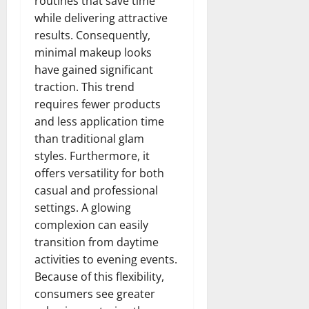
routines that save time
while delivering attractive
results. Consequently,
minimal makeup looks
have gained significant
traction. This trend
requires fewer products
and less application time
than traditional glam
styles. Furthermore, it
offers versatility for both
casual and professional
settings. A glowing
complexion can easily
transition from daytime
activities to evening events.
Because of this flexibility,
consumers see greater