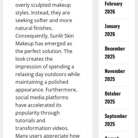
February
overly sculpted makeup
2026
styles. Instead, they are
seeking softer and more
January
natural finishes.
2026
Consequently, Sunlit Skin
Makeup has emerged as
December
the perfect solution. The
2025
look creates the
impression of spending a
November
relaxing day outdoors while
2025
maintaining a polished
appearance. Furthermore,
October
social media platforms
2025
have accelerated its
popularity through
September
tutorials and
2025
transformation videos.
Many users appreciate how