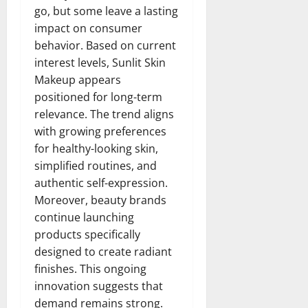
go, but some leave a lasting
impact on consumer
behavior. Based on current
interest levels, Sunlit Skin
Makeup appears
positioned for long-term
relevance. The trend aligns
with growing preferences
for healthy-looking skin,
simplified routines, and
authentic self-expression.
Moreover, beauty brands
continue launching
products specifically
designed to create radiant
finishes. This ongoing
innovation suggests that
demand remains strong.