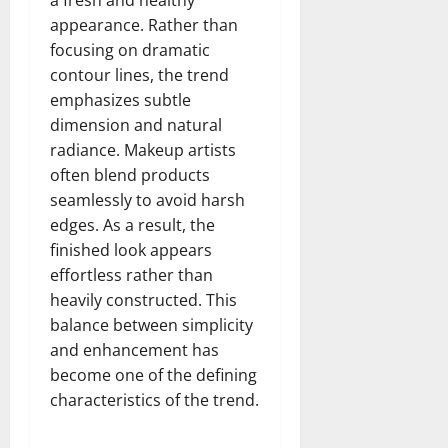
appearance. Rather than
focusing on dramatic
contour lines, the trend
emphasizes subtle
dimension and natural
radiance. Makeup artists
often blend products
seamlessly to avoid harsh
edges. As a result, the
finished look appears
effortless rather than
heavily constructed. This
balance between simplicity
and enhancement has
become one of the defining
characteristics of the trend.