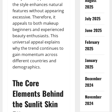
August
the style enhances natural
2025
features without appearing
excessive. Therefore, it
July 2025
appeals to both makeup
beginners and experienced
June 2025
beauty enthusiasts. This
February
universal appeal explains
why the trend continues to
2025
gain momentum across
January
different countries and
2025
demographics.
December
The Core
2024
Elements Behind
November
the Sunlit Skin
2024