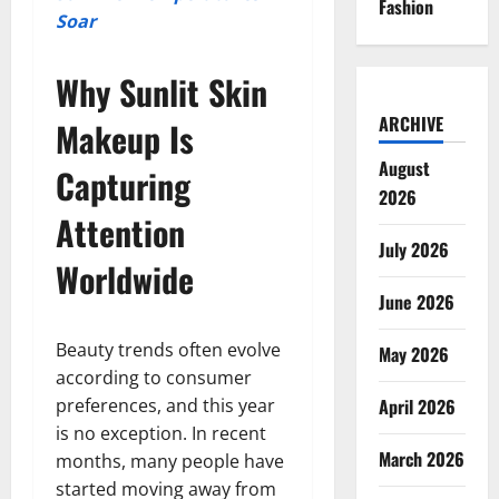
Fashion
Soar
Why Sunlit Skin
ARCHIVE
Makeup Is
August
Capturing
2026
Attention
July 2026
Worldwide
June 2026
Beauty trends often evolve
May 2026
according to consumer
preferences, and this year
April 2026
is no exception. In recent
March 2026
months, many people have
started moving away from