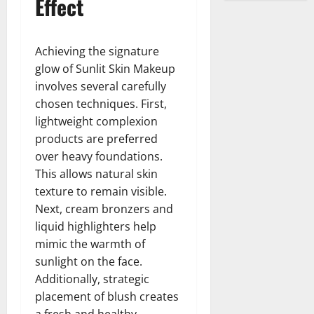
Effect
Achieving the signature
glow of Sunlit Skin Makeup
involves several carefully
chosen techniques. First,
lightweight complexion
products are preferred
over heavy foundations.
This allows natural skin
texture to remain visible.
Next, cream bronzers and
liquid highlighters help
mimic the warmth of
sunlight on the face.
Additionally, strategic
placement of blush creates
a fresh and healthy