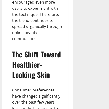
encouraged even more
users to experiment with
the technique. Therefore,
the trend continues to
spread organically through
online beauty
communities.
The Shift Toward
Healthier-
Looking Skin
Consumer preferences
have changed significantly
over the past few years.
Previously, flawless matte