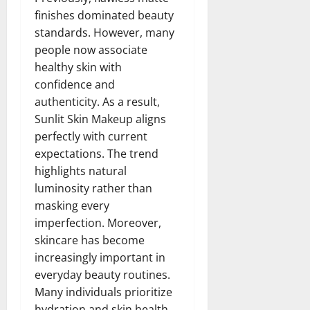
finishes dominated beauty
standards. However, many
people now associate
healthy skin with
confidence and
authenticity. As a result,
Sunlit Skin Makeup aligns
perfectly with current
expectations. The trend
highlights natural
luminosity rather than
masking every
imperfection. Moreover,
skincare has become
increasingly important in
everyday beauty routines.
Many individuals prioritize
hydration and skin health