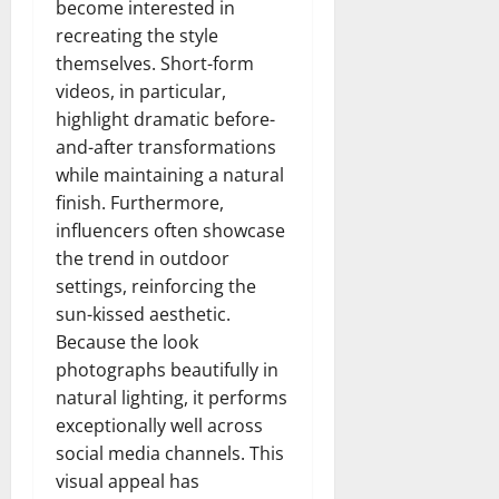
become interested in
recreating the style
themselves. Short-form
videos, in particular,
highlight dramatic before-
and-after transformations
while maintaining a natural
finish. Furthermore,
influencers often showcase
the trend in outdoor
settings, reinforcing the
sun-kissed aesthetic.
Because the look
photographs beautifully in
natural lighting, it performs
exceptionally well across
social media channels. This
visual appeal has