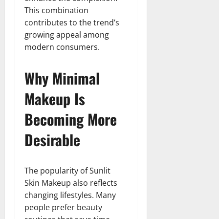
This combination
contributes to the trend’s
growing appeal among
modern consumers.
Why Minimal
Makeup Is
Becoming More
Desirable
The popularity of Sunlit
Skin Makeup also reflects
changing lifestyles. Many
people prefer beauty