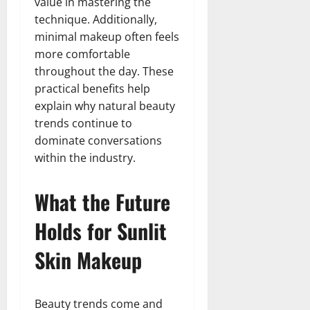
value in mastering the
technique. Additionally,
minimal makeup often feels
more comfortable
throughout the day. These
practical benefits help
explain why natural beauty
trends continue to
dominate conversations
within the industry.
What the Future
Holds for Sunlit
Skin Makeup
Beauty trends come and