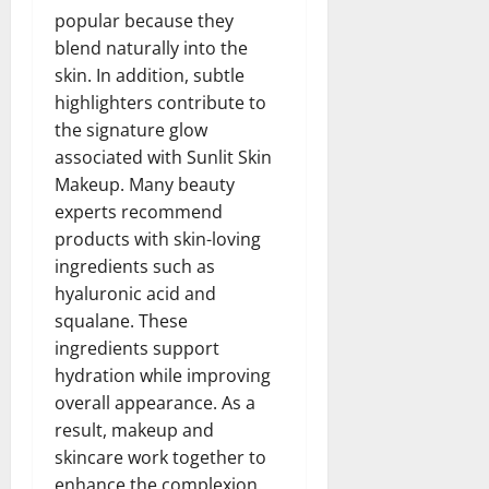
popular because they
blend naturally into the
skin. In addition, subtle
highlighters contribute to
the signature glow
associated with Sunlit Skin
Makeup. Many beauty
experts recommend
products with skin-loving
ingredients such as
hyaluronic acid and
squalane. These
ingredients support
hydration while improving
overall appearance. As a
result, makeup and
skincare work together to
enhance the complexion.