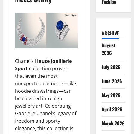
Fashion
ARCHIVE
August
2026
Chanel’s
Haute Joaillerie
July 2026
Sport
collection proves
that even the most
June 2026
unexpected elements—like
hoodie drawstrings—can
May 2026
be elevated into high
jewellery art. Celebrating
April 2026
Gabrielle Chanel’s legacy of
freedom and sporty
March 2026
elegance, this collection is