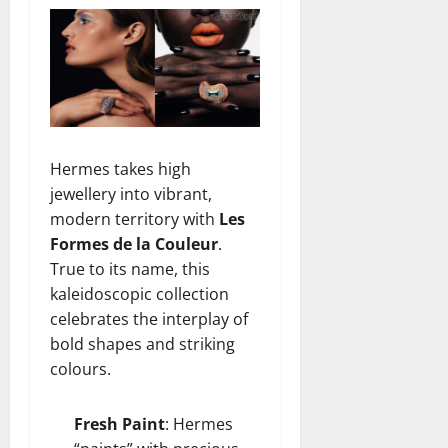
Hermes takes high
jewellery into vibrant,
modern territory with
Les
Formes de la Couleur
.
True to its name, this
kaleidoscopic collection
celebrates the interplay of
bold shapes and striking
colours.
Fresh Paint
: Hermes