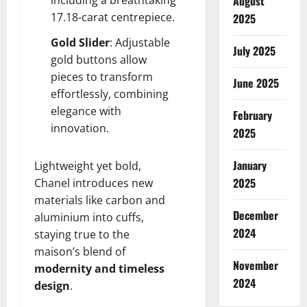
August
17.18-carat centrepiece.
2025
Gold Slider
: Adjustable
July 2025
gold buttons allow
pieces to transform
June 2025
effortlessly, combining
elegance with
February
innovation.
2025
January
Lightweight yet bold,
2025
Chanel introduces new
materials like carbon and
December
aluminium into cuffs,
2024
staying true to the
maison’s blend of
November
modernity and timeless
2024
design
.