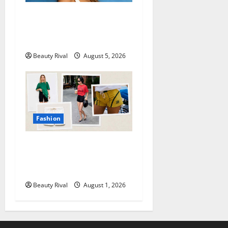
Kaia Gerber Turns Heads
with a Chic Side Part
Hairstyle
Beauty Rival
August 5, 2026
Fashion
How to Style Athletic Shorts
for a Chic and Effortless
Look in 2026
Beauty Rival
August 1, 2026