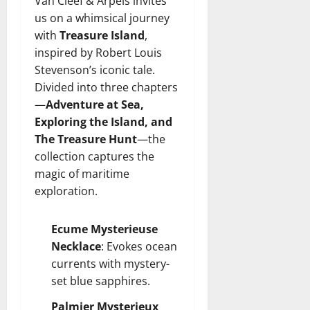
Van Cleef & Arpels invites
us on a whimsical journey
with
Treasure Island
,
inspired by Robert Louis
Stevenson’s iconic tale.
Divided into three chapters
—
Adventure at Sea,
Exploring the Island, and
The Treasure Hunt
—the
collection captures the
magic of maritime
exploration.
Ecume Mysterieuse
Necklace
: Evokes ocean
currents with mystery-
set blue sapphires.
Palmier Mysterieux