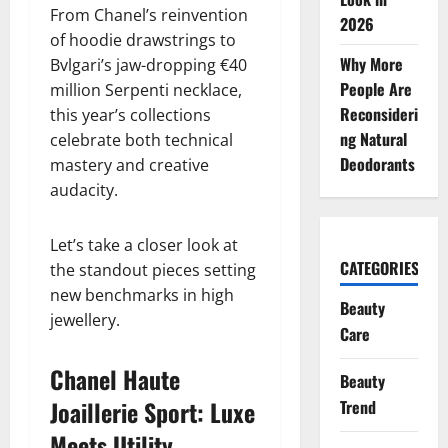
From Chanel’s reinvention
2026
of hoodie drawstrings to
Why More
Bvlgari’s jaw-dropping €40
People Are
million Serpenti necklace,
Reconsideri
this year’s collections
ng Natural
celebrate both technical
Deodorants
mastery and creative
audacity.
Let’s take a closer look at
CATEGORIES
the standout pieces setting
new benchmarks in high
Beauty
jewellery.
Care
Chanel Haute
Beauty
Joaillerie Sport: Luxe
Trend
Meets Utility