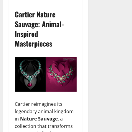
Cartier Nature
Sauvage: Animal-
Inspired
Masterpieces
Cartier reimagines its
legendary animal kingdom
in
Nature Sauvage
, a
collection that transforms