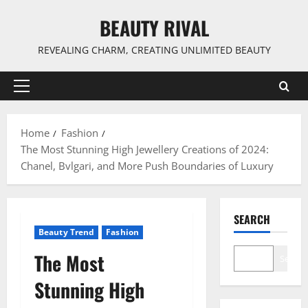
Skip
BEAUTY RIVAL
to
content
REVEALING CHARM, CREATING UNLIMITED BEAUTY
Primary
Menu
Home
Fashion
The Most Stunning High Jewellery Creations of 2024:
Chanel, Bvlgari, and More Push Boundaries of Luxury
SEARCH
Beauty Trend
Fashion
The Most
Search
Stunning High