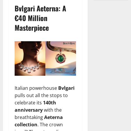
Bvlgari Aeterna: A
€40 Million
Masterpiece
Italian powerhouse
Bvlgari
pulls out all the stops to
celebrate its
140th
anniversary
with the
breathtaking
Aeterna
collection
. The crown