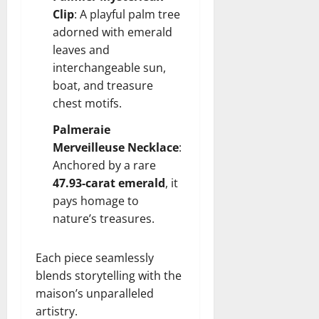
Clip
: A playful palm tree
adorned with emerald
leaves and
interchangeable sun,
boat, and treasure
chest motifs.
Palmeraie
Merveilleuse Necklace
:
Anchored by a rare
47.93-carat emerald
, it
pays homage to
nature’s treasures.
Each piece seamlessly
blends storytelling with the
maison’s unparalleled
artistry.