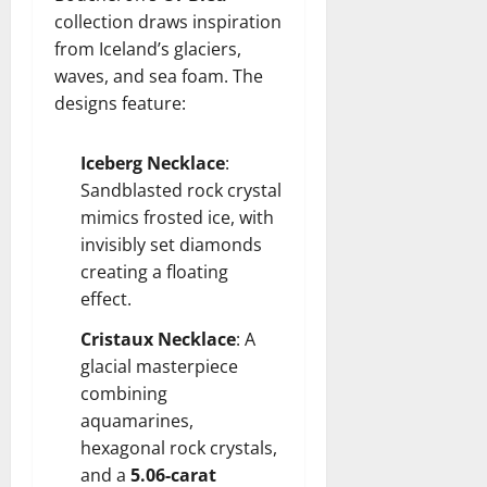
collection draws inspiration
from Iceland’s glaciers,
waves, and sea foam. The
designs feature:
Iceberg Necklace
:
Sandblasted rock crystal
mimics frosted ice, with
invisibly set diamonds
creating a floating
effect.
Cristaux Necklace
: A
glacial masterpiece
combining
aquamarines,
hexagonal rock crystals,
and a
5.06-carat