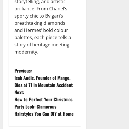
storytelling, and artistic
brilliance. From Chanel’s
sporty chic to Bvlgari’s
breathtaking diamonds
and Hermes’ bold colour
palettes, each piece tells a
story of heritage meeting
modernity.
P
Previous:
Isak Andic, Founder of Mango,
o
Dies at 71 in Mountain Accident
Next:
s
How to Perfect Your Christmas
t
Party Look: Glamorous
Hairstyles You Can DIY at Home
n