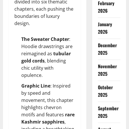
divided into six thematic
February
chapters, each pushing the
2026
boundaries of luxury
design.
January
2026
The Sweater Chapter
:
December
Hoodie drawstrings are
2025
reimagined as
tubular
gold cords
, blending
November
chic utility with
2025
opulence.
Graphic Line
: Inspired
October
by speed and
2025
movement, this chapter
highlights chevron
September
motifs and features
rare
2025
Kashmir sapphires
,
including a breathtaking