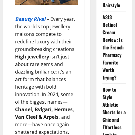
Hairstyle
A313
Beauty Rival
– Every year,
Retinol
the world’s top jewellery
Cream
maisons compete to
Review: Is
redefine luxury with their
the French
groundbreaking creations.
Pharmacy
High jewellery
isn’t just
Favorite
about rare gems and
Worth
dazzling brilliance; it’s an
Trying?
art form that balances
heritage with bold
How to
innovation. In 2024, some
Style
of the biggest names—
Athletic
Chanel, Bvlgari, Hermes,
Shorts for a
Van Cleef & Arpels,
and
Chic and
more—have once again
Effortless
shattered expectations.
Look in