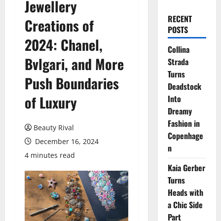
Jewellery
RECENT
Creations of
POSTS
2024: Chanel,
Collina
Bvlgari, and More
Strada
Turns
Push Boundaries
Deadstock
of Luxury
Into
Dreamy
Fashion in
Beauty Rival
Copenhage
December 16, 2024
n
4 minutes read
Kaia Gerber
Turns
Heads with
a Chic Side
Part