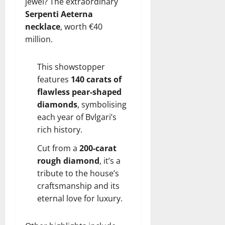
jewel? The extraordinary
Serpenti Aeterna
necklace
, worth €40
million.
This showstopper
features
140 carats of
flawless pear-shaped
diamonds
, symbolising
each year of Bvlgari’s
rich history.
Cut from a
200-carat
rough diamond
, it’s a
tribute to the house’s
craftsmanship and its
eternal love for luxury.