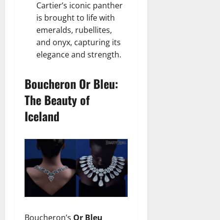
Cartier’s iconic panther
is brought to life with
emeralds, rubellites,
and onyx, capturing its
elegance and strength.
Boucheron Or Bleu:
The Beauty of
Iceland
Boucheron’s
Or Bleu