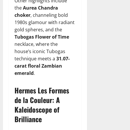
Other highlights include
the
Aurea Chandra
choker
, channeling bold
1980s glamour with radiant
gold spheres, and the
Tubogas Flower of Time
necklace, where the
house’s iconic Tubogas
technique meets a
31.07-
carat floral Zambian
emerald
.
Hermes Les Formes
de la Couleur: A
Kaleidoscope of
Brilliance