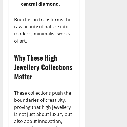
central diamond
.
Boucheron transforms the
raw beauty of nature into
modern, minimalist works
of art.
Why These High
Jewellery Collections
Matter
These collections push the
boundaries of creativity,
proving that high jewellery
is not just about luxury but
also about innovation,