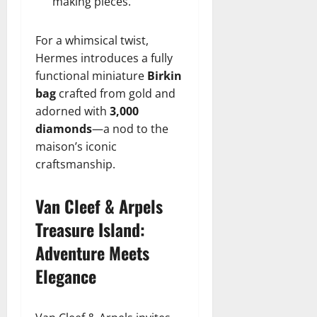
making pieces.
For a whimsical twist,
Hermes introduces a fully
functional miniature
Birkin
bag
crafted from gold and
adorned with
3,000
diamonds
—a nod to the
maison’s iconic
craftsmanship.
Van Cleef & Arpels
Treasure Island:
Adventure Meets
Elegance