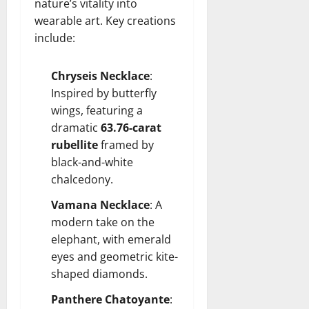
nature’s vitality into
wearable art. Key creations
include:
Chryseis Necklace
:
Inspired by butterfly
wings, featuring a
dramatic
63.76-carat
rubellite
framed by
black-and-white
chalcedony.
Vamana Necklace
: A
modern take on the
elephant, with emerald
eyes and geometric kite-
shaped diamonds.
Panthere Chatoyante
: