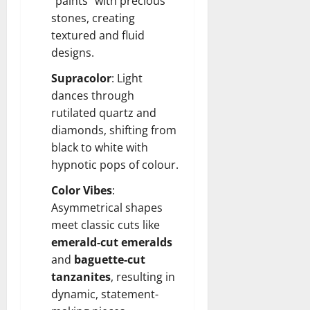
“paints” with precious
stones, creating
textured and fluid
designs.
Supracolor
: Light
dances through
rutilated quartz and
diamonds, shifting from
black to white with
hypnotic pops of colour.
Color Vibes
:
Asymmetrical shapes
meet classic cuts like
emerald-cut emeralds
and
baguette-cut
tanzanites
, resulting in
dynamic, statement-