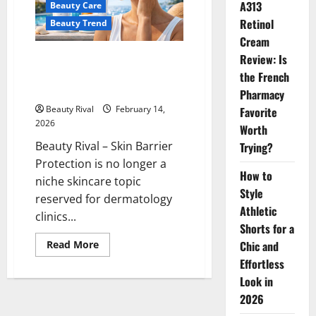
A313
Beauty Care
Confidence
Retinol
Beauty Trend
Cream
Review: Is
Skin Barrier Protection: The
New Skincare Trend for Healthy
the French
Skin
Pharmacy
Beauty Rival
February 14,
Favorite
2026
Worth
Beauty Rival – Skin Barrier
Trying?
Protection is no longer a
How to
niche skincare topic
Style
reserved for dermatology
Athletic
clinics...
Shorts for a
Read
Chic and
Read More
more
Effortless
about
Skin
Look in
Barrier
Protection:
2026
The
New