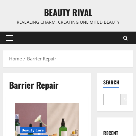
Skip
BEAUTY RIVAL
to
content
REVEALING CHARM, CREATING UNLIMITED BEAUTY
Primary
Menu
Home
Barrier Repair
Barrier Repair
SEARCH
Search
Beauty Care
RECENT