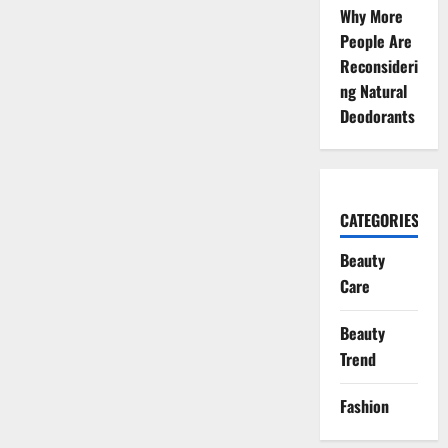
Skincare
Why More
Trend
for
People Are
Healthy
Reconsideri
Skin
ng Natural
Deodorants
CATEGORIES
Beauty
Care
Beauty
Trend
Fashion