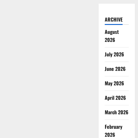
ARCHIVE
August
2026
July 2026
June 2026
May 2026
April 2026
March 2026
February
2026