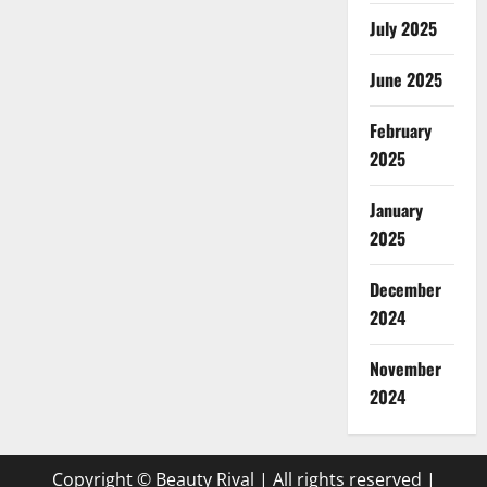
July 2025
June 2025
February
2025
January
2025
December
2024
November
2024
Copyright © Beauty Rival | All rights reserved
|