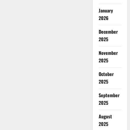
January
2026
December
2025
November
2025
October
2025
September
2025
August
2025