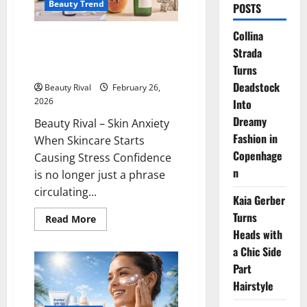
Beauty Trend
POSTS
Collina
Skin Anxiety When Skincare
Strada
Starts Causing Stress
Confidence
Turns
Deadstock
Beauty Rival
February 26,
2026
Into
Dreamy
Beauty Rival – Skin Anxiety
Fashion in
When Skincare Starts
Copenhage
Causing Stress Confidence
n
is no longer just a phrase
circulating...
Kaia Gerber
Turns
Read
Read More
more
Heads with
about
Skin
a Chic Side
Anxiety
When
Part
Skincare
Hairstyle
Starts
Causing
Stress