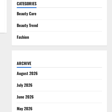
CATEGORIES
Beauty Care
Beauty Trend
Fashion
ARCHIVE
August 2026
July 2026
June 2026
May 2026