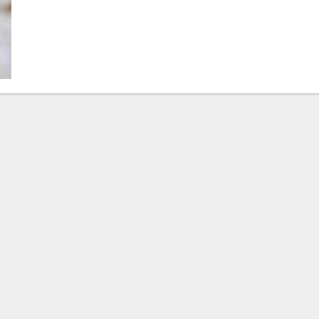
Beck
Steps
Down,
Pedro
Malha
Steps
In