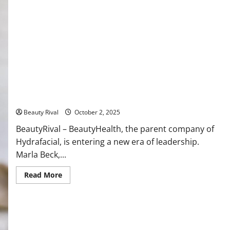
Leadership Transition at BeautyHealth: Marla Beck Steps
Down, Pedro Malha Steps In
Beauty Rival
October 2, 2025
BeautyRival – BeautyHealth, the parent company of
Hydrafacial, is entering a new era of leadership.
Marla Beck,...
Read
Read More
more
about
Leadership
Transition
at
BeautyHealth:
Marla