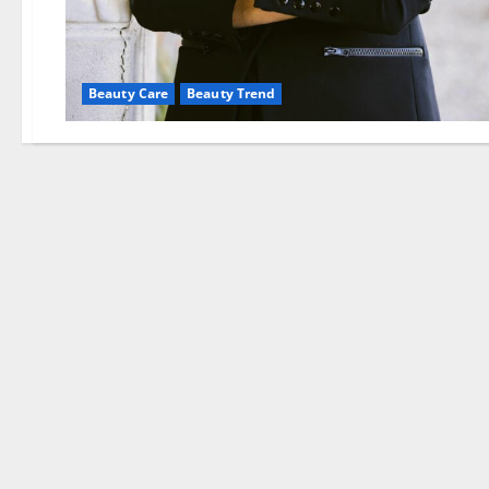
Beauty Care
Beauty Trend