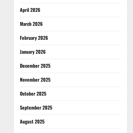
April 2026
March 2026
February 2026
January 2026
December 2025
November 2025
October 2025
September 2025
August 2025