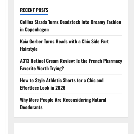
RECENT POSTS
Collina Strada Turns Deadstock Into Dreamy Fashion
in Copenhagen
Kaia Gerber Turns Heads with a Chic Side Part
Hairstyle
A313 Retinol Cream Review: Is the French Pharmacy
Favorite Worth Trying?
How to Style Athletic Shorts for a Chic and
Effortless Look in 2026
Why More People Are Reconsidering Natural
Deodorants