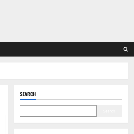
SEARCH
Search