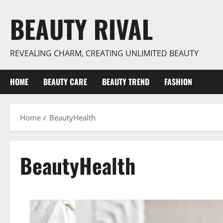
Skip
BEAUTY RIVAL
to
content
REVEALING CHARM, CREATING UNLIMITED BEAUTY
HOME
BEAUTY CARE
BEAUTY TREND
FASHION
Home
BeautyHealth
BeautyHealth