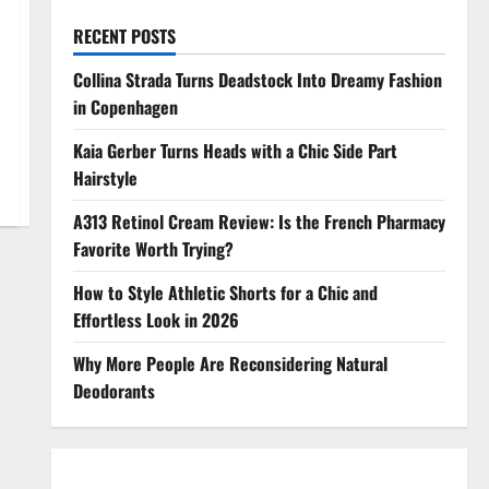
RECENT POSTS
Collina Strada Turns Deadstock Into Dreamy Fashion
in Copenhagen
Kaia Gerber Turns Heads with a Chic Side Part
Hairstyle
A313 Retinol Cream Review: Is the French Pharmacy
Favorite Worth Trying?
How to Style Athletic Shorts for a Chic and
Effortless Look in 2026
Why More People Are Reconsidering Natural
Deodorants