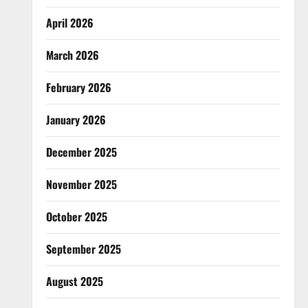
April 2026
March 2026
February 2026
January 2026
December 2025
November 2025
October 2025
September 2025
August 2025