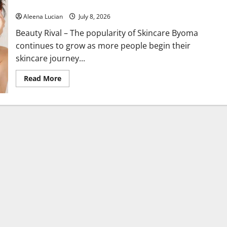
Beginners
Aleena Lucian
July 8, 2026
Beauty Rival – The popularity of Skincare Byoma
continues to grow as more people begin their
skincare journey...
Read
Read More
more
about
Why
Byoma
Is
Becoming
a
Favorite
Among
Skincare
Beginners