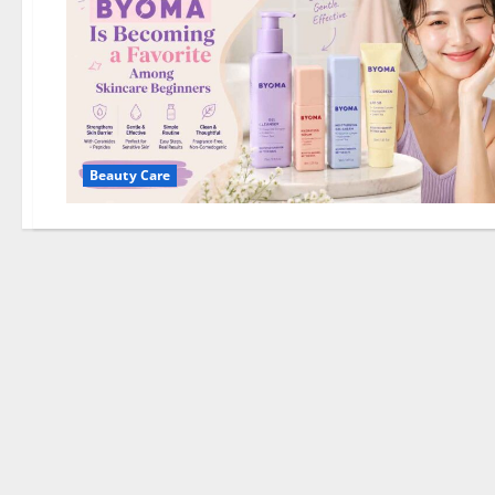
Beauty Care