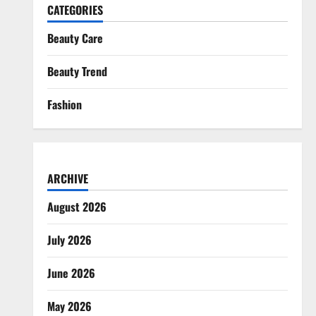
CATEGORIES
Beauty Care
Beauty Trend
Fashion
ARCHIVE
August 2026
July 2026
June 2026
May 2026