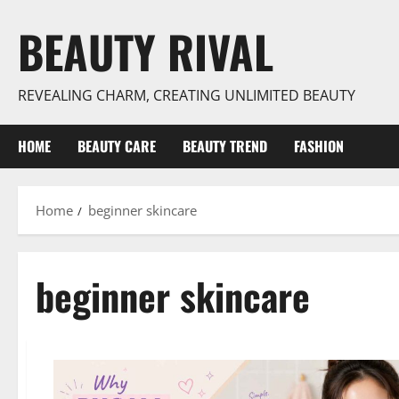
Skip
BEAUTY RIVAL
to
content
REVEALING CHARM, CREATING UNLIMITED BEAUTY
HOME
BEAUTY CARE
BEAUTY TREND
FASHION
Home
beginner skincare
beginner skincare