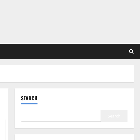
SEARCH
Search