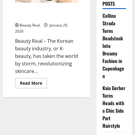
POSTS
The Best K-Beauty Brands You
Collina
Need to Try in 2026
Strada
Beauty Rival
January 29,
Turns
2026
Deadstock
Beauty Rival – The Korean
Into
beauty industry, or K-
Dreamy
beauty, has taken the world
Fashion in
by storm, revolutionizing
Copenhage
skincare...
n
Read
Read More
more
Kaia Gerber
about
Turns
The
Best
Heads with
K-
Beauty
a Chic Side
Brands
You
Part
Need
to
Hairstyle
Try
in