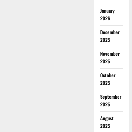
January
2026
December
2025
November
2025
October
2025
September
2025
August
2025