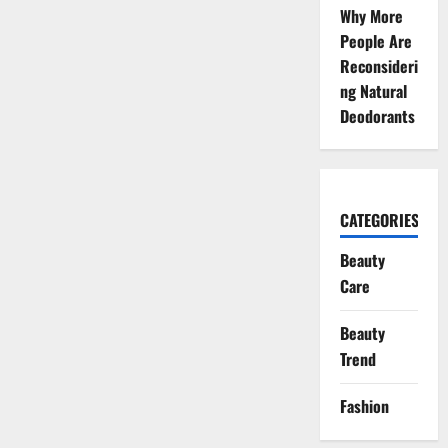
Why More
People Are
Reconsideri
ng Natural
Deodorants
CATEGORIES
Beauty
Care
Beauty
Trend
Fashion