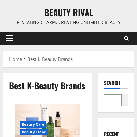
Skip
BEAUTY RIVAL
to
content
REVEALING CHARM, CREATING UNLIMITED BEAUTY
Primary
Menu
Home
Best K-Beauty Brands
Best K-Beauty Brands
SEARCH
Search
Beauty Care
Beauty Trend
RECENT