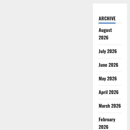
ARCHIVE
August
2026
July 2026
June 2026
May 2026
April 2026
March 2026
February
2026