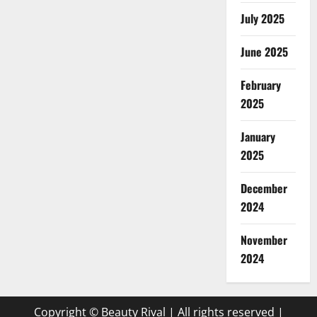
July 2025
June 2025
February
2025
January
2025
December
2024
November
2024
Copyright © Beauty Rival | All rights reserved
|