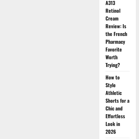
A313
2026
Retinol
Cream
Review: Is
the French
Pharmacy
Favorite
Worth
Trying?
How to
Style
Athletic
Shorts for a
Chic and
Effortless
Look in
2026