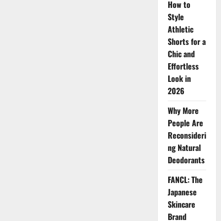
How to
Glitter
Beauty
Style
Movement
Athletic
Shorts for a
Chic and
Effortless
Look in
2026
Why More
People Are
Reconsideri
ng Natural
Deodorants
FANCL: The
Japanese
Skincare
Brand