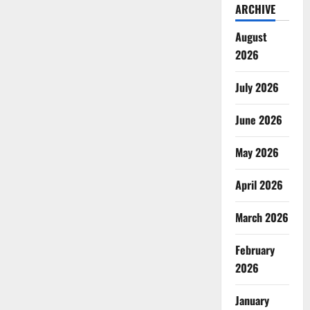
ARCHIVE
August
2026
July 2026
June 2026
May 2026
April 2026
March 2026
February
2026
January