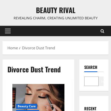
Skip
BEAUTY RIVAL
to
content
REVEALING CHARM, CREATING UNLIMITED BEAUTY
Primary
Menu
Home
Divorce Dust Trend
Divorce Dust Trend
SEARCH
Search
Beauty Care
RECENT