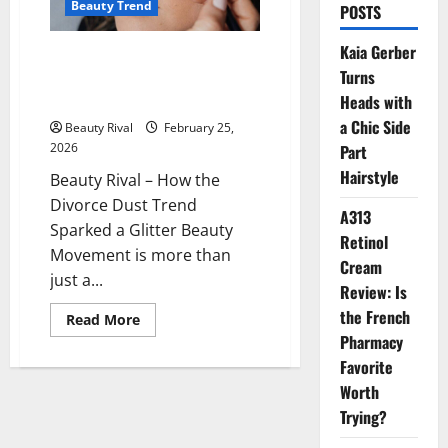
Beauty Trend
POSTS
Kaia Gerber
How the Divorce Dust Trend
Turns
Sparked a Glitter Beauty
Movement
Heads with
a Chic Side
Beauty Rival
February 25,
2026
Part
Hairstyle
Beauty Rival – How the
Divorce Dust Trend
A313
Sparked a Glitter Beauty
Retinol
Movement is more than
Cream
just a...
Review: Is
the French
Read
Read More
more
Pharmacy
about
How
Favorite
the
Divorce
Worth
Dust
Trying?
Trend
Sparked
a