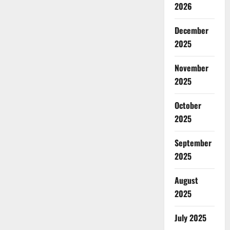
2026
December
2025
November
2025
October
2025
September
2025
August
2025
July 2025