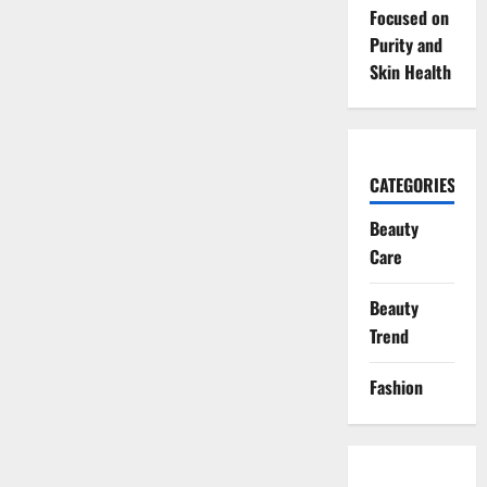
Focused on
Purity and
Skin Health
CATEGORIES
Beauty
Care
Beauty
Trend
Fashion