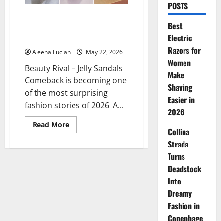
POSTS
Jelly Sandals Comeback? This
Best
Old Trend Is Suddenly Going
Electric
Viral Again in 2026
Razors for
Aleena Lucian
May 22, 2026
Women
Beauty Rival – Jelly Sandals
Make
Comeback is becoming one
Shaving
of the most surprising
Easier in
fashion stories of 2026. A...
2026
Read
Read More
Collina
more
about
Strada
Jelly
Sandals
Turns
Comeback?
This
Deadstock
Old
Trend
Into
Is
Dreamy
Suddenly
Going
Fashion in
Viral
Again
Copenhage
in