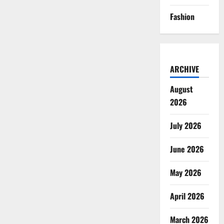
Fashion
ARCHIVE
August
2026
July 2026
June 2026
May 2026
April 2026
March 2026