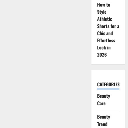
How to
Style
Athletic
Shorts for a
Chic and
Effortless
Look in
2026
CATEGORIES
Beauty
Care
Beauty
Trend