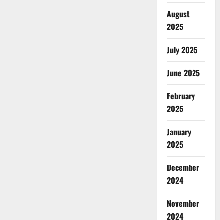
August
2025
July 2025
June 2025
February
2025
January
2025
December
2024
November
2024