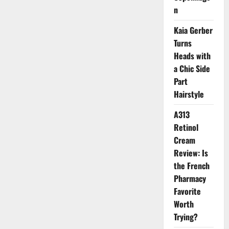
2026
n
Kaia Gerber
Turns
Heads with
a Chic Side
Part
Hairstyle
A313
Retinol
Cream
Review: Is
the French
Pharmacy
Favorite
Worth
Trying?