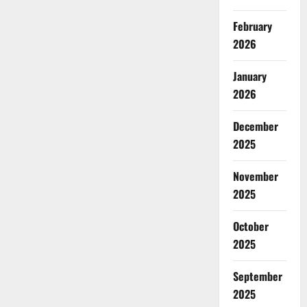
February
2026
January
2026
December
2025
November
2025
October
2025
September
2025