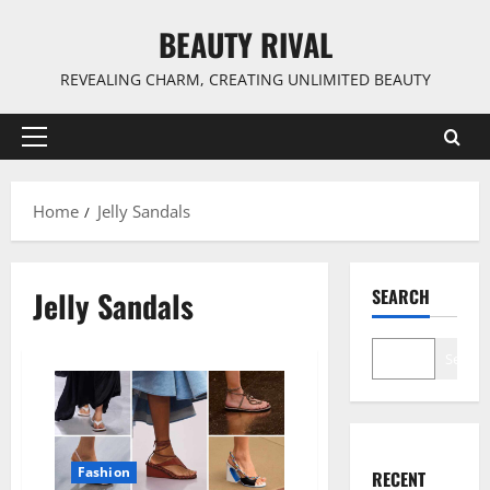
Skip
BEAUTY RIVAL
to
content
REVEALING CHARM, CREATING UNLIMITED BEAUTY
Primary
Menu
Home
Jelly Sandals
Jelly Sandals
SEARCH
Search
Fashion
RECENT