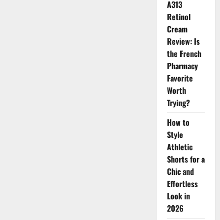
A313
Retinol
Cream
Review: Is
the French
Pharmacy
Favorite
Worth
Trying?
How to
Style
Athletic
Shorts for a
Chic and
Effortless
Look in
2026