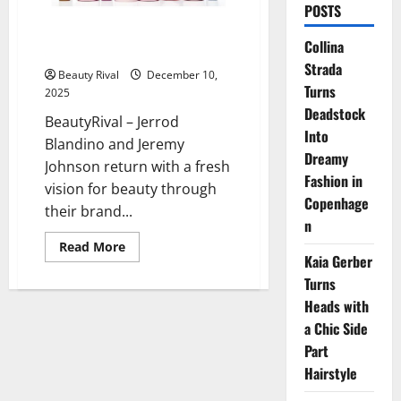
POSTS
Polite Society Steps Boldly Into
Collina
Skincare With French Rose Milk
Strada
Beauty Rival
December 10,
Turns
2025
Deadstock
BeautyRival – Jerrod
Into
Blandino and Jeremy
Dreamy
Johnson return with a fresh
Fashion in
vision for beauty through
Copenhage
their brand...
n
Read
Read More
more
Kaia Gerber
about
Turns
Polite
Society
Heads with
Steps
Boldly
a Chic Side
Into
Skincare
Part
With
French
Hairstyle
Rose
Milk