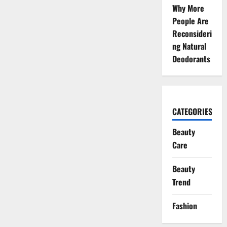
Why More
People Are
Reconsideri
ng Natural
Deodorants
CATEGORIES
Beauty
Care
Beauty
Trend
Fashion