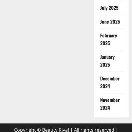
July 2025
June 2025
February
2025
January
2025
December
2024
November
2024
Copyright © Beauty Rival | All rights reserved
|