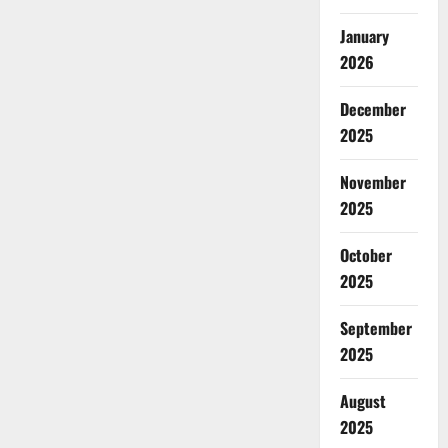
January
2026
December
2025
November
2025
October
2025
September
2025
August
2025