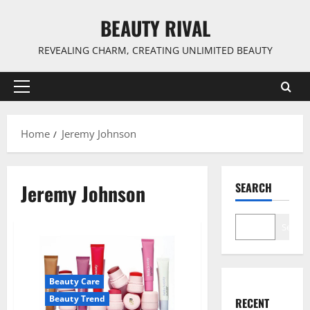
Skip
BEAUTY RIVAL
to
content
REVEALING CHARM, CREATING UNLIMITED BEAUTY
Primary
Menu
Home
Jeremy Johnson
Jeremy Johnson
SEARCH
Search
Beauty Care
Beauty Trend
RECENT