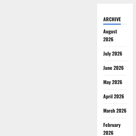
ARCHIVE
August
2026
July 2026
June 2026
May 2026
April 2026
March 2026
February
2026