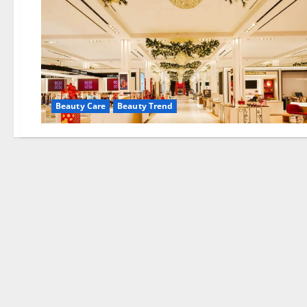
Beauty Care
Beauty Trend