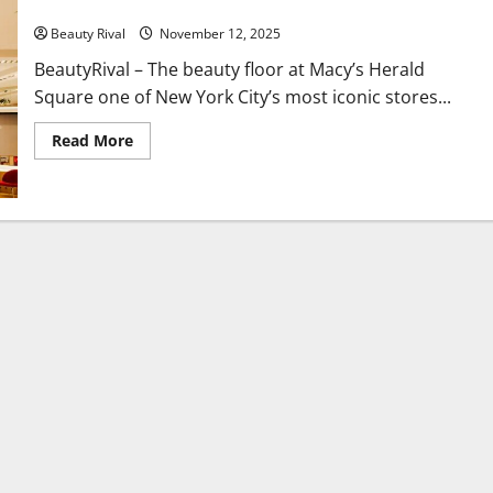
Macy’s Herald Square Unveils a New Era of Beauty Innovation
Beauty Rival
November 12, 2025
BeautyRival – The beauty floor at Macy’s Herald
Square one of New York City’s most iconic stores...
Read
Read More
more
about
Macy’s
Herald
Square
Unveils
a
New
Era
of
Beauty
Innovation