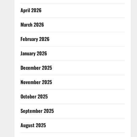
April 2026
March 2026
February 2026
January 2026
December 2025
November 2025
October 2025
September 2025
August 2025