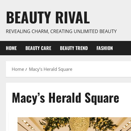
Skip
BEAUTY RIVAL
to
content
REVEALING CHARM, CREATING UNLIMITED BEAUTY
HOME
BEAUTY CARE
BEAUTY TREND
FASHION
Home
Macy’s Herald Square
Macy’s Herald Square