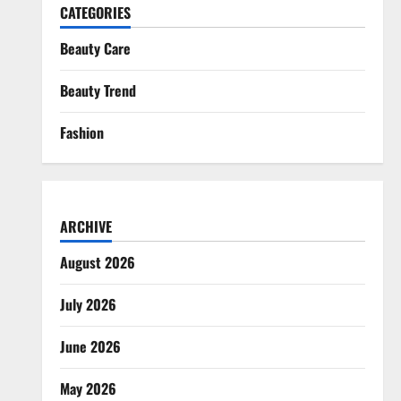
CATEGORIES
Beauty Care
Beauty Trend
Fashion
ARCHIVE
August 2026
July 2026
June 2026
May 2026