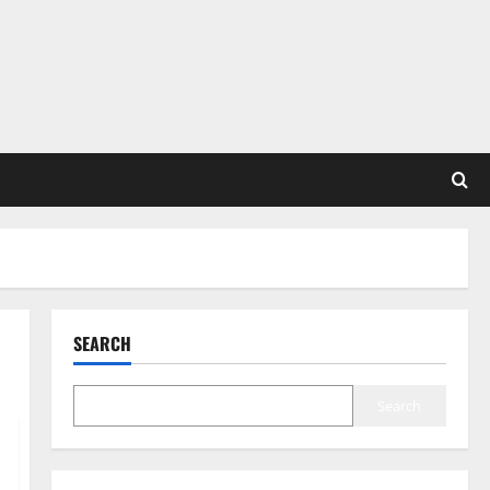
SEARCH
Search