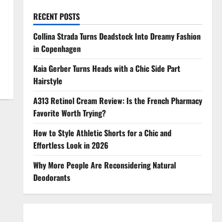
RECENT POSTS
Collina Strada Turns Deadstock Into Dreamy Fashion
in Copenhagen
Kaia Gerber Turns Heads with a Chic Side Part
Hairstyle
A313 Retinol Cream Review: Is the French Pharmacy
Favorite Worth Trying?
How to Style Athletic Shorts for a Chic and
Effortless Look in 2026
Why More People Are Reconsidering Natural
Deodorants