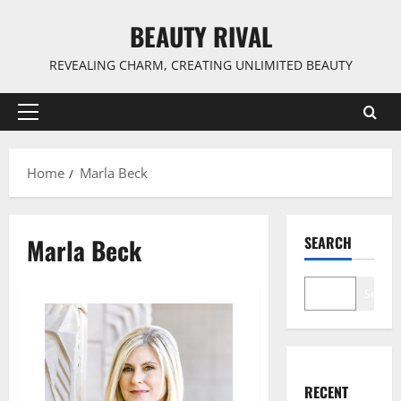
Skip
BEAUTY RIVAL
to
content
REVEALING CHARM, CREATING UNLIMITED BEAUTY
Primary
Menu
Home
Marla Beck
Marla Beck
SEARCH
Search
RECENT