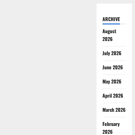
ARCHIVE
August
2026
July 2026
June 2026
May 2026
April 2026
March 2026
February
2026