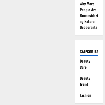
Why More
People Are
Reconsideri
ng Natural
Deodorants
CATEGORIES
Beauty
Care
Beauty
Trend
Fashion