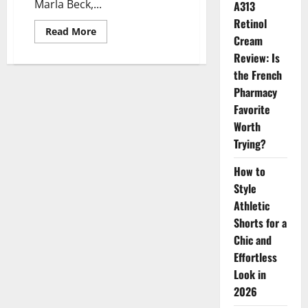
Marla Beck,...
A313
Retinol
Read
Read More
Cream
more
about
Review: Is
Leadership
Transition
the French
at
BeautyHealth:
Pharmacy
Marla
Favorite
Beck
Steps
Worth
Down,
Pedro
Trying?
Malha
Steps
In
How to
Style
Athletic
Shorts for a
Chic and
Effortless
Look in
2026