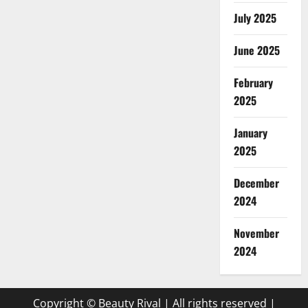
July 2025
June 2025
February
2025
January
2025
December
2024
November
2024
Copyright © Beauty Rival | All rights reserved
|