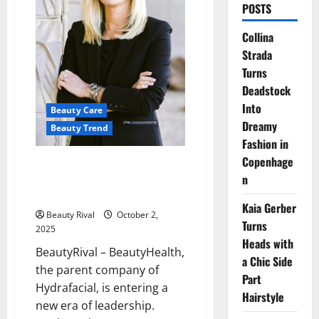
POSTS
Collina
Strada
Turns
Deadstock
Into
Beauty Care
Dreamy
Beauty Trend
Fashion in
Copenhage
Leadership Transition at
n
BeautyHealth: Marla Beck Steps
Down, Pedro Malha Steps In
Kaia Gerber
Beauty Rival
October 2,
Turns
2025
Heads with
BeautyRival – BeautyHealth,
a Chic Side
the parent company of
Part
Hydrafacial, is entering a
Hairstyle
new era of leadership.