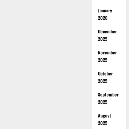
January
2026
December
2025
November
2025
October
2025
September
2025
August
2025