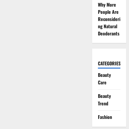
Why More
People Are
Reconsideri
ng Natural
Deodorants
CATEGORIES
Beauty
Care
Beauty
Trend
Fashion