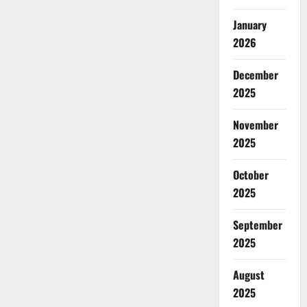
January
2026
December
2025
November
2025
October
2025
September
2025
August
2025