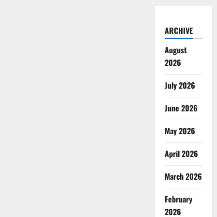
ARCHIVE
August
2026
July 2026
June 2026
May 2026
April 2026
March 2026
February
2026