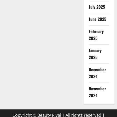
July 2025
June 2025
February
2025
January
2025
December
2024
November
2024
Copyright © Beauty Rival | All rights reserved
|