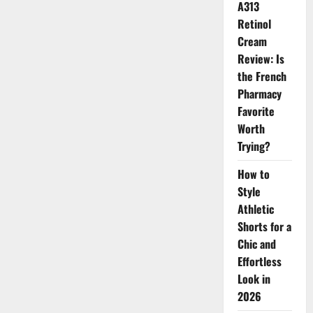
A313
Retinol
Cream
Review: Is
the French
Pharmacy
Favorite
Worth
Trying?
How to
Style
Athletic
Shorts for a
Chic and
Effortless
Look in
2026