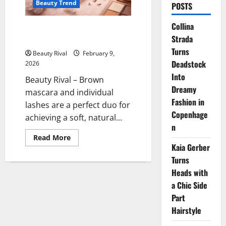
Beauty Trend
POSTS
Collina
Brown Mascara and Individual
Strada
Lashes for Natural Look
Turns
Beauty Rival
February 9,
Deadstock
2026
Into
Beauty Rival – Brown
Dreamy
mascara and individual
Fashion in
lashes are a perfect duo for
Copenhage
achieving a soft, natural...
n
Read
Read More
more
Kaia Gerber
about
Brown
Turns
Mascara
Heads with
and
Individual
a Chic Side
Lashes
for
Part
Natural
Look
Hairstyle