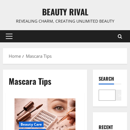
Skip
BEAUTY RIVAL
to
content
REVEALING CHARM, CREATING UNLIMITED BEAUTY
Primary
Menu
Home
Mascara Tips
Mascara Tips
SEARCH
Search
Beauty Care
RECENT