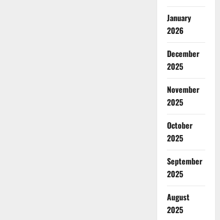
January
2026
December
2025
November
2025
October
2025
September
2025
August
2025