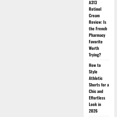
A313
The
Skincare
Retinol
Products
Defining
Cream
Beauty
Trends
Review: Is
the French
Pharmacy
Favorite
Worth
Trying?
How to
Style
Athletic
Shorts for a
Chic and
Effortless
Look in
2026