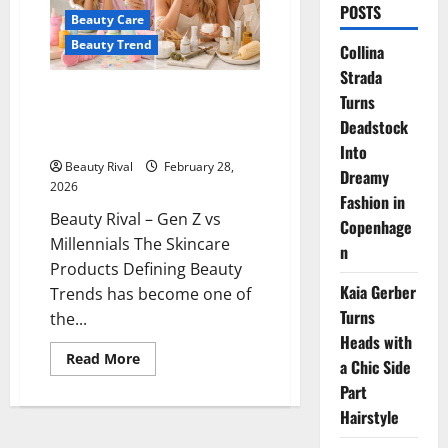
POSTS
Beauty Care
Beauty Trend
Collina
Strada
Gen Z vs Millennials The
Turns
Skincare Products Defining
Deadstock
Beauty Trends
Into
Beauty Rival
February 28,
Dreamy
2026
Fashion in
Beauty Rival – Gen Z vs
Copenhage
Millennials The Skincare
n
Products Defining Beauty
Kaia Gerber
Trends has become one of
Turns
the...
Heads with
Read
Read More
a Chic Side
more
about
Part
Gen
Z
Hairstyle
vs
Millennials