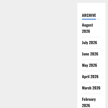
ARCHIVE
August
2026
July 2026
June 2026
May 2026
April 2026
March 2026
February
2026