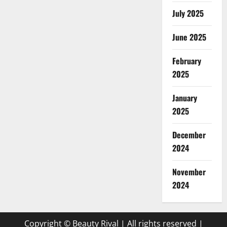
July 2025
June 2025
February
2025
January
2025
December
2024
November
2024
Copyright © Beauty Rival | All rights reserved
|