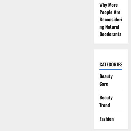
Why More
People Are
Reconsideri
ng Natural
Deodorants
CATEGORIES
Beauty
Care
Beauty
Trend
Fashion