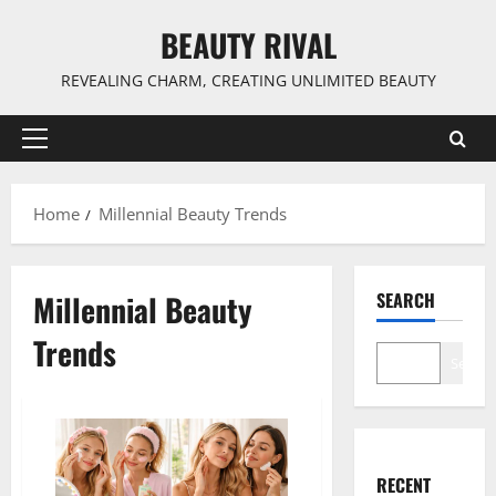
Skip
BEAUTY RIVAL
to
content
REVEALING CHARM, CREATING UNLIMITED BEAUTY
Primary
Menu
Home
Millennial Beauty Trends
Millennial Beauty
SEARCH
Trends
Search
RECENT