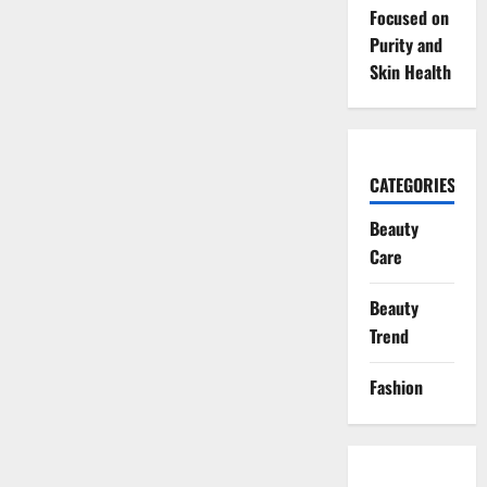
Focused on
Purity and
Skin Health
CATEGORIES
Beauty
Care
Beauty
Trend
Fashion