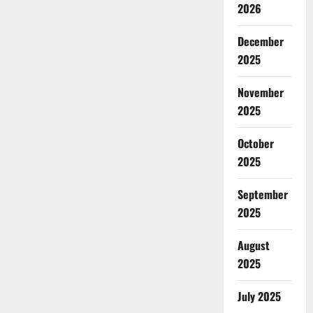
2026
December
2025
November
2025
October
2025
September
2025
August
2025
July 2025