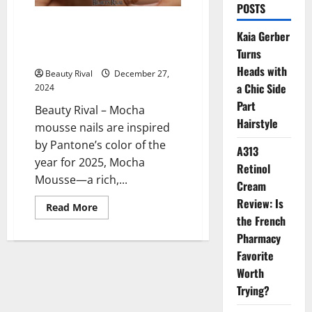
POSTS
Mocha Mousse Nails Trend: The
Kaia Gerber
Ultimate Manicure of 2025 You
Turns
Need to Try Now
Heads with
Beauty Rival
December 27,
a Chic Side
2024
Part
Beauty Rival – Mocha
Hairstyle
mousse nails are inspired
by Pantone’s color of the
A313
year for 2025, Mocha
Retinol
Mousse—a rich,...
Cream
Review: Is
Read
Read More
more
the French
about
Mocha
Pharmacy
Mousse
Favorite
Nails
Trend:
Worth
The
Ultimate
Trying?
Manicure
of