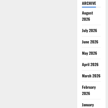
ARCHIVE
August
2026
July 2026
June 2026
May 2026
April 2026
March 2026
February
2026
January