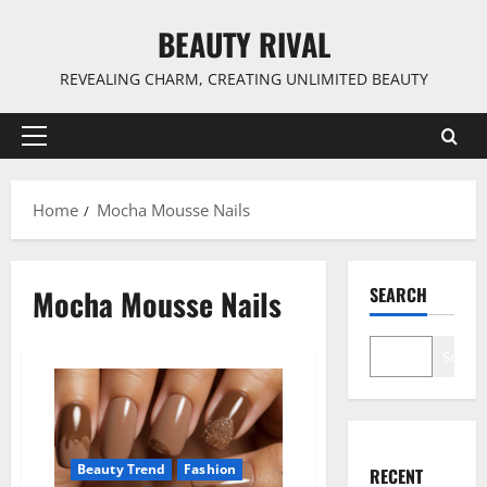
Skip
BEAUTY RIVAL
to
content
REVEALING CHARM, CREATING UNLIMITED BEAUTY
Primary
Menu
Home
Mocha Mousse Nails
Mocha Mousse Nails
SEARCH
Search
Beauty Trend
Fashion
RECENT