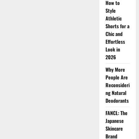
2025
How to
You
Need
Style
to
Athletic
Try
Now
Shorts for a
Chic and
Effortless
Look in
2026
Why More
People Are
Reconsideri
ng Natural
Deodorants
FANCL: The
Japanese
Skincare
Brand