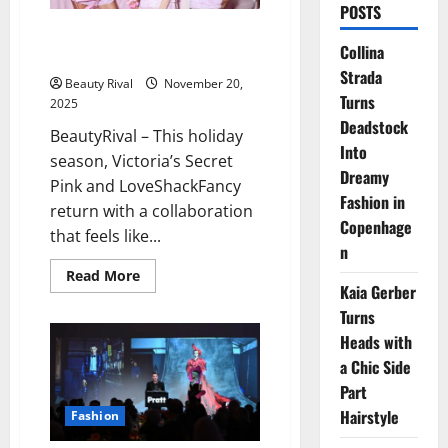
POSTS
Pink x LoveShackFancy Returns
Collina
With a Dreamy Holiday Capsule
Strada
Beauty Rival
November 20,
Turns
2025
Deadstock
BeautyRival – This holiday
Into
season, Victoria’s Secret
Dreamy
Pink and LoveShackFancy
Fashion in
return with a collaboration
Copenhage
that feels like...
n
Read
Read More
more
Kaia Gerber
about
Turns
Pink
x
Heads with
LoveShackFancy
Returns
a Chic Side
With
a
Part
Dreamy
Holiday
Hairstyle
Fashion
Capsule