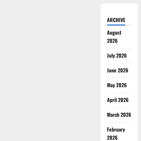
ARCHIVE
August
2026
July 2026
June 2026
May 2026
April 2026
March 2026
February
2026