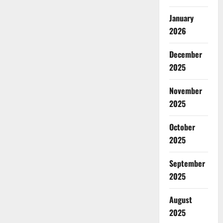
January
2026
December
2025
November
2025
October
2025
September
2025
August
2025