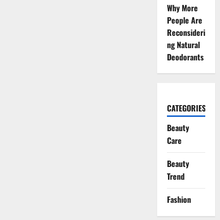
of
Why More
Creativity
People Are
and
Resilience
Reconsideri
ng Natural
Deodorants
CATEGORIES
Beauty
Care
Beauty
Trend
Fashion