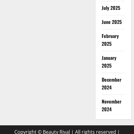
July 2025
June 2025
February
2025
January
2025
December
2024
November
2024
Copyright © Beauty Rival | All rights reserved
|