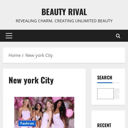
Skip
BEAUTY RIVAL
to
content
REVEALING CHARM, CREATING UNLIMITED BEAUTY
Primary
Menu
Home
New york City
New york City
SEARCH
Search
Fashion
RECENT