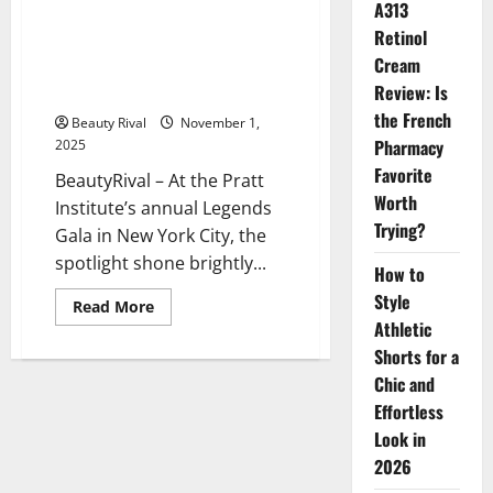
A313
Jeremy Scott Honored at Pratt
Retinol
Institute’s Legends Gala: A
Cream
Celebration of Creativity and
Review: Is
Resilience
the French
Beauty Rival
November 1,
Pharmacy
2025
Favorite
BeautyRival – At the Pratt
Worth
Institute’s annual Legends
Trying?
Gala in New York City, the
spotlight shone brightly...
How to
Style
Read
Read More
more
Athletic
about
Jeremy
Shorts for a
Scott
Chic and
Honored
at
Effortless
Pratt
Institute’s
Look in
Legends
Gala:
2026
A
Celebration