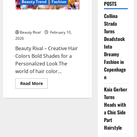
Beauty Trend
Fashion
POSTS
Collina
Creative Hair Colors Bold
Strada
Shades for a Personalized Look
Turns
Beauty Rival
February 10,
Deadstock
2026
Into
Beauty Rival – Creative Hair
Dreamy
Colors Bold Shades for a
Fashion in
Personalized Look The
Copenhage
world of hair color...
n
Read
Read More
more
Kaia Gerber
about
Creative
Turns
Hair
Heads with
Colors
Bold
a Chic Side
Shades
for
Part
a
Personalized
Hairstyle
Look