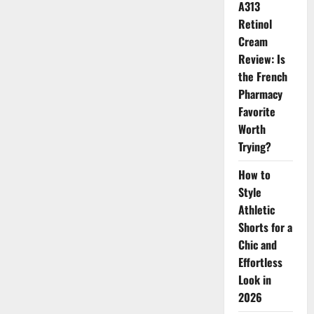
A313
Retinol
Cream
Review: Is
the French
Pharmacy
Favorite
Worth
Trying?
How to
Style
Athletic
Shorts for a
Chic and
Effortless
Look in
2026