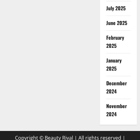
July 2025
June 2025
February
2025
January
2025
December
2024
November
2024
Copyright © Beauty Rival | All rights reserved
|