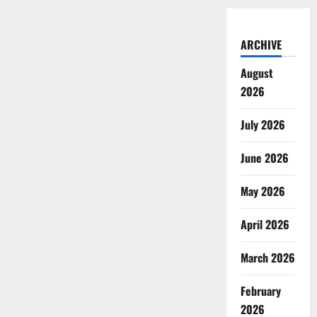
ARCHIVE
August
2026
July 2026
June 2026
May 2026
April 2026
March 2026
February
2026