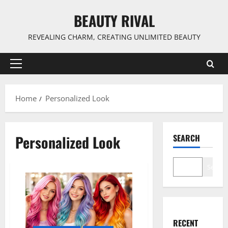
Skip
BEAUTY RIVAL
to
content
REVEALING CHARM, CREATING UNLIMITED BEAUTY
Primary
Menu
Home
Personalized Look
Personalized Look
SEARCH
Search
RECENT