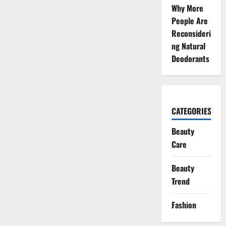
Why More
People Are
Reconsideri
ng Natural
Deodorants
CATEGORIES
Beauty
Care
Beauty
Trend
Fashion