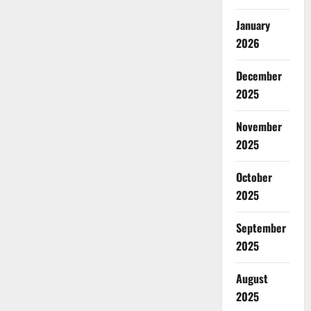
January
2026
December
2025
November
2025
October
2025
September
2025
August
2025