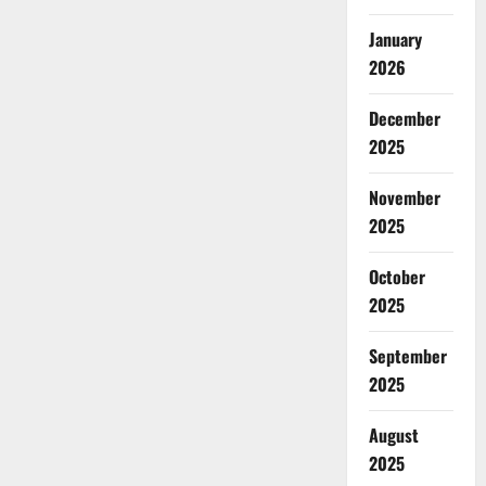
January
2026
December
2025
November
2025
October
2025
September
2025
August
2025