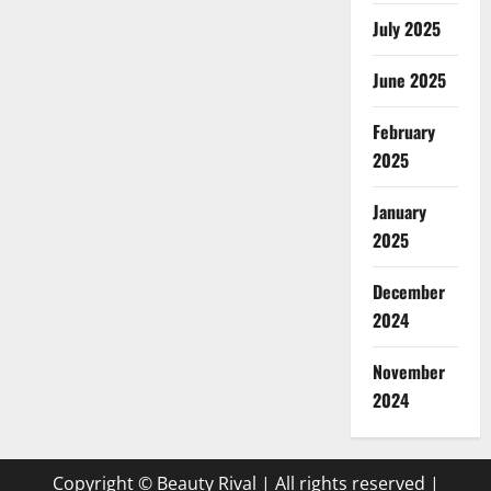
July 2025
June 2025
February
2025
January
2025
December
2024
November
2024
Copyright © Beauty Rival | All rights reserved
|