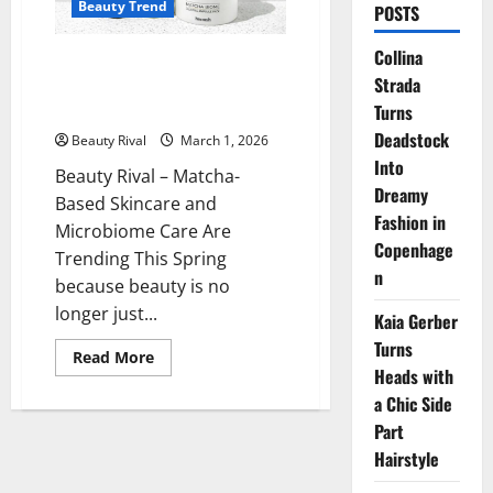
Beauty Trend
POSTS
Collina
Matcha Based Skincare and
Strada
Microbiome Care Are Trending
This Spring
Turns
Deadstock
Beauty Rival
March 1, 2026
Into
Beauty Rival – Matcha-
Dreamy
Based Skincare and
Fashion in
Microbiome Care Are
Copenhage
Trending This Spring
n
because beauty is no
longer just...
Kaia Gerber
Turns
Read
Read More
more
Heads with
about
a Chic Side
Matcha
Based
Part
Skincare
and
Hairstyle
Microbiome
Care