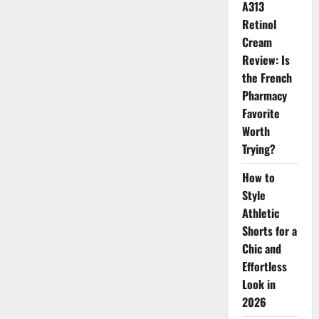
Are
A313
Trending
This
Retinol
Spring
Cream
Review: Is
the French
Pharmacy
Favorite
Worth
Trying?
How to
Style
Athletic
Shorts for a
Chic and
Effortless
Look in
2026