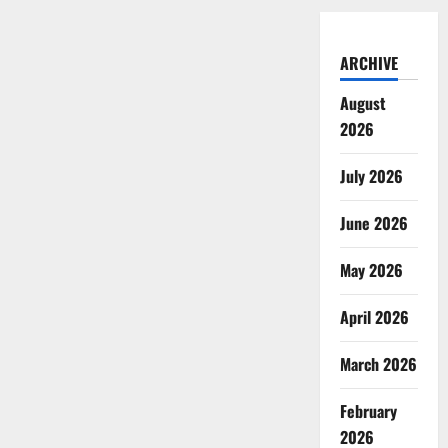
ARCHIVE
August
2026
July 2026
June 2026
May 2026
April 2026
March 2026
February
2026