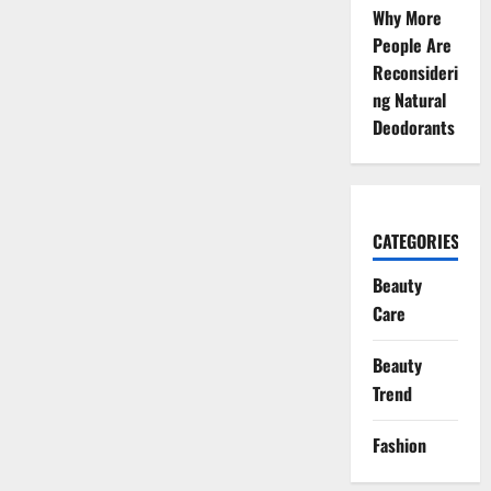
Why More
People Are
Reconsideri
ng Natural
Deodorants
CATEGORIES
Beauty
Care
Beauty
Trend
Fashion