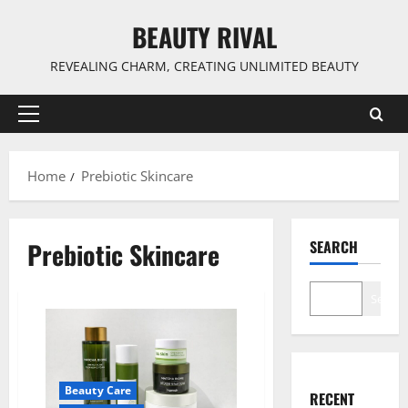
Skip
BEAUTY RIVAL
to
content
REVEALING CHARM, CREATING UNLIMITED BEAUTY
Primary
Menu
Home
Prebiotic Skincare
Prebiotic Skincare
SEARCH
Search
Beauty Care
RECENT