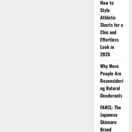
How to
Style
Athletic
Shorts for a
Chic and
Effortless
Look in
2026
Why More
People Are
Reconsideri
ng Natural
Deodorants
FANCL: The
Japanese
Skincare
Brand