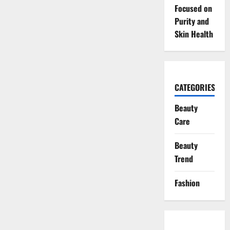
Focused on
Purity and
Skin Health
CATEGORIES
Beauty
Care
Beauty
Trend
Fashion