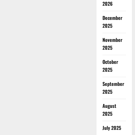
2026
December
2025
November
2025
October
2025
September
2025
August
2025
July 2025