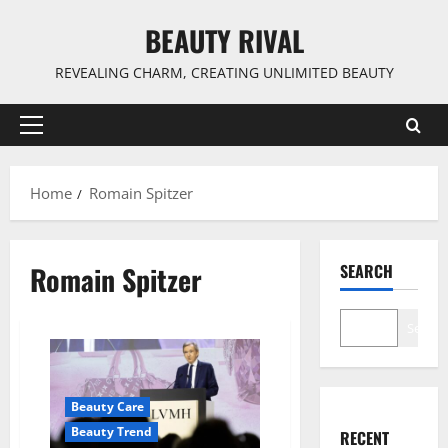
Skip
BEAUTY RIVAL
to
content
REVEALING CHARM, CREATING UNLIMITED BEAUTY
Primary
Menu
Home
Romain Spitzer
Romain Spitzer
SEARCH
Search
Beauty Care
Beauty Trend
RECENT