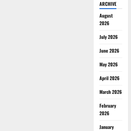
ARCHIVE
August
2026
July 2026
June 2026
May 2026
April 2026
March 2026
February
2026
January