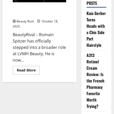
POSTS
Romain Spitzer’s Strategic Rise
Kaia Gerber
in LVMH Beauty
Turns
Beauty Rival
October 18,
Heads with
2025
a Chic Side
BeautyRival – Romain
Part
Spitzer has officially
Hairstyle
stepped into a broader role
at LVMH Beauty. He is
A313
now...
Retinol
Cream
Read
Read More
more
Review: Is
about
the French
Romain
Spitzer’s
Pharmacy
Strategic
Rise
Favorite
in
LVMH
Worth
Beauty
Trying?