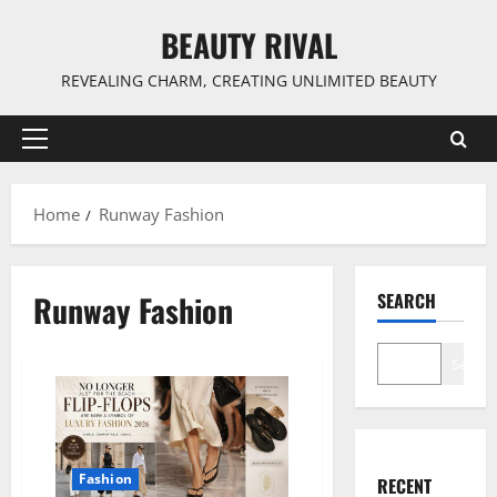
Skip
BEAUTY RIVAL
to
content
REVEALING CHARM, CREATING UNLIMITED BEAUTY
Primary
Menu
Home
Runway Fashion
Runway Fashion
SEARCH
Search
Fashion
RECENT