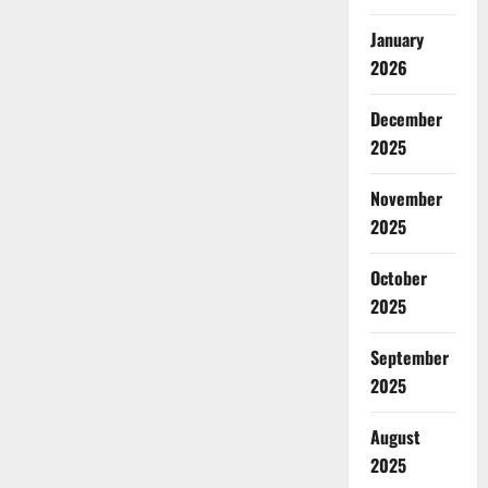
January
2026
December
2025
November
2025
October
2025
September
2025
August
2025