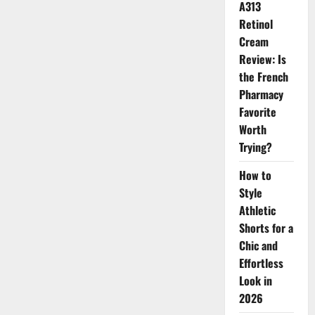
A313
of
Luxury
Retinol
Fashion
2026
Cream
Review: Is
the French
Pharmacy
Favorite
Worth
Trying?
How to
Style
Athletic
Shorts for a
Chic and
Effortless
Look in
2026