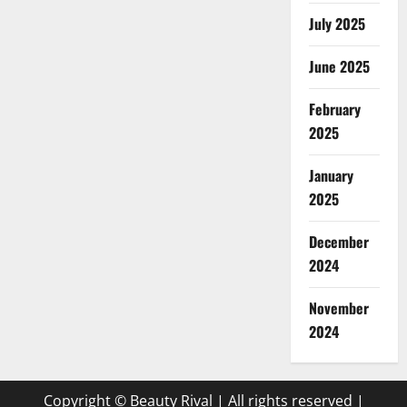
July 2025
June 2025
February
2025
January
2025
December
2024
November
2024
Copyright © Beauty Rival | All rights reserved
|