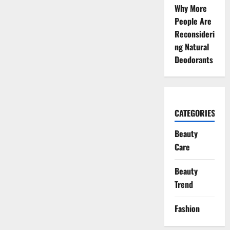
Why More
People Are
Reconsideri
ng Natural
Deodorants
CATEGORIES
Beauty
Care
Beauty
Trend
Fashion