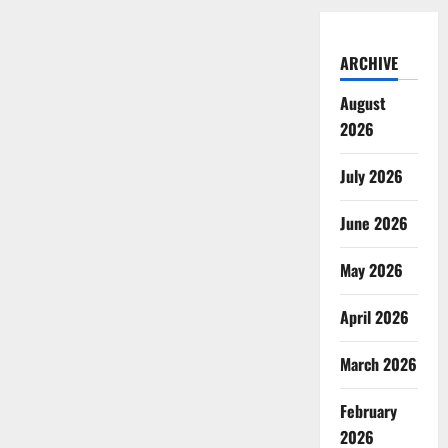
ARCHIVE
August
2026
July 2026
June 2026
May 2026
April 2026
March 2026
February
2026