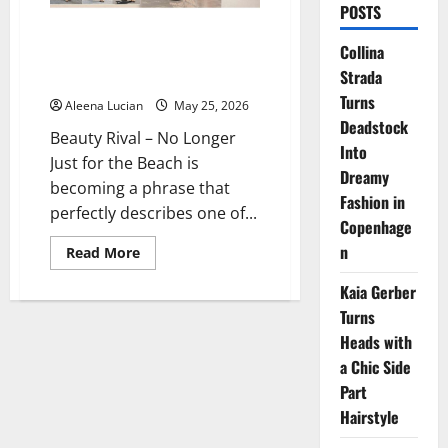
POSTS
No Longer Just for the Beach,
Collina
Flip-flops Are Now a Symbol of
Strada
Luxury Fashion 2026
Turns
Aleena Lucian
May 25, 2026
Deadstock
Beauty Rival – No Longer
Into
Just for the Beach is
Dreamy
becoming a phrase that
Fashion in
perfectly describes one of...
Copenhage
n
Read
Read More
more
about
Kaia Gerber
No
Longer
Turns
Just
for
Heads with
the
Beach,
a Chic Side
Flip-
Part
flops
Are
Hairstyle
Now
a
Symbol