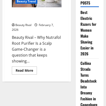
Beauty Trend
POSTS
Best
Why Nutrafol Root Purifier Is a
Electric
Scalp Game-Changer
Razors for
Beauty Rival
February 7,
Women
2026
Make
Beauty Rival – Why Nutrafol
Shaving
Root Purifier Is a Scalp
Easier in
Game-Changer is a
2026
question that keeps
showing...
Collina
Strada
Read
Read More
more
Turns
about
Why
Deadstock
Nutrafol
Into
Root
Purifier
Dreamy
Is
a
Fashion in
Scalp
Game-
Copenhage