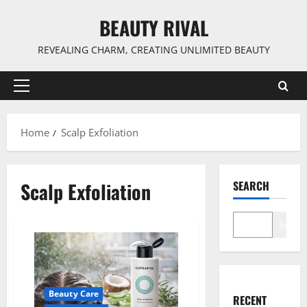
Skip
BEAUTY RIVAL
to
content
REVEALING CHARM, CREATING UNLIMITED BEAUTY
Primary
Menu
Home
Scalp Exfoliation
Scalp Exfoliation
SEARCH
Search
Beauty Care
RECENT