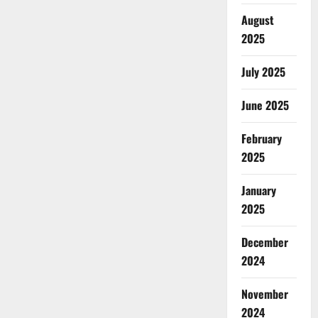
August
2025
July 2025
June 2025
February
2025
January
2025
December
2024
November
2024