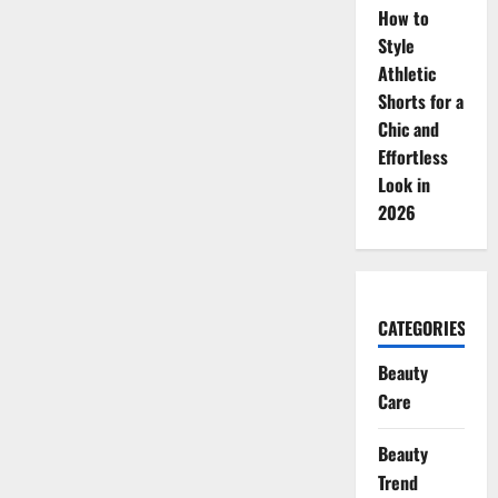
How to
Style
Athletic
Shorts for a
Chic and
Effortless
Look in
2026
CATEGORIES
Beauty
Care
Beauty
Trend