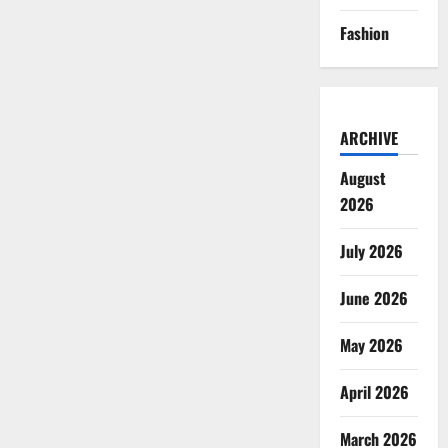
Fashion
ARCHIVE
August
2026
July 2026
June 2026
May 2026
April 2026
March 2026