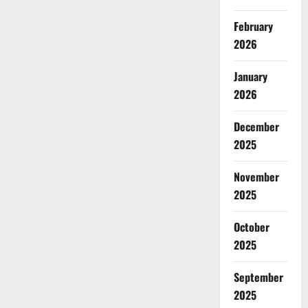
February
2026
January
2026
December
2025
November
2025
October
2025
September
2025