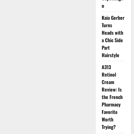
Changer
n
Kaia Gerber
Turns
Heads with
a Chic Side
Part
Hairstyle
A313
Retinol
Cream
Review: Is
the French
Pharmacy
Favorite
Worth
Trying?