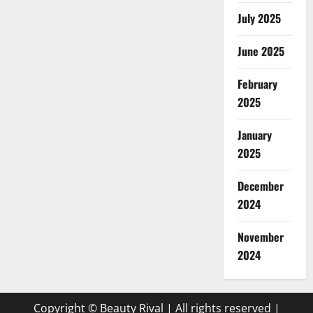
July 2025
June 2025
February
2025
January
2025
December
2024
November
2024
Copyright © Beauty Rival | All rights reserved
|