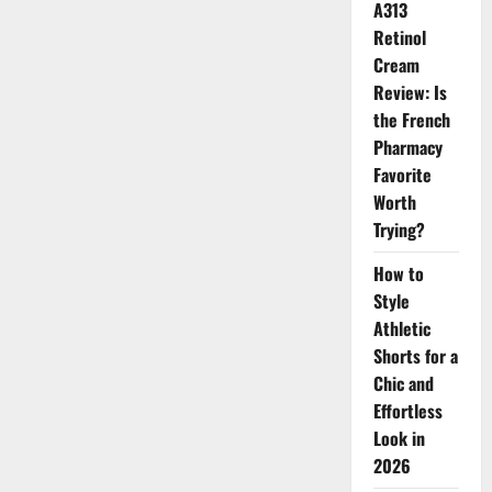
A313
for
the
Retinol
New
Season
Cream
Review: Is
the French
Pharmacy
Favorite
Worth
Trying?
How to
Style
Athletic
Shorts for a
Chic and
Effortless
Look in
2026