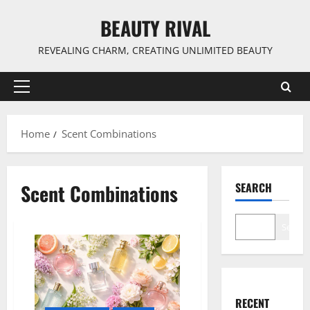
Skip
BEAUTY RIVAL
to
content
REVEALING CHARM, CREATING UNLIMITED BEAUTY
Primary
Menu
Home
Scent Combinations
Scent Combinations
SEARCH
Search
RECENT