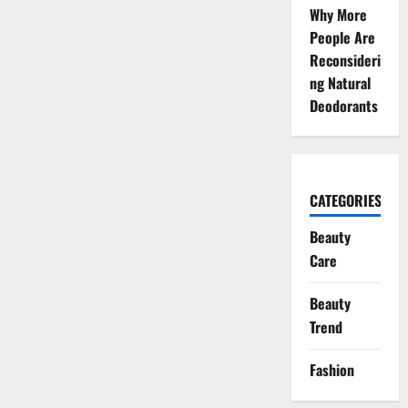
Why More
People Are
Reconsideri
ng Natural
Deodorants
CATEGORIES
Beauty
Care
Beauty
Trend
Fashion