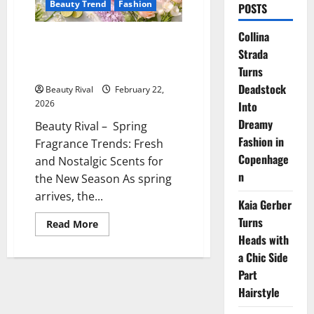
Beauty Trend
Fashion
POSTS
Collina
Spring Fragrance Trends Fresh
Strada
and Nostalgic Scents for the
New Season
Turns
Deadstock
Beauty Rival
February 22,
2026
Into
Dreamy
Beauty Rival – Spring
Fashion in
Fragrance Trends: Fresh
Copenhage
and Nostalgic Scents for
n
the New Season As spring
arrives, the...
Kaia Gerber
Turns
Read
Read More
more
Heads with
about
Spring
a Chic Side
Fragrance
Trends
Part
Fresh
Hairstyle
and
Nostalgic
Scents