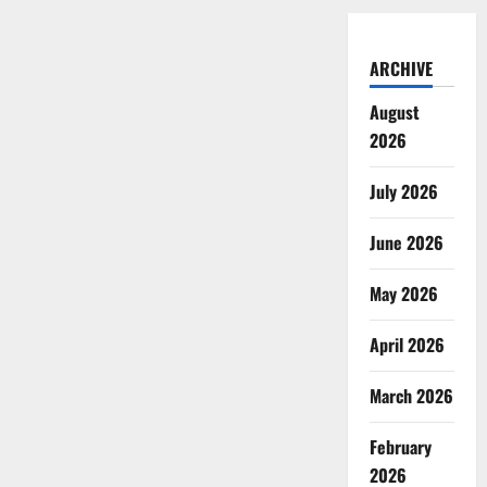
ARCHIVE
August
2026
July 2026
June 2026
May 2026
April 2026
March 2026
February
2026