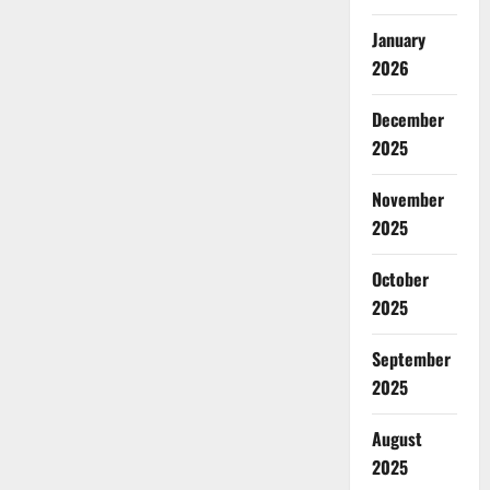
January
2026
December
2025
November
2025
October
2025
September
2025
August
2025