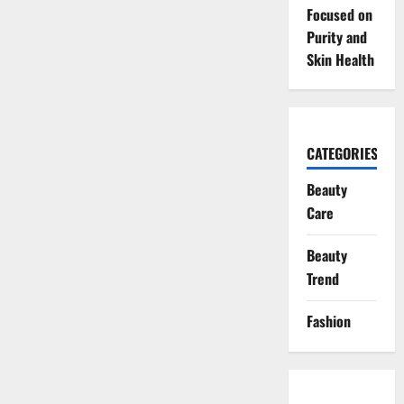
Focused on
Purity and
Skin Health
CATEGORIES
Beauty
Care
Beauty
Trend
Fashion