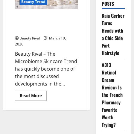
Beauty Trend
POSTS
Kaia Gerber
The Microbiome Skincare Trend
Turns
is Gaining Popularity, Focusing
on Skin Barrier Health
Heads with
a Chic Side
Beauty Rival
March 10,
2026
Part
Hairstyle
Beauty Rival – The
Microbiome Skincare Trend
A313
has quickly become one of
Retinol
the most discussed
Cream
developments in the...
Review: Is
the French
Read
Read More
more
Pharmacy
about
The
Favorite
Microbiome
Skincare
Worth
Trend
Trying?
is
Gaining
Popularity,