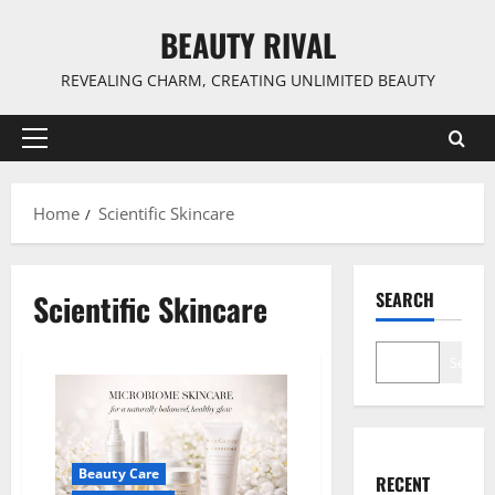
Skip
BEAUTY RIVAL
to
content
REVEALING CHARM, CREATING UNLIMITED BEAUTY
Primary
Menu
Home
Scientific Skincare
Scientific Skincare
SEARCH
Search
Beauty Care
RECENT