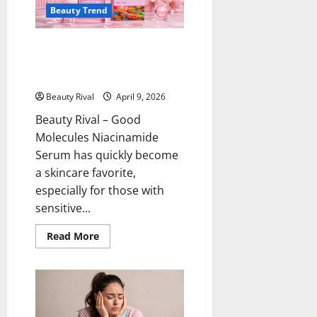
and
Beauty Trend
Acne-
Prone
Skin
Good Molecules Niacinamide
Serum Sensitive Skin and Large
Pores Treatment
Beauty Rival
April 9, 2026
Beauty Rival – Good
Molecules Niacinamide
Serum has quickly become
a skincare favorite,
especially for those with
sensitive...
Read
Read More
more
about
Good
Molecules
Niacinamide
Serum
Sensitive
Skin