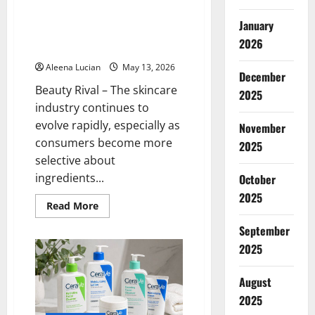
Celimax is a Beauty Enthusiast’s
I
Tried
Spotlight: This Korean Skincare
January
It
Product is Said to Be Suitable
2026
for Sensitive Skin
Aleena Lucian
May 13, 2026
December
Beauty Rival – The skincare
2025
industry continues to
evolve rapidly, especially as
November
consumers become more
2025
selective about
ingredients...
October
2025
Read
Read More
more
about
September
Celimax
is
2025
a
Beauty
Enthusiast’s
August
Spotlight:
This
2025
Korean
Skincare