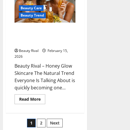
the
Skin
Beauty Care
Beauty Trend
Honey Glow Skincare The
Natural Trend Everyone Is
Talking About
Beauty Rival
February 15,
2026
Beauty Rival – Honey Glow
Skincare The Natural Trend
Everyone Is Talking About is
quickly becoming one...
Read
Read More
more
about
Honey
Glow
Skincare
Posts
1
2
Next
The
Natural