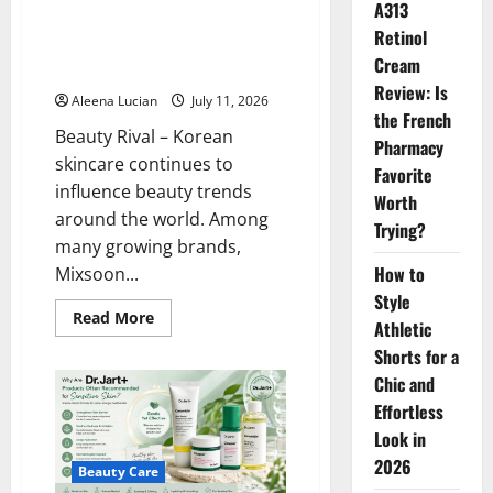
A313
Health
Mixsoon Becomes a Favorite for
Retinol
Simple and Effective Korean
Cream
Skincare
Review: Is
Aleena Lucian
July 11, 2026
the French
Beauty Rival – Korean
Pharmacy
skincare continues to
Favorite
influence beauty trends
Worth
around the world. Among
Trying?
many growing brands,
How to
Mixsoon...
Style
Read
Read More
Athletic
more
about
Shorts for a
Mixsoon
Becomes
Chic and
a
Favorite
Effortless
for
Look in
Simple
and
2026
Effective
Beauty Care
Korean