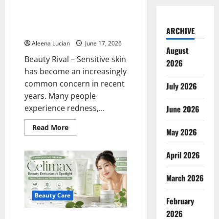
Can Clinique’s New Daily Calm
Line Really Soothe Ultra-
Sensitive Skin? I Tried It
ARCHIVE
Aleena Lucian
June 17, 2026
August
Beauty Rival – Sensitive skin
2026
has become an increasingly
common concern in recent
July 2026
years. Many people
experience redness,...
June 2026
Read
Read More
May 2026
more
about
Can
April 2026
Clinique’s
New
Daily
Calm
March 2026
Line
Really
Soothe
Beauty Care
February
Ultra-
Sensitive
2026
Skin?