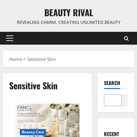
Skip
BEAUTY RIVAL
to
content
REVEALING CHARM, CREATING UNLIMITED BEAUTY
Primary
Menu
Home
Sensitive Skin
Sensitive Skin
SEARCH
Search
Beauty Care
RECENT