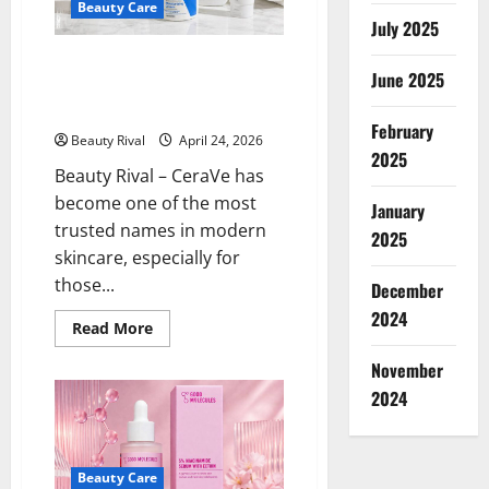
Beauty Care
Product
July 2025
is
Said
to
CeraVe: Simple Skincare with
Be
June 2025
Real Results for Sensitive and
Suitable
for
Acne-Prone Skin
Sensitive
February
Skin
Beauty Rival
April 24, 2026
2025
Beauty Rival – CeraVe has
become one of the most
January
trusted names in modern
2025
skincare, especially for
those...
December
2024
Read
Read More
more
about
November
CeraVe:
Simple
2024
Skincare
with
Real
Results
for
Beauty Care
Sensitive