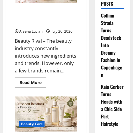
POSTS
FANCL: The Japanese Skincare
Collina
Brand Focused on Purity and
Strada
Skin Health
Turns
Aleena Lucian
July 26, 2026
Deadstock
Beauty Rival – The beauty
Into
industry constantly
Dreamy
introduces new ingredients
Fashion in
and trends. However, only
Copenhage
a few brands remain...
n
Read
Read More
Kaia Gerber
more
about
Turns
FANCL:
The
Heads with
Japanese
Skincare
a Chic Side
Brand
Focused
Part
on
Hairstyle
Purity
Beauty Care
and
Skin