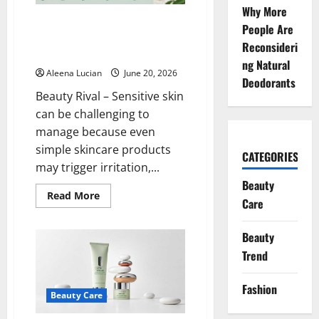
Skincare
Why More
Why Are Dr. Jart+ Products
People Are
Often Recommended for
Reconsideri
Sensitive Skin?
ng Natural
Aleena Lucian
June 20, 2026
Deodorants
Beauty Rival – Sensitive skin
can be challenging to
manage because even
simple skincare products
CATEGORIES
may trigger irritation,...
Beauty
Read
Read More
Care
more
about
Why
Are
Beauty
Dr.
Trend
Jart+
Products
Often
Recommended
Fashion
for
Beauty Care
Sensitive
Skin?