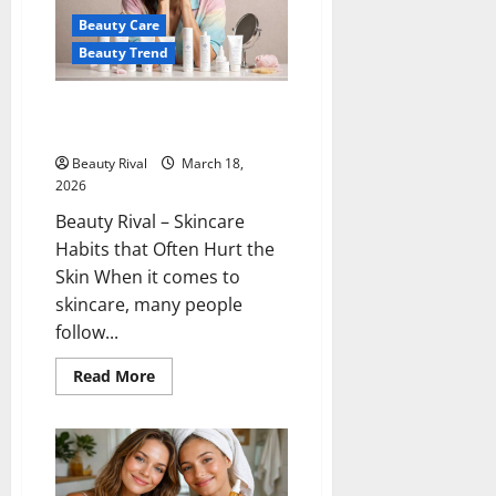
and
Beauty Care
Large
Pores
Beauty Trend
Treatment
Skincare Habits that Often Hurt
the Skin
Beauty Rival
March 18,
2026
Beauty Rival – Skincare
Habits that Often Hurt the
Skin When it comes to
skincare, many people
follow...
Read
Read More
more
about
Skincare
Habits
that
Often
Hurt