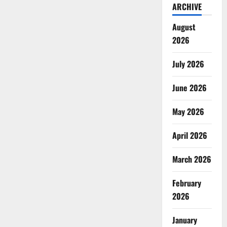
ARCHIVE
August
2026
July 2026
June 2026
May 2026
April 2026
March 2026
February
2026
January