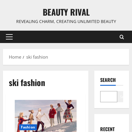
Skip
BEAUTY RIVAL
to
content
REVEALING CHARM, CREATING UNLIMITED BEAUTY
Primary
Menu
Home
ski fashion
ski fashion
SEARCH
Search
Fashion
RECENT