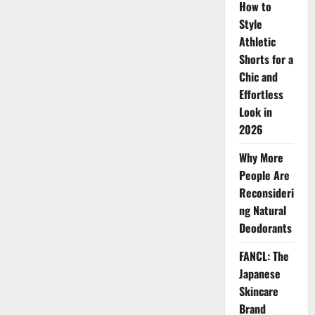
Fashion
How to
Style
Athletic
Shorts for a
Chic and
Effortless
Look in
2026
Why More
People Are
Reconsideri
ng Natural
Deodorants
FANCL: The
Japanese
Skincare
Brand