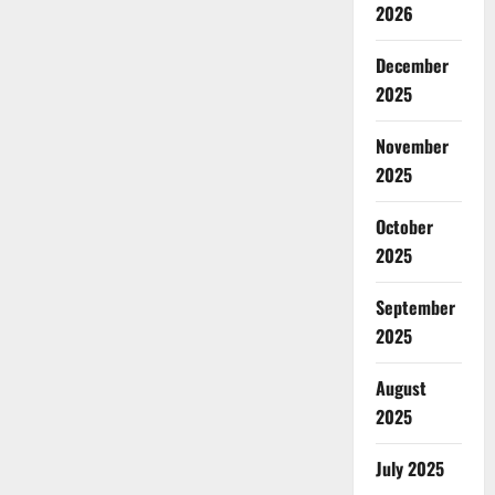
2026
December
2025
November
2025
October
2025
September
2025
August
2025
July 2025