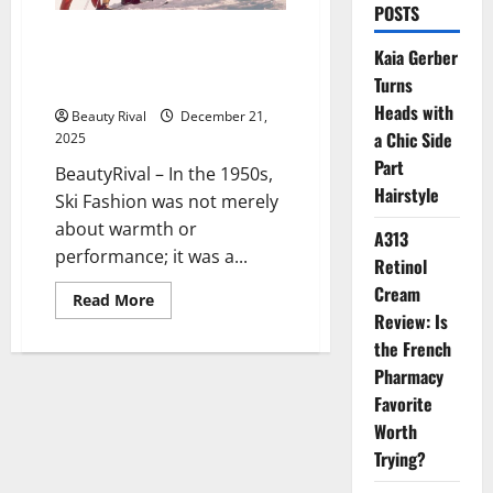
POSTS
From Slopes to Style Icons: The
Kaia Gerber
Enduring Evolution of Ski
Turns
Fashion
Heads with
Beauty Rival
December 21,
a Chic Side
2025
Part
BeautyRival – In the 1950s,
Hairstyle
Ski Fashion was not merely
about warmth or
A313
performance; it was a...
Retinol
Cream
Read
Read More
more
Review: Is
about
From
the French
Slopes
Pharmacy
to
Style
Favorite
Icons:
The
Worth
Enduring
Evolution
Trying?
of
Ski