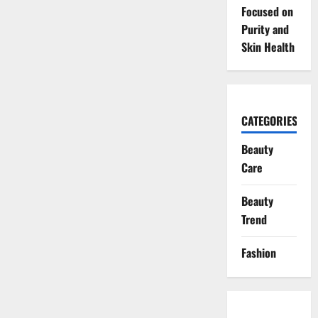
Focused on
Purity and
Skin Health
CATEGORIES
Beauty
Care
Beauty
Trend
Fashion