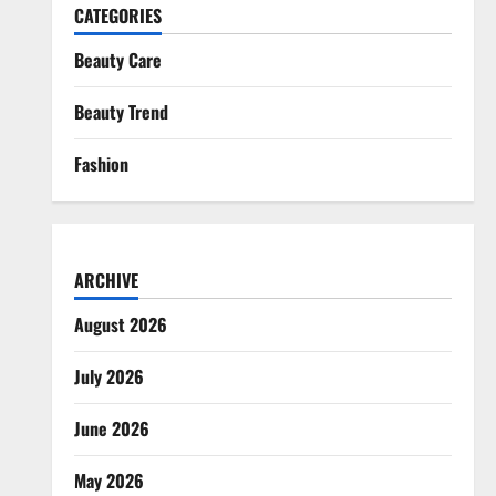
CATEGORIES
Beauty Care
Beauty Trend
Fashion
ARCHIVE
August 2026
July 2026
June 2026
May 2026