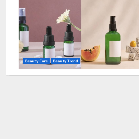
Beauty Care
Beauty Trend