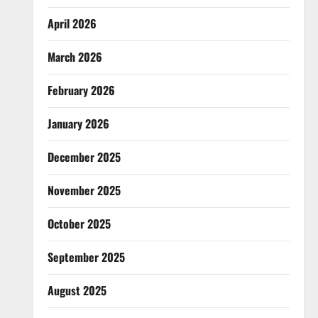
April 2026
March 2026
February 2026
January 2026
December 2025
November 2025
October 2025
September 2025
August 2025