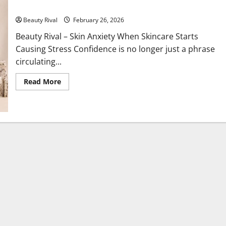
Skin Anxiety When Skincare Starts Causing Stress Confidence
Beauty Rival
February 26, 2026
Beauty Rival – Skin Anxiety When Skincare Starts
Causing Stress Confidence is no longer just a phrase
circulating...
Read
Read More
more
about
Skin
Anxiety
When
Skincare
Starts
Causing
Stress
Confidence