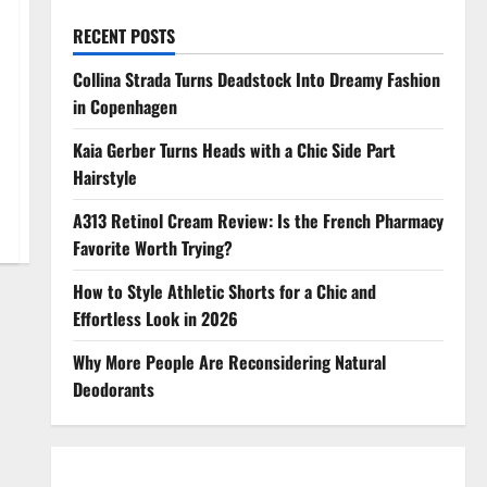
RECENT POSTS
Collina Strada Turns Deadstock Into Dreamy Fashion
in Copenhagen
Kaia Gerber Turns Heads with a Chic Side Part
Hairstyle
A313 Retinol Cream Review: Is the French Pharmacy
Favorite Worth Trying?
How to Style Athletic Shorts for a Chic and
Effortless Look in 2026
Why More People Are Reconsidering Natural
Deodorants