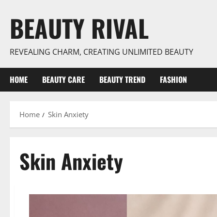
Skip
BEAUTY RIVAL
to
content
REVEALING CHARM, CREATING UNLIMITED BEAUTY
HOME
BEAUTY CARE
BEAUTY TREND
FASHION
Home
Skin Anxiety
Skin Anxiety