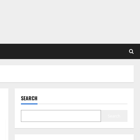
SEARCH
Search