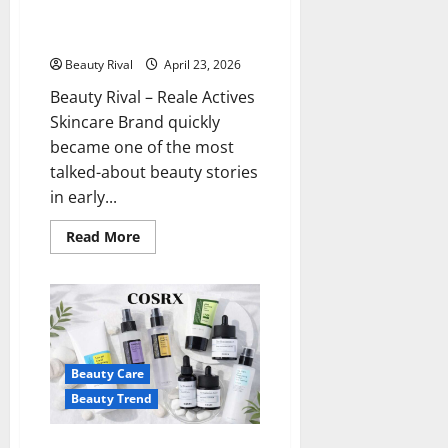
Products Sold Out in a Matter
of Hours
Beauty Rival
April 23, 2026
Beauty Rival – Reale Actives
Skincare Brand quickly
became one of the most
talked-about beauty stories
in early...
Read
Read More
more
about
Reale
Actives
Skincare
Brand,
Products
Sold
Out
Beauty Care
in
a
Beauty Trend
Matter
of
Hours