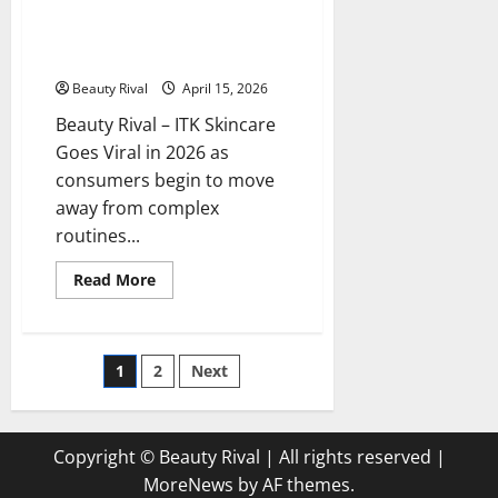
Turning
ITK Skincare Goes Viral in 2026:
to
These 4 Simple Products Will
This
Brand
Maximize Your Skin’s Moisture
Beauty Rival
April 15, 2026
Beauty Rival – ITK Skincare
Goes Viral in 2026 as
consumers begin to move
away from complex
routines...
Read
Read More
more
about
ITK
Skincare
Goes
Posts
1
2
Next
Viral
in
2026:
pagination
These
4
Simple
Copyright © Beauty Rival | All rights reserved
|
Products
Will
MoreNews
by AF themes.
Maximize