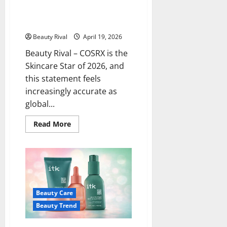
COSRX is the Skincare Star of
2026, Here’s Why Many People
Are Turning to This Brand
Beauty Rival
April 19, 2026
Beauty Rival – COSRX is the
Skincare Star of 2026, and
this statement feels
increasingly accurate as
global...
Read
Read More
more
about
COSRX
is
the
Skincare
Star
of
2026,
Beauty Care
Here’s
Why
Beauty Trend
Many
People
Are