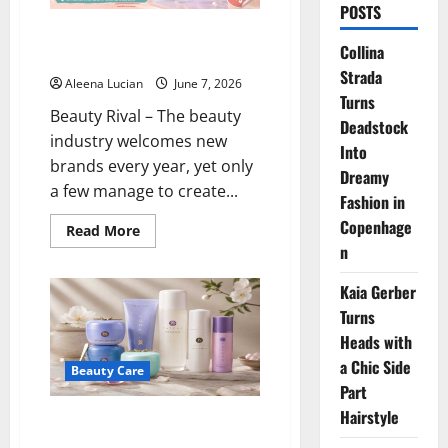
POSTS
Bubble Skincare Is Going Viral,
Collina
What Makes It So Popular?
Strada
Aleena Lucian
June 7, 2026
Turns
Beauty Rival – The beauty
Deadstock
industry welcomes new
Into
brands every year, yet only
Dreamy
a few manage to create...
Fashion in
Copenhage
Read
Read More
more
n
about
Bubble
Skincare
Kaia Gerber
Is
Going
Turns
Viral,
Heads with
What
Makes
a Chic Side
It
Beauty Care
So
Part
Popular?
Hairstyle
Tatcha Water Cream: The Secret
to Glowing, Moist Skin Without