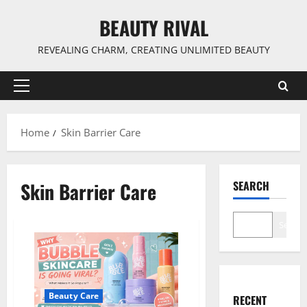
Skip
BEAUTY RIVAL
to
content
REVEALING CHARM, CREATING UNLIMITED BEAUTY
Primary
Menu
Home
Skin Barrier Care
Skin Barrier Care
SEARCH
Search
Beauty Care
RECENT