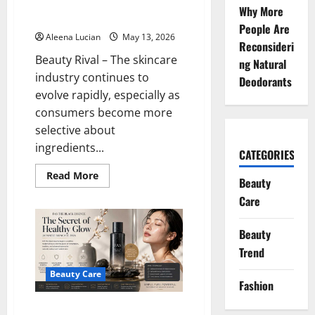
Product is Said to Be Suitable
Why More
for Sensitive Skin
People Are
Aleena Lucian
May 13, 2026
Reconsideri
Beauty Rival – The skincare
ng Natural
industry continues to
Deodorants
evolve rapidly, especially as
consumers become more
selective about
ingredients...
CATEGORIES
Read
Read More
Beauty
more
about
Care
Celimax
is
a
Beauty
Beauty
Enthusiast’s
Trend
Spotlight:
This
Korean
Beauty Care
Skincare
Fashion
Product
is
FAS The Black Essence Begins
Said