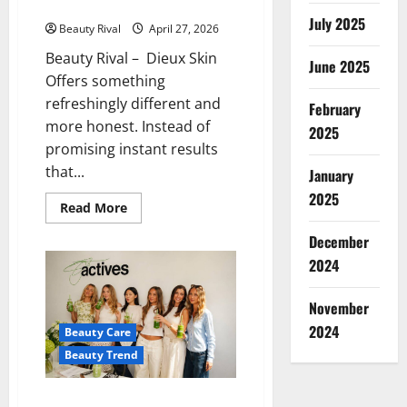
Skincare Benefits
July 2025
Beauty Rival
April 27, 2026
Beauty Rival – Dieux Skin
June 2025
Offers something
refreshingly different and
February
more honest. Instead of
2025
promising instant results
that...
January
2025
Read
Read More
more
about
December
More
Than
2024
Just
a
Trend,
November
Dieux
Skin
2024
Beauty Care
Offers
More
Beauty Trend
Realistic
Skincare
Benefits
Reale Actives Skincare Brand,