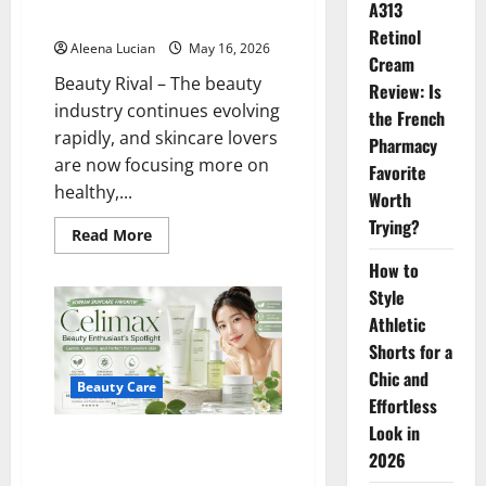
A313
Oiliness
Retinol
Aleena Lucian
May 16, 2026
Cream
Beauty Rival – The beauty
Review: Is
industry continues evolving
the French
rapidly, and skincare lovers
Pharmacy
are now focusing more on
Favorite
healthy,...
Worth
Trying?
Read
Read More
more
about
How to
Tatcha
Water
Style
Cream:
Athletic
The
Secret
Shorts for a
to
Glowing,
Chic and
Moist
Beauty Care
Skin
Effortless
Without
Look in
Oiliness
Celimax is a Beauty Enthusiast’s
2026
Spotlight: This Korean Skincare