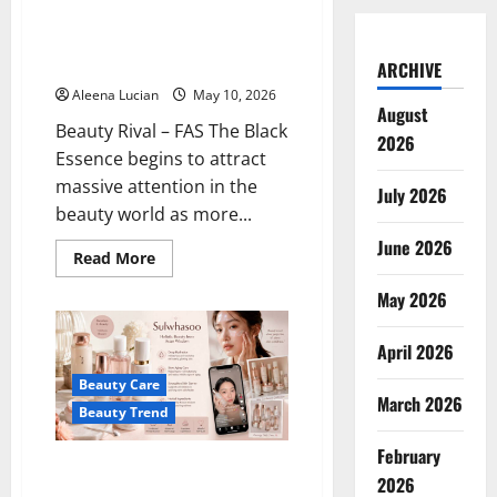
to
to Become the Secret of
Be
Healthy Glow Japanese Skincare
Suitable
for
2026
ARCHIVE
Sensitive
Skin
Aleena Lucian
May 10, 2026
August
Beauty Rival – FAS The Black
2026
Essence begins to attract
massive attention in the
July 2026
beauty world as more...
June 2026
Read
Read More
more
about
May 2026
FAS
The
Black
April 2026
Essence
Begins
to
Beauty Care
Become
March 2026
the
Beauty Trend
Secret
of
February
Healthy
Sulwhasoo’s Premium Skincare
Glow
2026
Japanese
is Now Widely Discussed in the