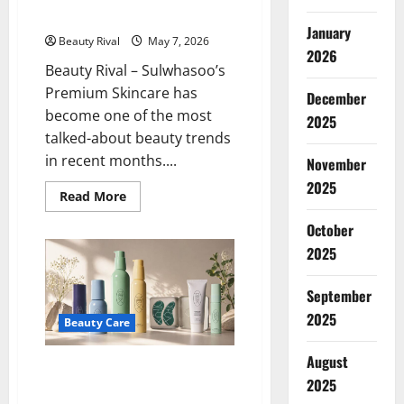
Skincare
Beauty World and on TikTok
2026
January
Beauty Rival
May 7, 2026
2026
Beauty Rival – Sulwhasoo’s
Premium Skincare has
December
become one of the most
2025
talked-about beauty trends
in recent months....
November
2025
Read
Read More
more
about
October
Sulwhasoo’s
Premium
2025
Skincare
is
Now
September
Widely
Discussed
2025
in
Beauty Care
the
Beauty
August
World
More Than Just a Trend, Dieux
and
2025
on
Skin Offers More Realistic
TikTok