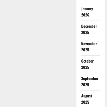
January
2026
December
2025
November
2025
October
2025
September
2025
August
2025