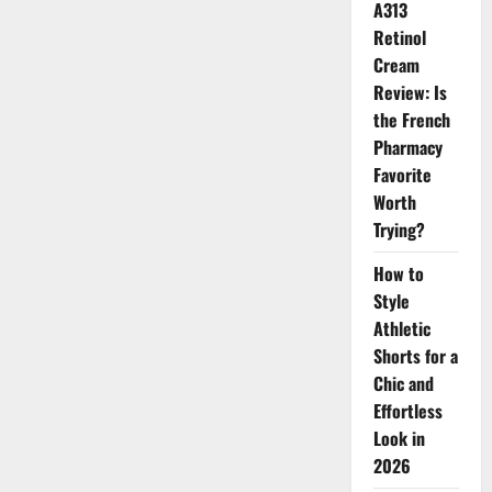
A313
Retinol
Cream
Review: Is
the French
Pharmacy
Favorite
Worth
Trying?
How to
Style
Athletic
Shorts for a
Chic and
Effortless
Look in
2026