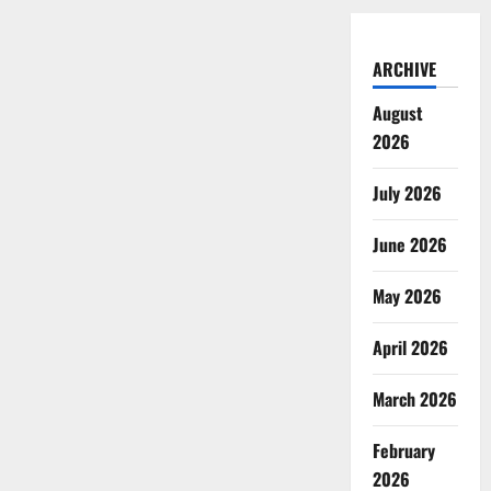
ARCHIVE
August
2026
July 2026
June 2026
May 2026
April 2026
March 2026
February
2026