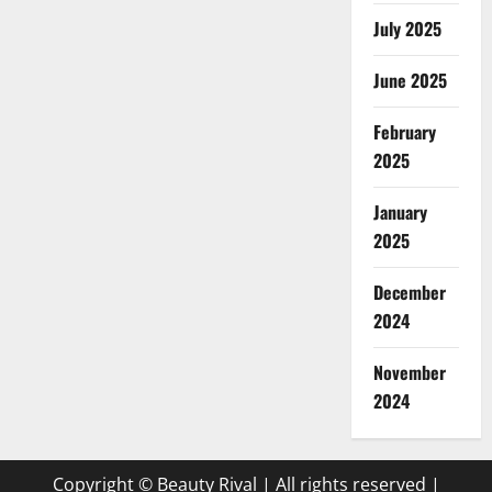
July 2025
June 2025
February
2025
January
2025
December
2024
November
2024
Copyright © Beauty Rival | All rights reserved
|