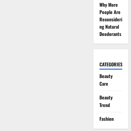
Why More
People Are
Reconsideri
ng Natural
Deodorants
CATEGORIES
Beauty
Care
Beauty
Trend
Fashion