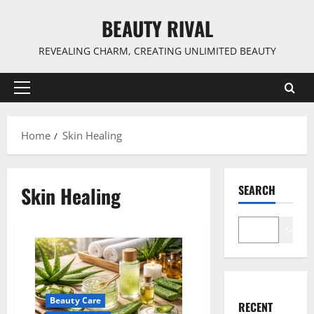
Skip
BEAUTY RIVAL
to
content
REVEALING CHARM, CREATING UNLIMITED BEAUTY
Primary
Menu
Home
Skin Healing
Skin Healing
SEARCH
Search
Beauty Care
RECENT