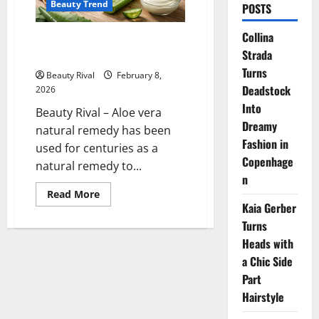
Beauty Trend
POSTS
Collina
Aloe Vera Natural Remedy for
Strada
Soothing Irritated Skin
Turns
Beauty Rival
February 8,
Deadstock
2026
Into
Beauty Rival – Aloe vera
Dreamy
natural remedy has been
Fashion in
used for centuries as a
Copenhage
natural remedy to...
n
Read
Read More
more
Kaia Gerber
about
Aloe
Turns
Vera
Heads with
Natural
Remedy
a Chic Side
for
Soothing
Part
Irritated
Skin
Hairstyle